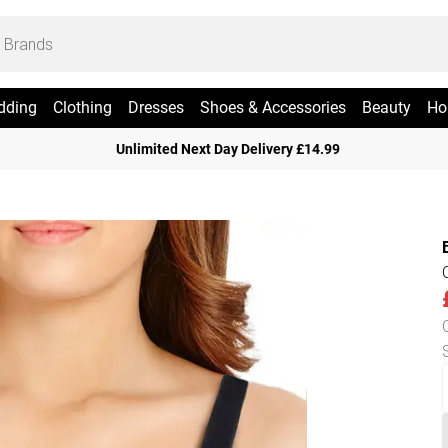
dding
Clothing
Dresses
Shoes & Accessories
Beauty
Ho
Unlimited Next Day Delivery £14.99