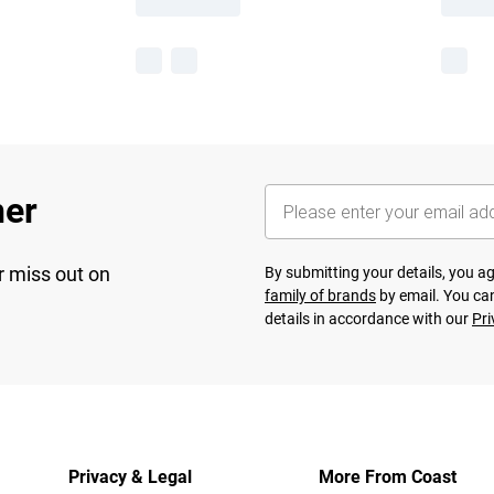
her
r miss out on
By submitting your details, you 
family of brands
by email. You can
details in accordance with our
Pri
Privacy & Legal
More From Coast