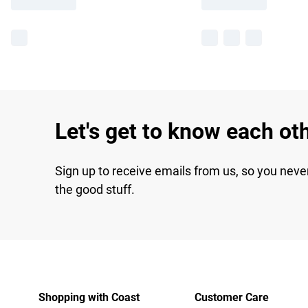
Let's get to know each ot
Sign up to receive emails from us, so you neve
the good stuff.
Shopping with Coast
Customer Care