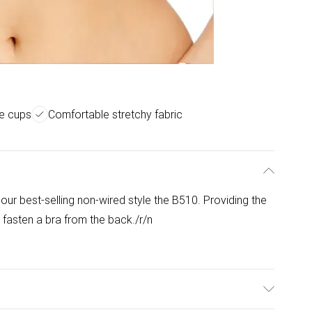
ge cups
Comfortable stretchy fabric
e
our best-selling non-wired style the B510. Providing the
 fasten a bra from the back./r/n