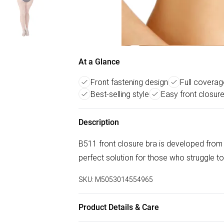
At a Glance
Front fastening design
Full covera
Best-selling style
Easy front closur
Description
B511 front closure bra is developed from 
perfect solution for those who struggle to
SKU:
M5053014554965
Product Details & Care