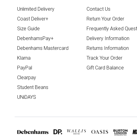
Unlimited Delivery
Contact Us
Coast Deliver+
Return Your Order
Size Guide
Frequently Asked Quest
DebenhamsPay+
Delivery Information
Debenhams Mastercard
Returns Information
Klarna
Track Your Order
PayPal
Gift Card Balance
Clearpay
Student Beans
UNiDAYS