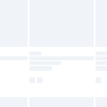
efore 8pm Saturday
£4.99
£2.99
£4.99
limited Delivery for £14.99
t available for products delivered by our brand
times.