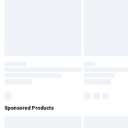
Order before 9pm Sunday - Friday and b
Bulky Item Delivery
Northern Ireland Super Saver Delivery
Northern Ireland Standard Delivery
Unlimited free delivery for a year with Un
Find out more
Please note, some delivery methods are no
partners & they may have longer delivery 
Find out more
Sponsored Products