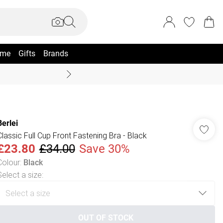
me
Gifts
Brands
Coast Summer
Berlei
Classic Full Cup Front Fastening Bra - Black
£23.80
£34.00
Save 30%
Colour
:
Black
Select a size
:
OUT OF STOCK