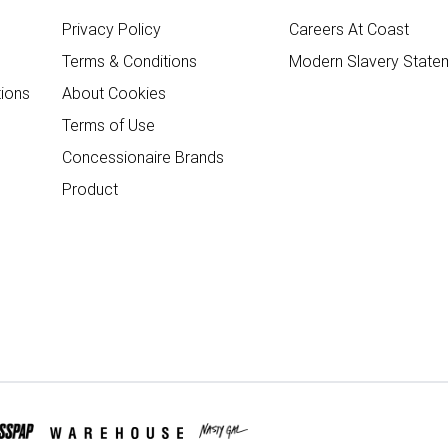
Privacy Policy
Careers At Coast
Terms & Conditions
Modern Slavery State
ions
About Cookies
Terms of Use
Concessionaire Brands
Product