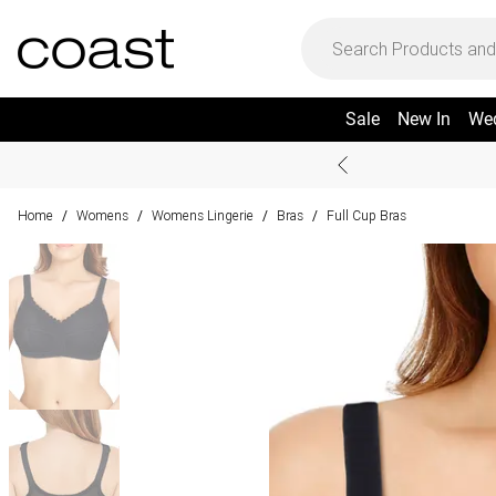
Sale
New In
We
Home
Womens
Womens Lingerie
Bras
Full Cup Bras
/
/
/
/