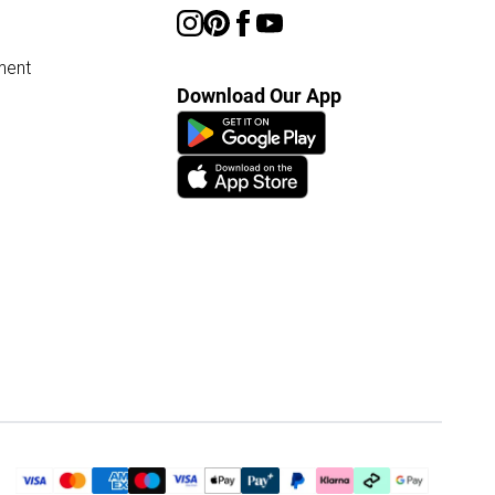
ment
Download Our App