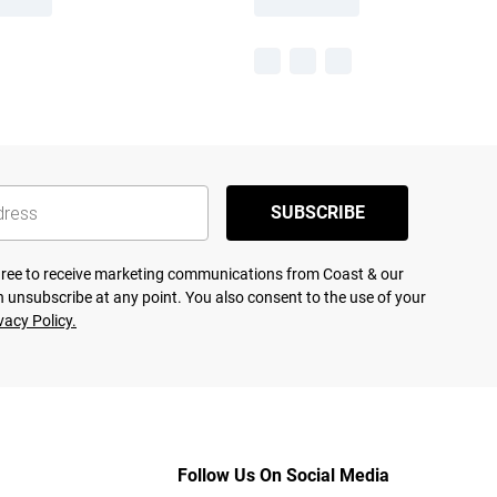
SUBSCRIBE
agree to receive marketing communications from Coast & our
 unsubscribe at any point. You also consent to the use of your
vacy Policy.
Follow Us On Social Media