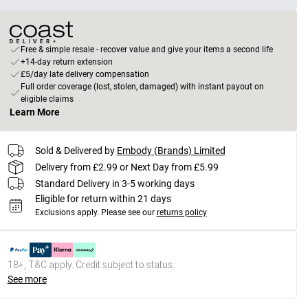
Free & simple resale - recover value and give your items a second life
+14-day return extension
£5/day late delivery compensation
Full order coverage (lost, stolen, damaged) with instant payout on
eligible claims
Learn More
Sold & Delivered by
Embody (Brands) Limited
Delivery from £2.99 or Next Day from £5.99
Standard Delivery in 3-5 working days
Eligible for return within 21 days
Exclusions apply.
Please see our
returns policy
18+, T&C apply. Credit subject to status.
See more