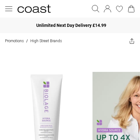
Unlimited Next Day Delivery £14.99
Promotions
High Street Brands
/