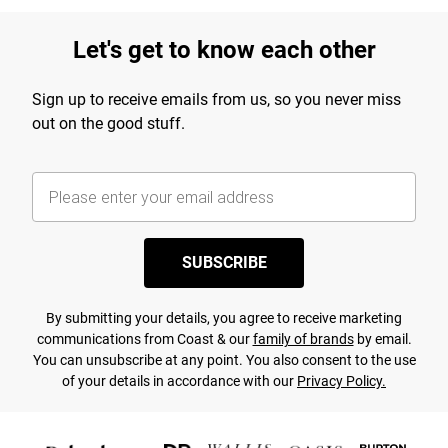
Let's get to know each other
Sign up to receive emails from us, so you never miss
out on the good stuff.
SUBSCRIBE
By submitting your details, you agree to receive marketing
communications from Coast & our
family of brands
by email.
You can unsubscribe at any point. You also consent to the use
of your details in accordance with our
Privacy Policy.