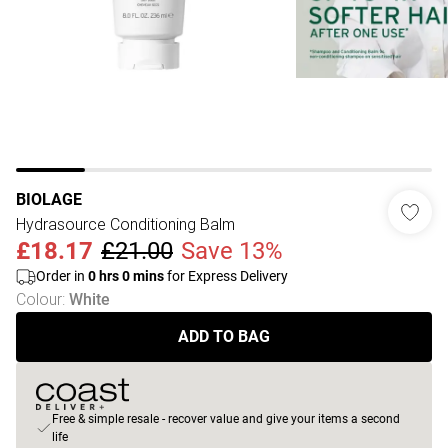
BIOLAGE
Hydrasource Conditioning Balm
£18.17
£21.00
Save 13%
Order in
0
hrs
0
mins
for Express Delivery
Colour
:
White
ADD TO BAG
Free & simple resale - recover value and give your items a second
life