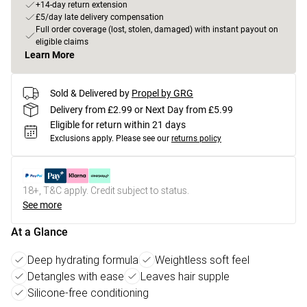
+14-day return extension
£5/day late delivery compensation
Full order coverage (lost, stolen, damaged) with instant payout on
eligible claims
Learn More
Sold & Delivered by
Propel by GRG
Delivery from £2.99 or Next Day from £5.99
Eligible for return within 21 days
Exclusions apply.
Please see our
returns policy
18+, T&C apply. Credit subject to status.
See more
At a Glance
Deep hydrating formula
Weightless soft feel
Detangles with ease
Leaves hair supple
Silicone-free conditioning