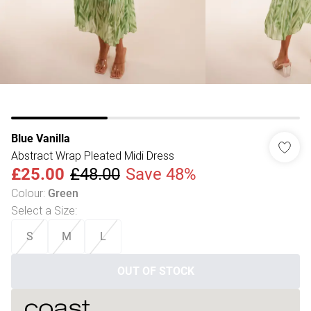
Blue Vanilla
Abstract Wrap Pleated Midi Dress
£25.00
£48.00
Save 48%
Colour
:
Green
Select a Size
:
S
M
L
OUT OF STOCK