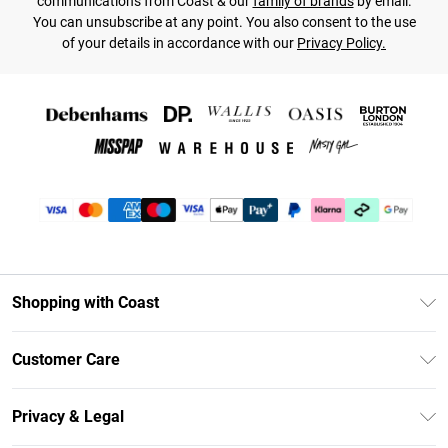
communications from Coast & our
family of brands
by email.
You can unsubscribe at any point. You also consent to the use
of your details in accordance with our
Privacy Policy.
Shopping with Coast
Unlimited Delivery
Customer Care
Coast Deliver+
Contact Us
Size Guide
Privacy & Legal
Return Your Order
DebenhamsPay+