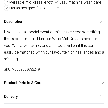
Versatile midi dress length
Easy machine wash care
Italian designer fashion piece
Description
If you have a special event coming have need something
that is both chic and fun, our Wrap Midi Dress is here for
you. With a v-neckline, and abstract swirl print this can
easily be matched with your favourite high heel shoes and a
mini bag.
SKU:
M5052868632249
Product Details & Care
100% Polyester. Machine washable. Made in Italy
Delivery
Free delivery on all order over £75 (exc. Bulky Item