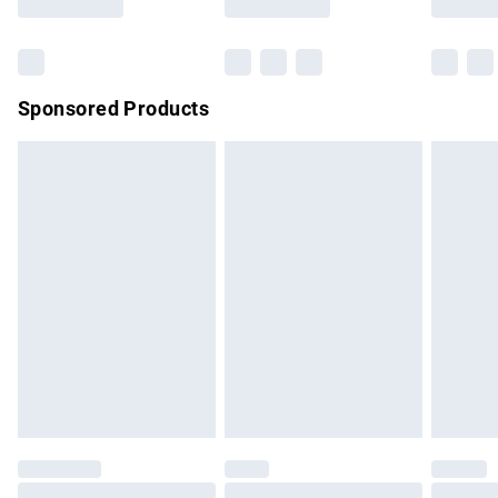
Bulky Item Delivery
£4.99
Northern Ireland Super Saver Delivery
£2.99
Sponsored Products
Northern Ireland Standard Delivery
£4.99
Unlimited free delivery for a year with Unlimited Delivery for
£14.99
Find out more
Please note, some delivery methods are not available for
products delivered by our brand partners & they may have
longer delivery times.
Find out more