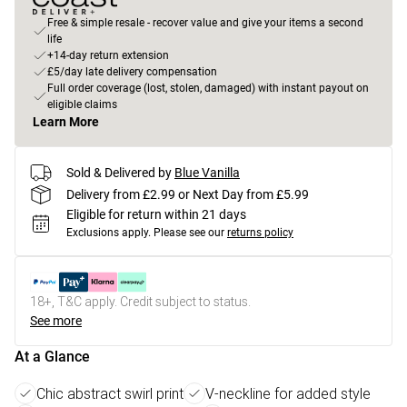
Free & simple resale - recover value and give your items a second
life
+14-day return extension
£5/day late delivery compensation
Full order coverage (lost, stolen, damaged) with instant payout on
eligible claims
Learn More
Sold & Delivered by
Blue Vanilla
Delivery from £2.99 or Next Day from £5.99
Eligible for return within 21 days
Exclusions apply.
Please see our
returns policy
18+, T&C apply. Credit subject to status.
See more
At a Glance
Chic abstract swirl print
V-neckline for added style