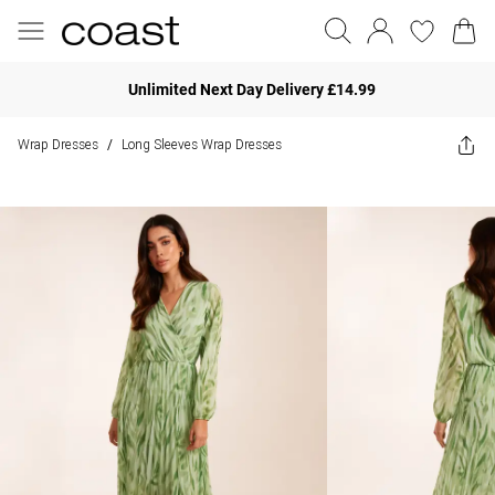
Unlimited Next Day Delivery £14.99
Wrap Dresses
Long Sleeves Wrap Dresses
/