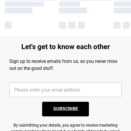
Let's get to know each other
Sign up to receive emails from us, so you never miss
out on the good stuff.
SUBSCRIBE
By submitting your details, you agree to receive marketing