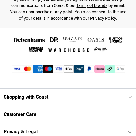
communications from Coast & our
family of brands
by email.
You can unsubscribe at any point. You also consent to the use
of your details in accordance with our
Privacy Policy.
Shopping with Coast
Unlimited Delivery
Customer Care
Coast Deliver+
Contact Us
Size Guide
Privacy & Legal