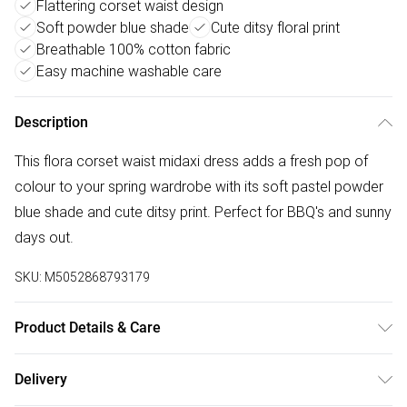
Flattering corset waist design
Soft powder blue shade
Cute ditsy floral print
Breathable 100% cotton fabric
Easy machine washable care
Description
This flora corset waist midaxi dress adds a fresh pop of
colour to your spring wardrobe with its soft pastel powder
blue shade and cute ditsy print. Perfect for BBQ's and sunny
days out.
SKU:
M5052868793179
Product Details & Care
Machine washable. Main: 100% Cotton. Model is wearing
Delivery
size: s; Model height: 5' 9.5".