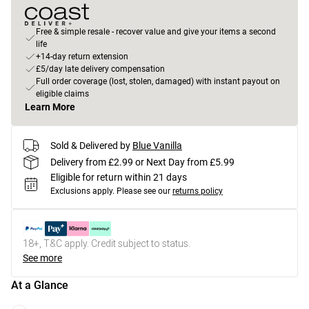
Free & simple resale - recover value and give your items a second
life
+14-day return extension
£5/day late delivery compensation
Full order coverage (lost, stolen, damaged) with instant payout on
eligible claims
Learn More
Sold & Delivered by
Blue Vanilla
Delivery from £2.99 or Next Day from £5.99
Eligible for return within 21 days
Exclusions apply.
Please see our
returns policy
18+, T&C apply. Credit subject to status.
See more
At a Glance