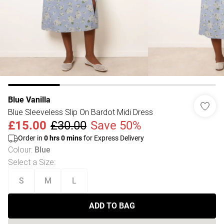
Blue Vanilla
Blue Sleeveless Slip On Bardot Midi Dress
£15.00
£30.00
Save 50%
Order in
0
hrs
0
mins
for Express Delivery
Colour
:
Blue
Select a Size
:
S
M
L
ADD TO BAG