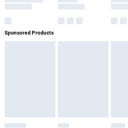
Saturday
Bulky Item Delivery
£4.99
Northern Ireland Super Saver Delivery
£2.99
Sponsored Products
Northern Ireland Standard Delivery
£4.99
Unlimited free delivery for a year with Unlimited Delivery for
£14.99
Find out more
Please note, some delivery methods are not available for
products delivered by our brand partners & they may have
longer delivery times.
Find out more