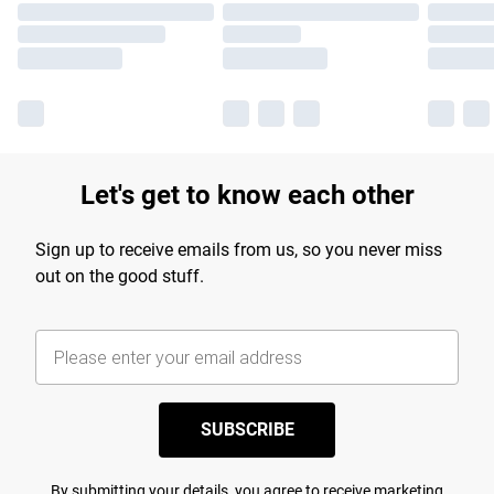
Let's get to know each other
Sign up to receive emails from us, so you never miss
out on the good stuff.
SUBSCRIBE
By submitting your details, you agree to receive marketing