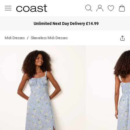
Unlimited Next Day Delivery £14.99
Midi Dresses
Sleeveless Midi Dresses
/