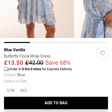
Blue Vanilla
Butterfly Floral Wrap Dress
£13.50
£42.00
Save 68%
Order in
0
hrs
0
mins
for Express Delivery
Colour
:
Blue
Select a Size
:
S/M
M/L
ADD TO BAG