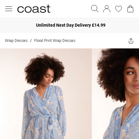
Unlimited Next Day Delivery £14.99
Wrap Dresses
Floral Print Wrap Dresses
/