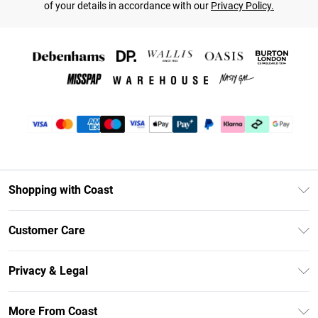
of your details in accordance with our
Privacy Policy.
Shopping with Coast
Unlimited Delivery
Customer Care
Coast Deliver+
Contact Us
Size Guide
Privacy & Legal
Return Your Order
DebenhamsPay+
Privacy Policy
Frequently Asked Questions
More From Coast
Debenhams Mastercard