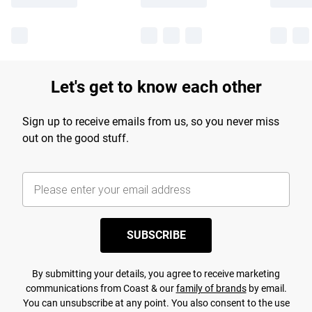
Let's get to know each other
Sign up to receive emails from us, so you never miss
out on the good stuff.
SUBSCRIBE
By submitting your details, you agree to receive marketing
communications from Coast & our
family of brands
by email.
You can unsubscribe at any point. You also consent to the use