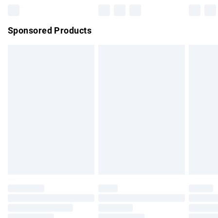
Northern Ireland Super Saver Delivery
£2.99
Sponsored Products
Northern Ireland Standard Delivery
£4.99
Unlimited free delivery for a year with Unlimited Delivery for
£14.99
Find out more
Please note, some delivery methods are not available for
products delivered by our brand partners & they may have
longer delivery times.
Find out more