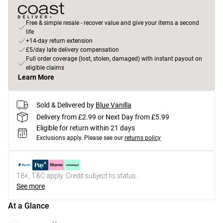
Free & simple resale - recover value and give your items a second
life
+14-day return extension
£5/day late delivery compensation
Full order coverage (lost, stolen, damaged) with instant payout on
eligible claims
Learn More
Sold & Delivered by
Blue Vanilla
Delivery from £2.99 or Next Day from £5.99
Eligible for return within 21 days
Exclusions apply.
Please see our
returns policy
18+, T&C apply. Credit subject to status.
See more
At a Glance