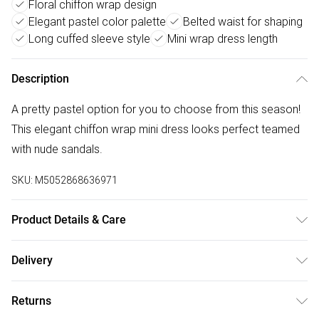
Floral chiffon wrap design
Elegant pastel color palette
Belted waist for shaping
Long cuffed sleeve style
Mini wrap dress length
Description
A pretty pastel option for you to choose from this season!
This elegant chiffon wrap mini dress looks perfect teamed
with nude sandals.
SKU:
M5052868636971
Product Details & Care
Shell: 95% Polyester, 5% Elastane.Lining: 100%
Delivery
ViscoseMade in ItalyMachine washableWrapped V
Free delivery on all order over £75 (exc. Bulky Item
necklineLong Cuffed SleeveBelted waistModel wears size
Returns
Delivery)
S/MModel height: 175cm/ 5'9'