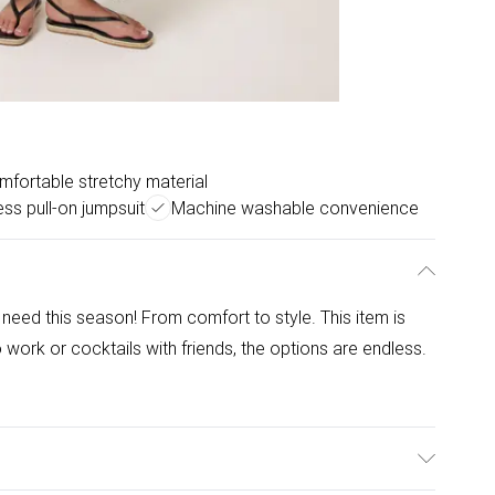
mfortable stretchy material
ess pull-on jumpsuit
Machine washable convenience
need this season! From comfort to style. This item is
 work or cocktails with friends, the options are endless.