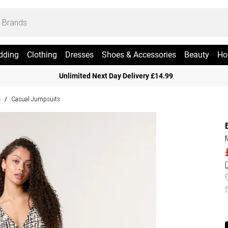
dding
Clothing
Dresses
Shoes & Accessories
Beauty
Ho
Unlimited Next Day Delivery £14.99
s
Casual Jumpsuits
/