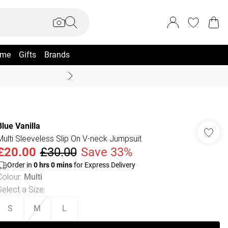
me
Gifts
Brands
Coast Summer
Blue Vanilla
Multi Sleeveless Slip On V-neck Jumpsuit
£20.00
£30.00
Save 33%
Order in
0
hrs
0
mins
for Express Delivery
Colour
:
Multi
Select a Size
:
S
M
L