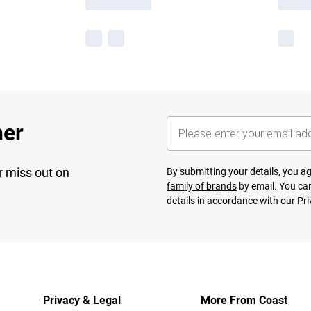
her
r miss out on
By submitting your details, you 
family of brands
by email. You can
details in accordance with our
Pri
Privacy & Legal
More From Coast