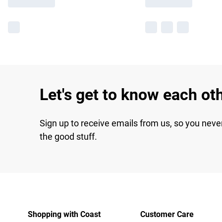
Let's get to know each ot
Sign up to receive emails from us, so you neve
the good stuff.
Shopping with Coast
Customer Care