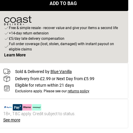
ADD TO BAG
Free & simple resale - recover value and give your items a second life
+14-day return extension
£5/day late delivery compensation
Full order coverage (lost, stolen, damaged) with instant payout on
eligible claims
Learn More
Sold & Delivered by
Blue Vanilla
Delivery from £2.99 or Next Day from £5.99
Eligible for return within 21 days
Exclusions apply.
Please see our
returns policy
18+, T&C apply. Credit subject to status.
See more