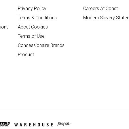
Privacy Policy
Careers At Coast
Terms & Conditions
Modern Slavery State
ions
About Cookies
Terms of Use
Concessionaire Brands
Product