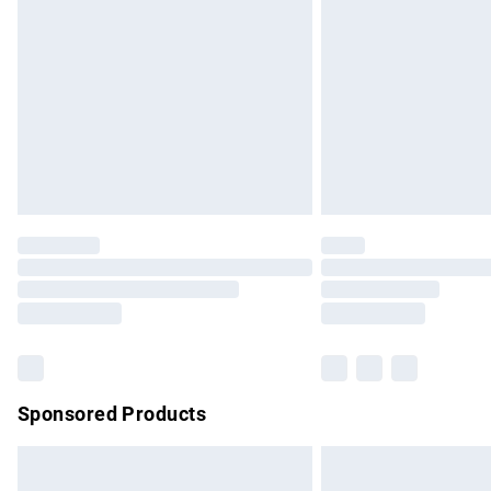
Order before 9pm Sunday - Friday and b
Bulky Item Delivery
Northern Ireland Super Saver Delivery
Northern Ireland Standard Delivery
Unlimited free delivery for a year with Un
Find out more
Please note, some delivery methods are no
partners & they may have longer delivery 
Find out more
Sponsored Products