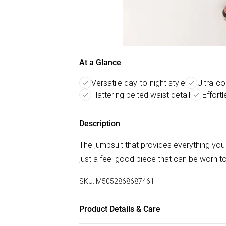
At a Glance
Versatile day-to-night style
Ultra-co
Flattering belted waist detail
Effortl
Description
The jumpsuit that provides everything you 
just a feel good piece that can be worn to
SKU:
M5052868687461
Product Details & Care