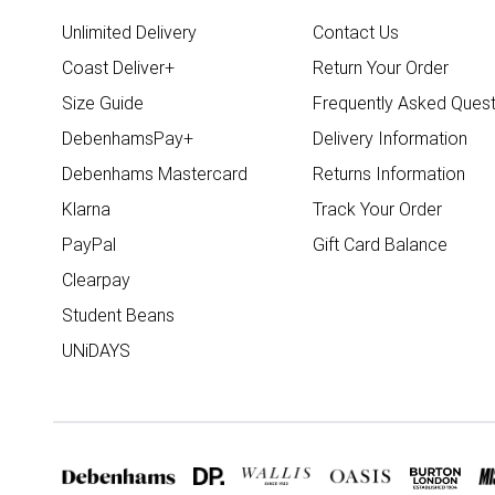
Unlimited Delivery
Contact Us
Coast Deliver+
Return Your Order
Size Guide
Frequently Asked Quest
DebenhamsPay+
Delivery Information
Debenhams Mastercard
Returns Information
Klarna
Track Your Order
PayPal
Gift Card Balance
Clearpay
Student Beans
UNiDAYS