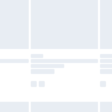
efore 8pm Saturday
£4.99
£2.99
£4.99
limited Delivery for £14.99
t available for products delivered by our brand
times.