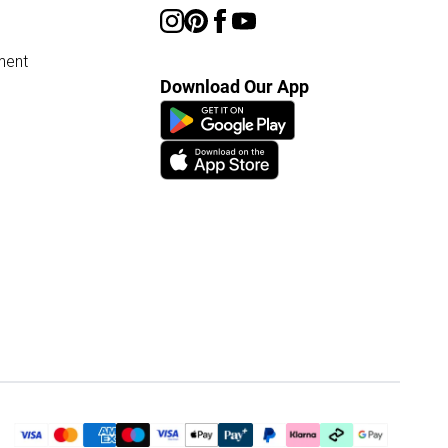
ment
Download Our App