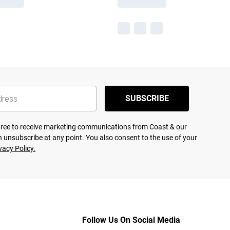
SUBSCRIBE
agree to receive marketing communications from Coast & our
 unsubscribe at any point. You also consent to the use of your
vacy Policy.
Follow Us On Social Media