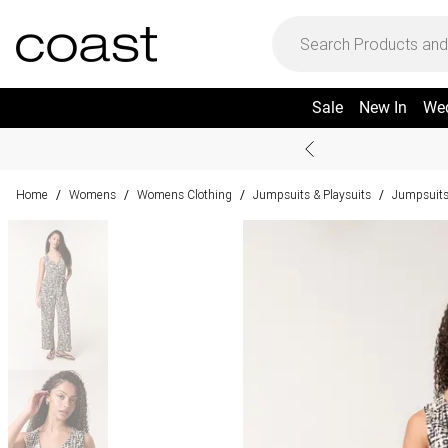
Sale
New In
We
Home
Womens
Womens Clothing
Jumpsuits & Playsuits
Jumpsuit
/
/
/
/