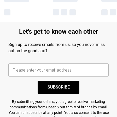
Let's get to know each other
Sign up to receive emails from us, so you never miss
out on the good stuff.
SUBSCRIBE
By submitting your details, you agree to receive marketing
communications from Coast & our
family of brands
by email.
You can unsubscribe at any point. You also consent to the use