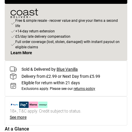
Free & simple resale - recover value and give your items a second
life
+14-day return extension
£5/day late delivery compensation
Full order coverage (lost, stolen, damaged) with instant payout on
eligible claims
Learn More
Sold & Delivered by
Blue Vanilla
Delivery from £2.99 or Next Day from £5.99
Eligible for return within 21 days
Exclusions apply.
Please see our
returns policy
18+, T&C apply. Credit subject to status.
See more
At a Glance