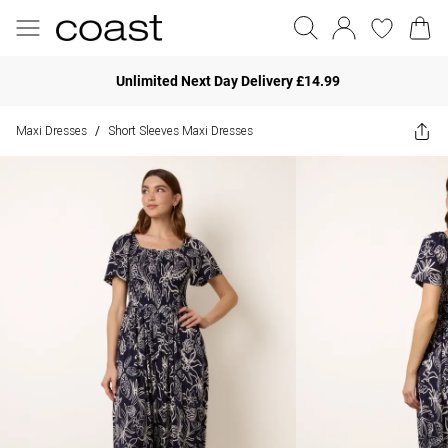
Unlimited Next Day Delivery £14.99
Maxi Dresses
Short Sleeves Maxi Dresses
/