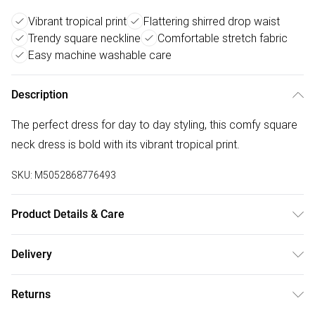
Vibrant tropical print
Flattering shirred drop waist
Trendy square neckline
Comfortable stretch fabric
Easy machine washable care
Description
The perfect dress for day to day styling, this comfy square
neck dress is bold with its vibrant tropical print.
SKU:
M5052868776493
Product Details & Care
Machine washable. Main: 92% Polyester, 8% Elastane.
Delivery
Model is wearing size: s; Model height: 5' 10".
Free delivery on all order over £75 (exc. Bulky Item
Returns
Delivery)