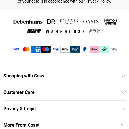
of your details in accordance with our
Privacy Policy.
Shopping with Coast
Unlimited Delivery
Customer Care
Coast Deliver+
Contact Us
Size Guide
Privacy & Legal
Return Your Order
DebenhamsPay+
Privacy Policy
Frequently Asked Questions
More From Coast
Debenhams Mastercard