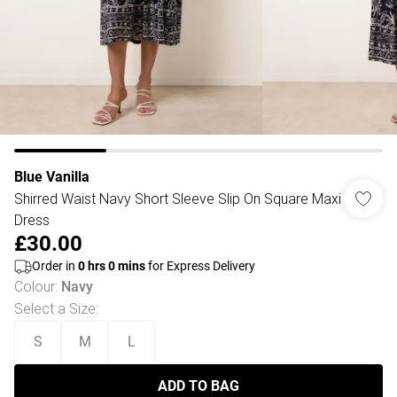
Blue Vanilla
Shirred Waist Navy Short Sleeve Slip On Square Maxi
Dress
£30.00
Order in
0
hrs
0
mins
for Express Delivery
Colour
:
Navy
Select a Size
:
S
M
L
ADD TO BAG