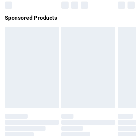
Northern Ireland Super Saver Delivery
£2.99
Sponsored Products
Northern Ireland Standard Delivery
£4.99
Unlimited free delivery for a year with Unlimited Delivery for
£14.99
Find out more
Please note, some delivery methods are not available for
products delivered by our brand partners & they may have
longer delivery times.
Find out more