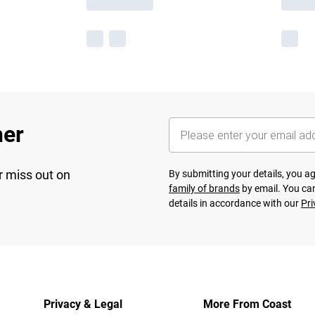
her
r miss out on
By submitting your details, you 
family of brands
by email. You can
details in accordance with our
Pri
Privacy & Legal
More From Coast