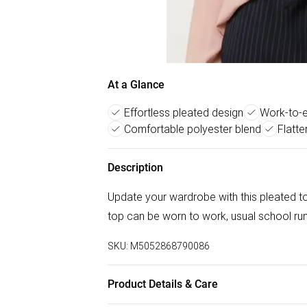
At a Glance
Effortless pleated design
Work-to-ev
Comfortable polyester blend
Flatte
Description
Update your wardrobe with this pleated top,
top can be worn to work, usual school ru
SKU:
M5052868790086
Product Details & Care