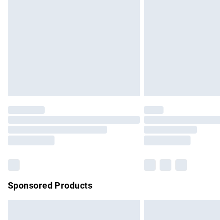
Order before 9pm Sunday - Friday and b
Bulky Item Delivery
Northern Ireland Super Saver Delivery
Northern Ireland Standard Delivery
Unlimited free delivery for a year with Un
Find out more
Please note, some delivery methods are no
partners & they may have longer delivery 
Find out more
Sponsored Products