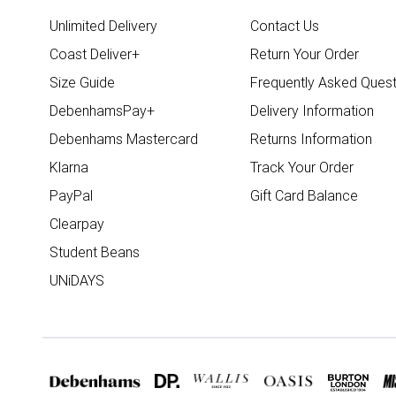
Unlimited Delivery
Contact Us
Coast Deliver+
Return Your Order
Size Guide
Frequently Asked Quest
DebenhamsPay+
Delivery Information
Debenhams Mastercard
Returns Information
Klarna
Track Your Order
PayPal
Gift Card Balance
Clearpay
Student Beans
UNiDAYS