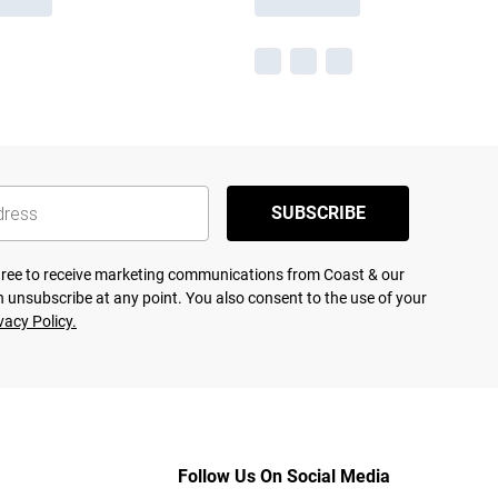
SUBSCRIBE
agree to receive marketing communications from Coast & our
 unsubscribe at any point. You also consent to the use of your
vacy Policy.
Follow Us On Social Media