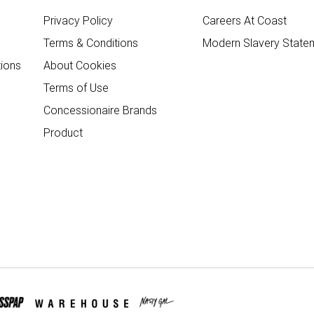
Privacy Policy
Careers At Coast
Terms & Conditions
Modern Slavery State
ions
About Cookies
Terms of Use
Concessionaire Brands
Product