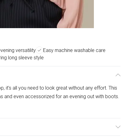
ening versatility
Easy machine washable care
ring long sleeve style
 it's all you need to look great without any effort. This
ns and even accessorized for an evening out with boots.