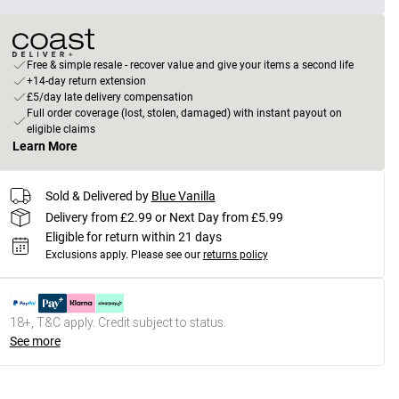
Free & simple resale - recover value and give your items a second life
+14-day return extension
£5/day late delivery compensation
Full order coverage (lost, stolen, damaged) with instant payout on
eligible claims
Learn More
Sold & Delivered by
Blue Vanilla
Delivery from £2.99 or Next Day from £5.99
Eligible for return within 21 days
Exclusions apply.
Please see our
returns policy
18+, T&C apply. Credit subject to status.
See more