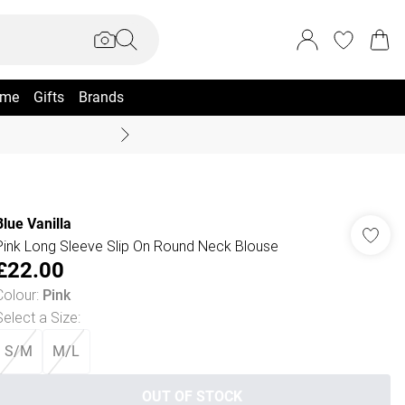
me
Gifts
Brands
Coast Summer
Blue Vanilla
Pink Long Sleeve Slip On Round Neck Blouse
£22.00
Colour
:
Pink
Select a Size
:
S/M
M/L
OUT OF STOCK