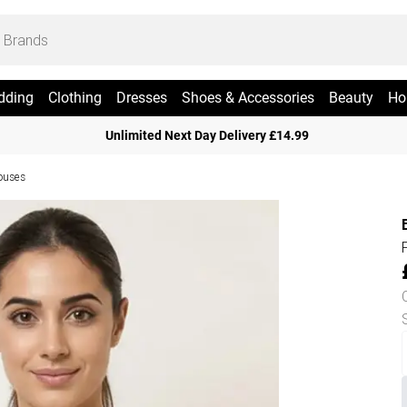
dding
Clothing
Dresses
Shoes & Accessories
Beauty
Ho
Unlimited Next Day Delivery £14.99
ouses