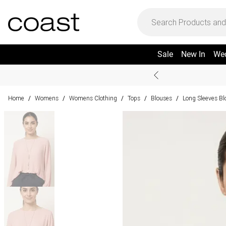
Sale
New In
We
Home
Womens
Womens Clothing
Tops
Blouses
Long Sleeves Bl
/
/
/
/
/