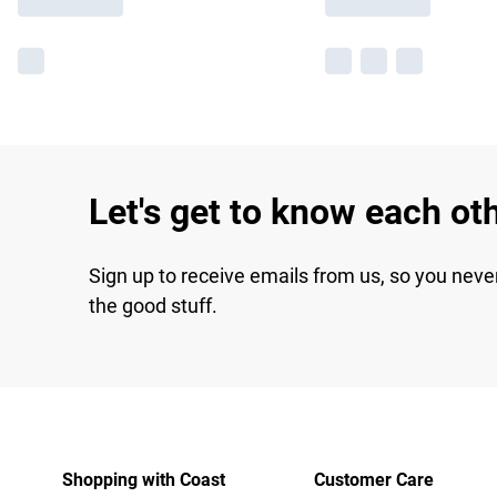
Let's get to know each ot
Sign up to receive emails from us, so you neve
the good stuff.
Shopping with Coast
Customer Care