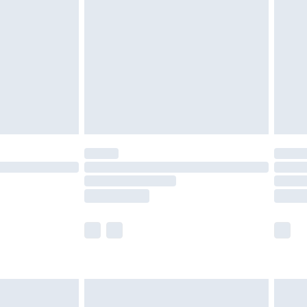
efore 8pm Saturday
£4.99
£2.99
£4.99
limited Delivery for £14.99
t available for products delivered by our brand
times.