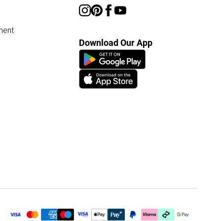
ment
Download Our App