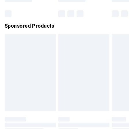
Bulky Item Delivery
£4.99
Northern Ireland Super Saver Delivery
£2.99
Sponsored Products
Northern Ireland Standard Delivery
£4.99
Unlimited free delivery for a year with Unlimited Delivery for
£14.99
Find out more
Please note, some delivery methods are not available for
products delivered by our brand partners & they may have
longer delivery times.
Find out more