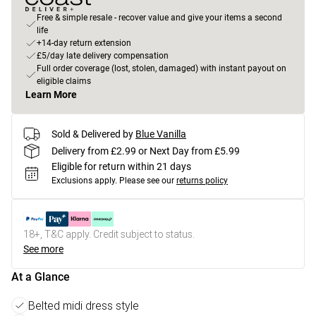
Free & simple resale - recover value and give your items a second
life
+14-day return extension
£5/day late delivery compensation
Full order coverage (lost, stolen, damaged) with instant payout on
eligible claims
Learn More
Sold & Delivered by
Blue Vanilla
Delivery from £2.99 or Next Day from £5.99
Eligible for return within 21 days
Exclusions apply.
Please see our
returns policy
18+, T&C apply. Credit subject to status.
See more
At a Glance
Belted midi dress style