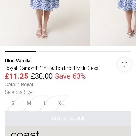
Blue Vanilla
Royal Diamond Print Button Front Midi Dress
£11.25
£30.00
Save 63%
Colour
:
Royal
Select a Size
:
S
M
L
XL
OUT OF STOCK