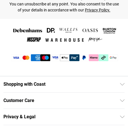
You can unsubscribe at any point. You also consent to the use
of your details in accordance with our
Privacy Policy.
Shopping with Coast
Unlimited Delivery
Customer Care
Coast Deliver+
Contact Us
Size Guide
Privacy & Legal
Return Your Order
DebenhamsPay+