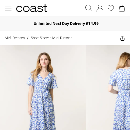
Unlimited Next Day Delivery £14.99
Midi Dresses
Short Sleeves Midi Dresses
/