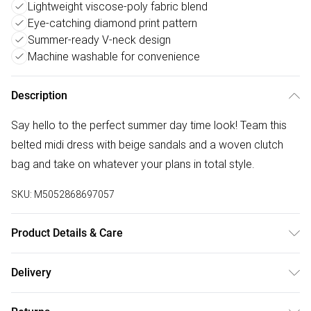
Lightweight viscose-poly fabric blend
Eye-catching diamond print pattern
Summer-ready V-neck design
Machine washable for convenience
Description
Say hello to the perfect summer day time look! Team this
belted midi dress with beige sandals and a woven clutch
bag and take on whatever your plans in total style.
SKU:
M5052868697057
Product Details & Care
Machine washable. Main: 85% Viscose, 15% Polyester.
Delivery
Model is wearing size: s; Model height: 5' 10".
Free delivery on all order over £75 (exc. Bulky Item