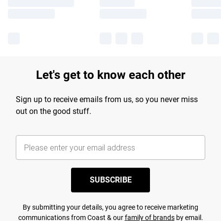
Let's get to know each other
Sign up to receive emails from us, so you never miss
out on the good stuff.
SUBSCRIBE
By submitting your details, you agree to receive marketing
communications from Coast & our
family of brands
by email.