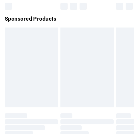
Northern Ireland Super Saver Delivery
£2.99
Sponsored Products
Northern Ireland Standard Delivery
£4.99
Unlimited free delivery for a year with Unlimited Delivery for
£14.99
Find out more
Please note, some delivery methods are not available for
products delivered by our brand partners & they may have
longer delivery times.
Find out more