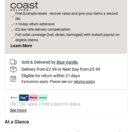
Free & simple resale - recover value and give your items a second
life
+14-day return extension
£5/day late delivery compensation
Full order coverage (lost, stolen, damaged) with instant payout on
eligible claims
Learn More
Sold & Delivered by
Blue Vanilla
Delivery from £2.99 or Next Day from £5.99
Eligible for return within 21 days
Exclusions apply.
Please see our
returns policy
18+, T&C apply. Credit subject to status.
See more
At a Glance