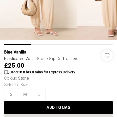
Blue Vanilla
Elasticated Waist Stone Slip On Trousers
£25.00
Order in
0
hrs
0
mins
for Express Delivery
Colour
:
Stone
Select a Size
:
S
M
L
ADD TO BAG