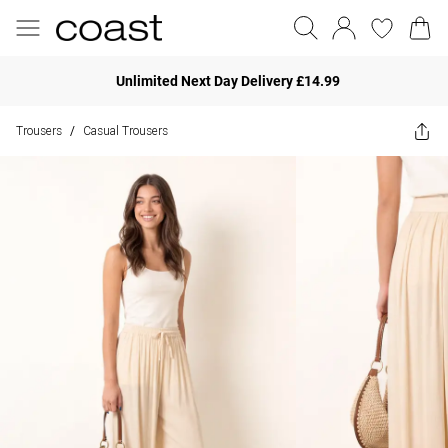
Unlimited Next Day Delivery £14.99
Trousers
Casual Trousers
/