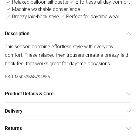
Relaxed balloon silhouette
Effortless all-day comfort
Machine washable convenience
Breezy laid-back style
Perfect for daytime wear
Description
This season combine effortless style with everyday
comfort. These relaxed linen trousers create a breezy, laid-
back feel that works great for daytime occasions.
SKU:
M5052868794855
Product Details & Care
Machine washable. Main: 100% Viscose. Model is wearing
Delivery
size: s; Model height: 5' 8".
Free delivery on all order over £75 (exc. Bulky Item
Returns
Delivery)