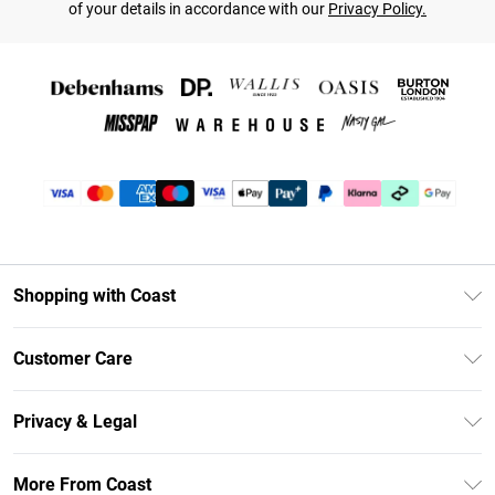
of your details in accordance with our
Privacy Policy.
Shopping with Coast
Unlimited Delivery
Customer Care
Coast Deliver+
Contact Us
Size Guide
Privacy & Legal
Return Your Order
DebenhamsPay+
Privacy Policy
Frequently Asked Questions
More From Coast
Debenhams Mastercard