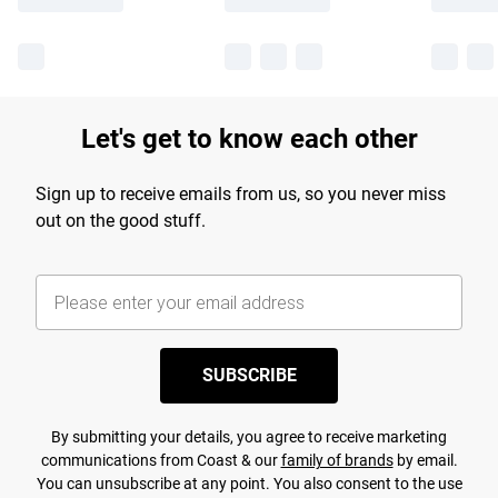
Let's get to know each other
Sign up to receive emails from us, so you never miss
out on the good stuff.
SUBSCRIBE
By submitting your details, you agree to receive marketing
communications from Coast & our
family of brands
by email.
You can unsubscribe at any point. You also consent to the use