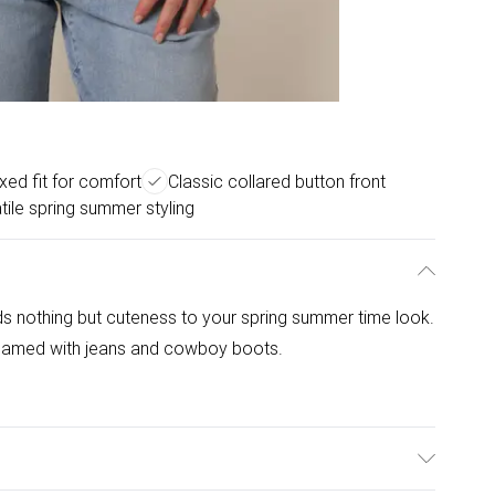
xed fit for comfort
Classic collared button front
tile spring summer styling
ds nothing but cuteness to your spring summer time look.
eamed with jeans and cowboy boots.