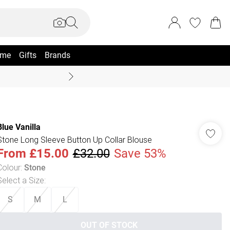
me
Gifts
Brands
Summer Sale Up To 70% +
Blue Vanilla
Stone Long Sleeve Button Up Collar Blouse
From
£15.00
£32.00
Save 53%
Colour
:
Stone
Select a Size
:
S
M
L
OUT OF STOCK