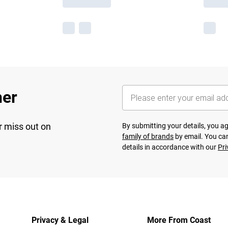
her
r miss out on
By submitting your details, you 
family of brands
by email. You can
details in accordance with our
Pri
Privacy & Legal
More From Coast