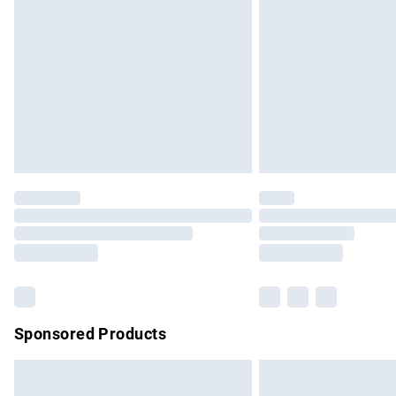
Order before 9pm Sunday - Friday and b
Bulky Item Delivery
Northern Ireland Super Saver Delivery
Northern Ireland Standard Delivery
Unlimited free delivery for a year with Un
Find out more
Please note, some delivery methods are no
partners & they may have longer delivery 
Find out more
Sponsored Products