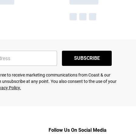
SUBSCRIBE
agree to receive marketing communications from Coast & our
 unsubscribe at any point. You also consent to the use of your
vacy Policy.
Follow Us On Social Media