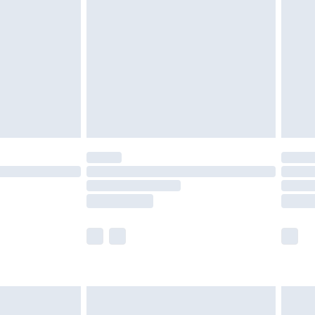
efore 8pm Saturday
£4.99
£2.99
£4.99
limited Delivery for £14.99
t available for products delivered by our brand
times.