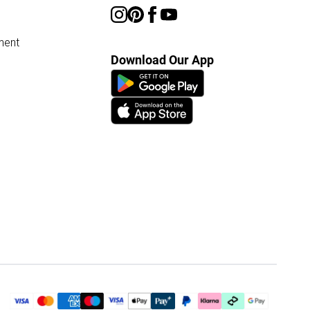
ment
Download Our App