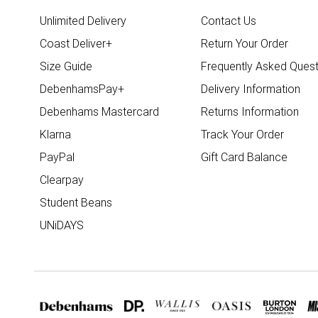
Unlimited Delivery
Contact Us
Coast Deliver+
Return Your Order
Size Guide
Frequently Asked Quest
DebenhamsPay+
Delivery Information
Debenhams Mastercard
Returns Information
Klarna
Track Your Order
PayPal
Gift Card Balance
Clearpay
Student Beans
UNiDAYS