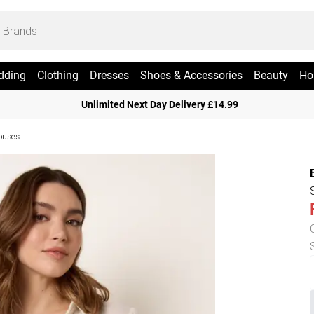
dding
Clothing
Dresses
Shoes & Accessories
Beauty
Ho
Unlimited Next Day Delivery £14.99
ouses