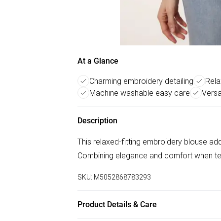
At a Glance
Charming embroidery detailing
Rela
Machine washable easy care
Versa
Description
This relaxed-fitting embroidery blouse ad
Combining elegance and comfort when t
SKU:
M5052868783293
Product Details & Care