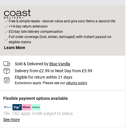
Free & simple resale - recover value and give your items a second life
+14-day return extension
£5/day late delivery compensation
Full order coverage (lost, stolen, damaged) with instant payout on
eligible claims
Learn More
Sold & Delivered by
Blue Vanilla
Delivery from £2.99 or Next Day from £5.99
Eligible for return within 21 days
Exclusions apply.
Please see our
returns policy
Flexible payment options available
18+, T&C apply. Credit subject to status.
See more