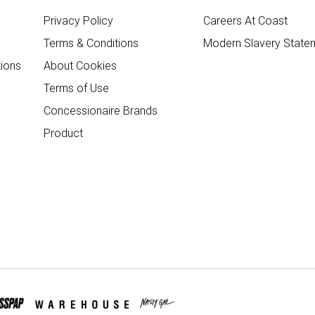
Privacy Policy
Careers At Coast
Terms & Conditions
Modern Slavery State
ions
About Cookies
Terms of Use
Concessionaire Brands
Product