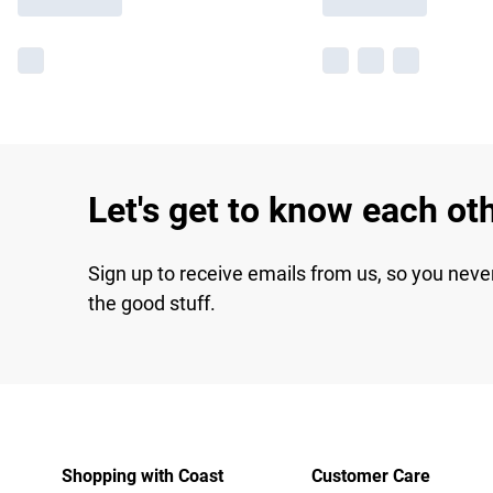
Let's get to know each ot
Sign up to receive emails from us, so you neve
the good stuff.
Shopping with Coast
Customer Care