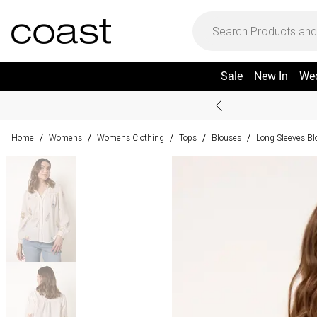
Sale
New In
We
Home
Womens
Womens Clothing
Tops
Blouses
Long Sleeves Bl
/
/
/
/
/