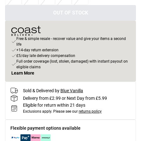
OUT OF STOCK
Free & simple resale - recover value and give your items a second
life
+14-day return extension
£5/day late delivery compensation
Full order coverage (lost, stolen, damaged) with instant payout on
eligible claims
Learn More
Sold & Delivered by
Blue Vanilla
Delivery from £2.99 or Next Day from £5.99
Eligible for return within 21 days
Exclusions apply.
Please see our
returns policy
Flexible payment options available