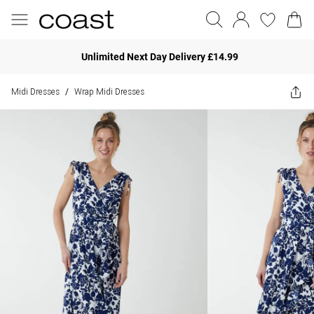
Unlimited Next Day Delivery £14.99
Midi Dresses
Wrap Midi Dresses
/