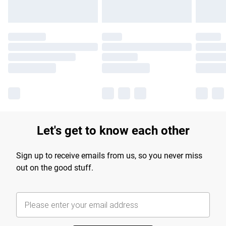
Let's get to know each other
Sign up to receive emails from us, so you never miss
out on the good stuff.