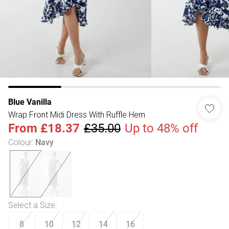
Blue Vanilla
Wrap Front Midi Dress With Ruffle Hem
From
£18.37
£35.00
Up to 48% off
Colour
:
Navy
Select a Size
:
8
10
12
14
16