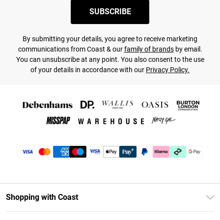
SUBSCRIBE
By submitting your details, you agree to receive marketing
communications from Coast & our
family of brands
by email.
You can unsubscribe at any point. You also consent to the use
of your details in accordance with our
Privacy Policy.
Shopping with Coast
Unlimited Delivery