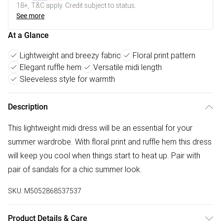
18+, T&C apply. Credit subject to status.
See more
At a Glance
Lightweight and breezy fabric
Floral print pattern
Elegant ruffle hem
Versatile midi length
Sleeveless style for warmth
Description
This lightweight midi dress will be an essential for your
summer wardrobe. With floral print and ruffle hem this dress
will keep you cool when things start to heat up. Pair with
pair of sandals for a chic summer look.
SKU:
M5052868537537
Product Details & Care