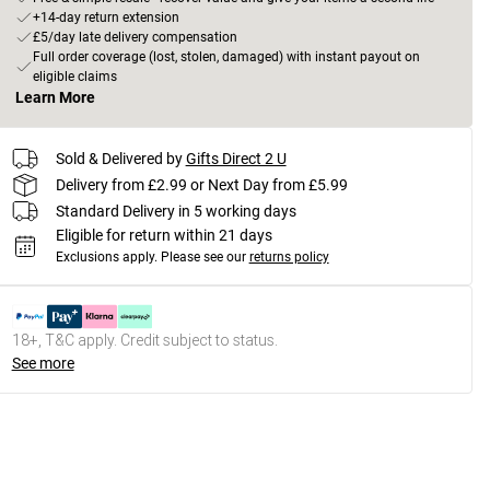
+14-day return extension
£5/day late delivery compensation
Full order coverage (lost, stolen, damaged) with instant payout on
eligible claims
Learn More
Sold & Delivered by
Gifts Direct 2 U
Delivery from £2.99 or Next Day from £5.99
Standard Delivery in 5 working days
Eligible for return within 21 days
Exclusions apply.
Please see our
returns policy
18+, T&C apply. Credit subject to status.
See more