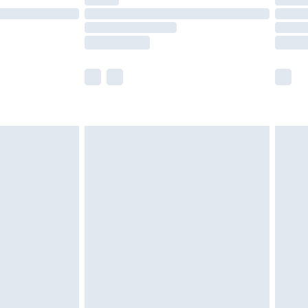
t available for products delivered by our brand
times.