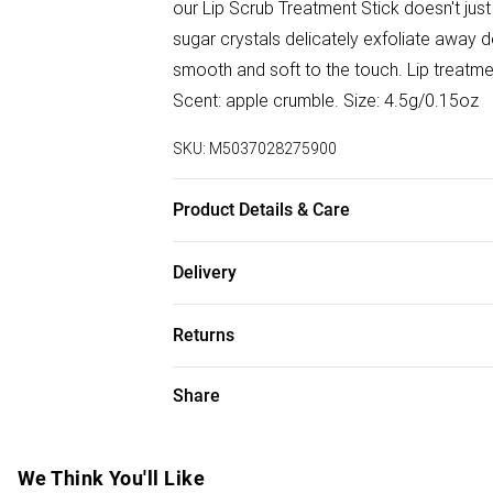
our Lip Scrub Treatment Stick doesn't just 
sugar crystals delicately exfoliate away dea
smooth and soft to the touch. Lip treatmen
Scent: apple crumble. Size: 4.5g/0.15oz
SKU:
M5037028275900
Product Details & Care
Ingredients Butyrospermum Parkii (Shea Bu
Delivery
Europaea (Olive) Oil, Aroma, Tocopherol, 
Free delivery on all order over £75 (exc. B
Benzyl Benzoate, Cinnamal, Eugenol, Gerani
Returns
Super Saver Delivery
For hygiene reasons, we cannot offer ret
Share
Free on orders over £75
(including beauty products), pierced jewell
Standard Delivery
swimwear or lingerie and adult toys if the
seal has been broken or is no longer in plac
We Think You'll Like
Express Delivery