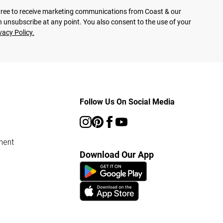
agree to receive marketing communications from Coast & our
 unsubscribe at any point. You also consent to the use of your
vacy Policy.
Follow Us On Social Media
ment
Download Our App