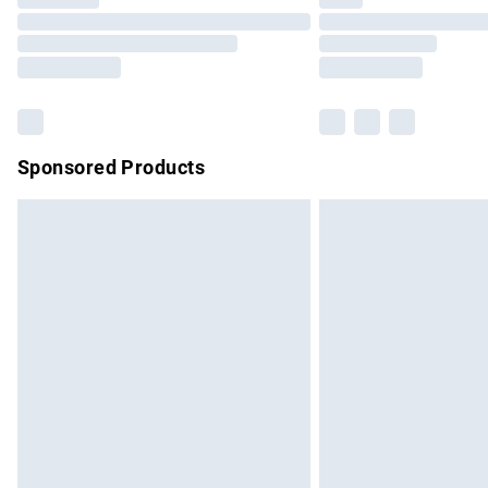
Please note, some delivery methods are no
partners & they may have longer delivery 
Find out more
Sponsored Products