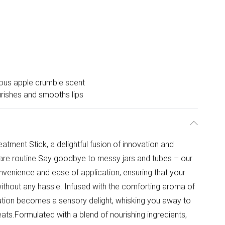
ious apple crumble scent
rishes and smooths lips
eatment Stick, a delightful fusion of innovation and
care routine.Say goodbye to messy jars and tubes – our
onvenience and ease of application, ensuring that your
ithout any hassle. Infused with the comforting aroma of
ation becomes a sensory delight, whisking you away to
ts.Formulated with a blend of nourishing ingredients,