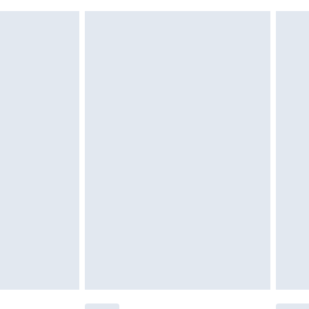
£6.99
 unworn, unwashed with the original labels attached.
ttresses and toppers, and pillows must be unused and in
es not affect your statutory rights. Also, footwear must
£2.49
£3.99
£5.99
£6.99
efore 8pm Saturday
£4.99
£2.99
£4.99
limited Delivery for £14.99