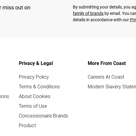
r miss out on
By submitting your details, you 
family of brands
by email. You can
details in accordance with our
Pri
Privacy & Legal
More From Coast
Privacy Policy
Careers At Coast
Terms & Conditions
Modern Slavery State
ions
About Cookies
Terms of Use
Concessionaire Brands
Product