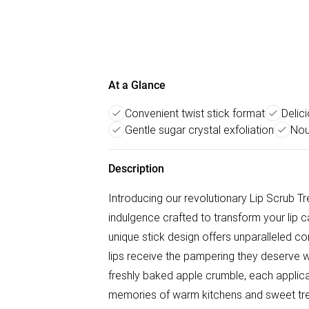
At a Glance
Convenient twist stick format
Delic
Gentle sugar crystal exfoliation
Nou
Description
Introducing our revolutionary Lip Scrub Tr
indulgence crafted to transform your lip 
unique stick design offers unparalleled c
lips receive the pampering they deserve w
freshly baked apple crumble, each applic
memories of warm kitchens and sweet trea