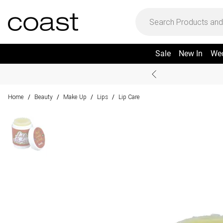
Sale
New In
We
Home
Beauty
Make Up
Lips
Lip Care
/
/
/
/