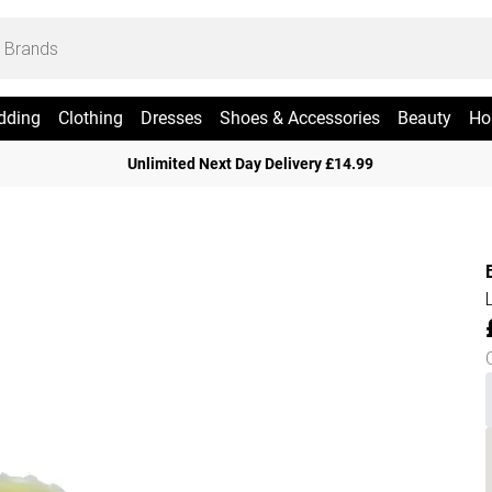
dding
Clothing
Dresses
Shoes & Accessories
Beauty
Ho
Unlimited Next Day Delivery £14.99