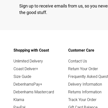
Sign up to receive emails from us, so you neve
the good stuff.
Shopping with Coast
Customer Care
Unlimited Delivery
Contact Us
Coast Deliver+
Return Your Order
Size Guide
Frequently Asked Quest
DebenhamsPay+
Delivery Information
Debenhams Mastercard
Returns Information
Klarna
Track Your Order
PayPal
Gift Card Balance