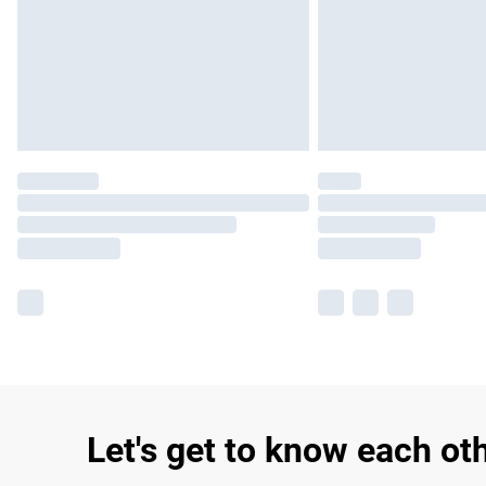
Let's get to know each ot