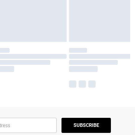
SUBSCRIBE