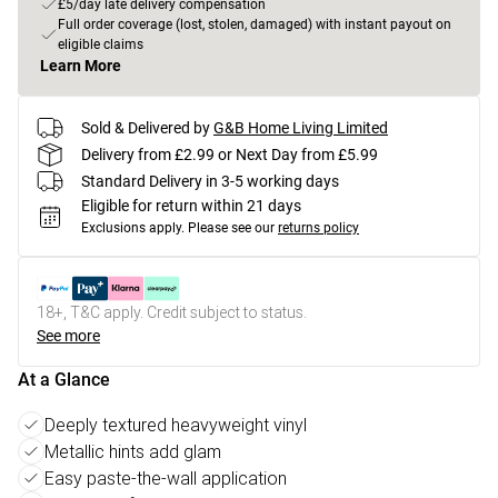
£5/day late delivery compensation
Full order coverage (lost, stolen, damaged) with instant payout on
eligible claims
Learn More
Sold & Delivered by
G&B Home Living Limited
Delivery from £2.99 or Next Day from £5.99
Standard Delivery in 3-5 working days
Eligible for return within 21 days
Exclusions apply.
Please see our
returns policy
18+, T&C apply. Credit subject to status.
See more
At a Glance
Deeply textured heavyweight vinyl
Metallic hints add glam
Easy paste-the-wall application