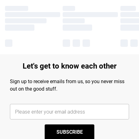
Let's get to know each other
Sign up to receive emails from us, so you never miss
out on the good stuff.
SUBSCRIBE