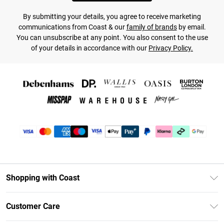
By submitting your details, you agree to receive marketing
communications from Coast & our
family of brands
by email.
You can unsubscribe at any point. You also consent to the use
of your details in accordance with our
Privacy Policy.
Shopping with Coast
Unlimited Delivery
Customer Care
Coast Deliver+