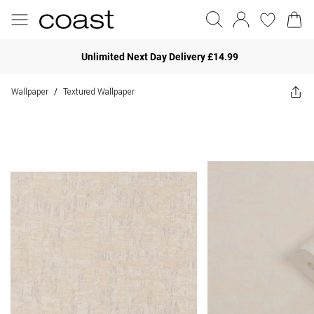
Unlimited Next Day Delivery £14.99
Wallpaper
Textured Wallpaper
/