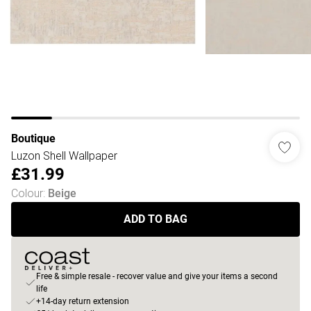
Boutique
Luzon Shell Wallpaper
£31.99
Colour
:
Beige
ADD TO BAG
Free & simple resale - recover value and give your items a second
life
+14-day return extension