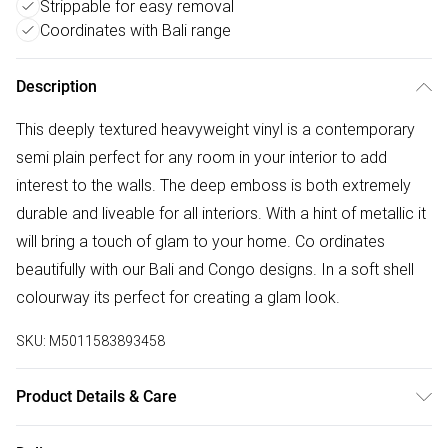
Strippable for easy removal
Coordinates with Bali range
Description
This deeply textured heavyweight vinyl is a contemporary
semi plain perfect for any room in your interior to add
interest to the walls. The deep emboss is both extremely
durable and liveable for all interiors. With a hint of metallic it
will bring a touch of glam to your home. Co ordinates
beautifully with our Bali and Congo designs. In a soft shell
colourway its perfect for creating a glam look.
SKU:
M5011583893458
Product Details & Care
Paste the Wall | 10m Length x 52cm Width | Pattern