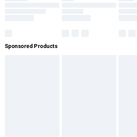
Order before 9pm Sunday - Friday and before 8pm
Saturday
Bulky Item Delivery
£4.99
Northern Ireland Super Saver Delivery
£2.99
Sponsored Products
Northern Ireland Standard Delivery
£4.99
Unlimited free delivery for a year with Unlimited Delivery for
£14.99
Find out more
Please note, some delivery methods are not available for
products delivered by our brand partners & they may have
longer delivery times.
Find out more