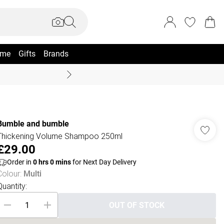
me
Gifts
Brands
Summer Sale Up To 70% +
Bumble and bumble
Thickening Volume Shampoo 250ml
£29.00
Order in
0
hrs
0
mins
for Next Day Delivery
Colour
:
Multi
Quantity:
OUT OF STOCK