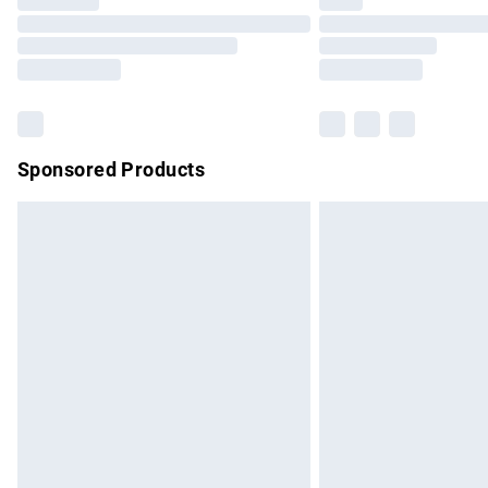
Please note, some delivery methods are no
partners & they may have longer delivery 
Find out more
Sponsored Products