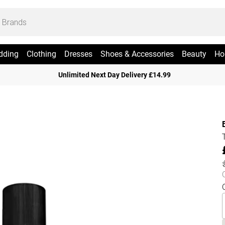
dding
Clothing
Dresses
Shoes & Accessories
Beauty
Ho
Unlimited Next Day Delivery £14.99