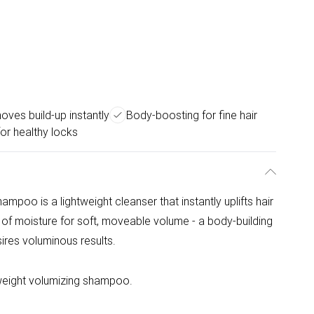
ves build-up instantly
Body-boosting for fine hair
or healthy locks
oo is a lightweight cleanser that instantly uplifts hair
 of moisture for soft, moveable volume - a body-building
esires voluminous results.
tweight volumizing shampoo.