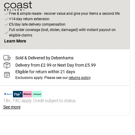
Free & simple resale - recover value and give your items a second life
+14-day return extension
£5/day late delivery compensation
Full order coverage (lost, stolen, damaged) with instant payout on
eligible claims
Learn More
Sold & Delivered by Debenhams
Delivery from £2.99 or Next Day from £5.99
Eligible for return within 21 days
Exclusions apply.
Please see our
returns policy
18+, T&C apply. Credit subject to status.
See more