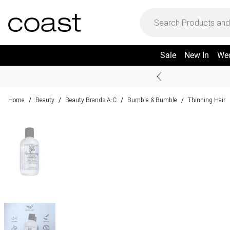
Sale
New In
We
Home
Beauty
Beauty Brands A-C
Bumble & Bumble
Thinning Hair
/
/
/
/