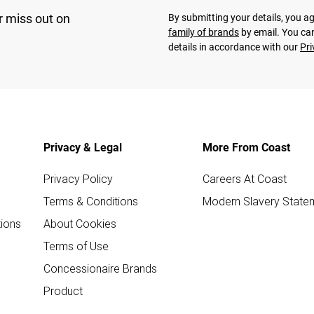
r miss out on
By submitting your details, you 
family of brands
by email. You can
details in accordance with our
Pri
Privacy & Legal
More From Coast
Privacy Policy
Careers At Coast
Terms & Conditions
Modern Slavery State
ions
About Cookies
Terms of Use
Concessionaire Brands
Product