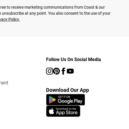
agree to receive marketing communications from Coast & our
 unsubscribe at any point. You also consent to the use of your
vacy Policy.
Follow Us On Social Media
ment
Download Our App