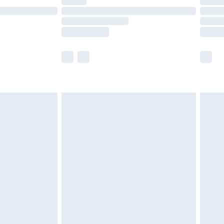
t available for products delivered by our brand
times.