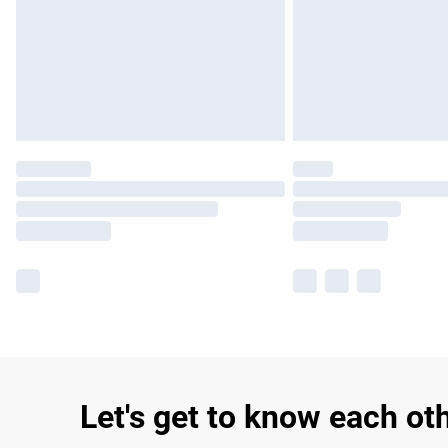
Let's get to know each ot