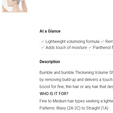
At a Glance
Lightweight volumizing formula
Remo
Adds touch of moisture
Panthenol f
Description
Bumble and bumble Thickening Volume Shamp
by removing build-up and delivers a touch
boost for fine, thin hair or any hair that d
WHO IS IT FOR?
Fine to Medium hair types seeking a ligh
Patterns: Wavy (2A-2C) to Straight (1A)