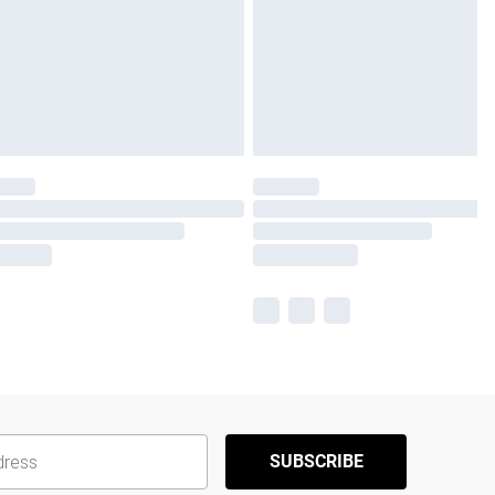
SUBSCRIBE