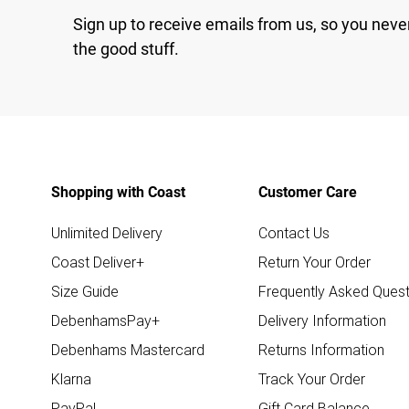
Sign up to receive emails from us, so you neve
the good stuff.
Shopping with Coast
Customer Care
Unlimited Delivery
Contact Us
Coast Deliver+
Return Your Order
Size Guide
Frequently Asked Quest
DebenhamsPay+
Delivery Information
Debenhams Mastercard
Returns Information
Klarna
Track Your Order
PayPal
Gift Card Balance