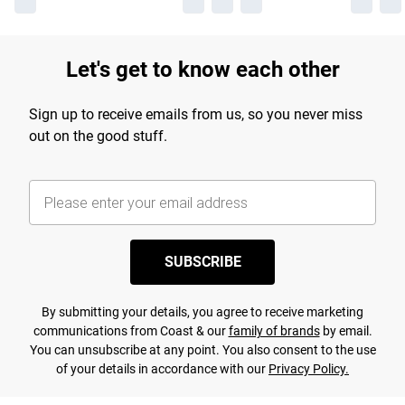
Let's get to know each other
Sign up to receive emails from us, so you never miss
out on the good stuff.
SUBSCRIBE
By submitting your details, you agree to receive marketing
communications from Coast & our
family of brands
by email.
You can unsubscribe at any point. You also consent to the use
of your details in accordance with our
Privacy Policy.