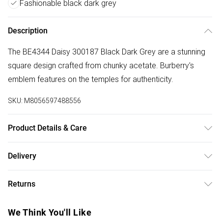
Fashionable black dark grey
Description
The BE4344 Daisy 300187 Black Dark Grey are a stunning
square design crafted from chunky acetate. Burberry's
emblem features on the temples for authenticity.
SKU:
M8056597488556
Product Details & Care
Size: 20 mm 51 mm 140 mm The product material is
Delivery
Plastic. Do not clean with harsh chemicals. Do not leave in
Free delivery on all order over £75 (exc. Bulky Item
direct sunlight when not worn. Keep in a case when not
Returns
Delivery)
worn.
Something not quite right? You have 21 days from the day
Super Saver Delivery
£2.99
We Think You'll Like
you receive it, to send something back.