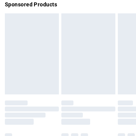
Sponsored Products
Northern Ireland Standard Delivery
£4.99
Unlimited free delivery for a year with Unlimited Delivery for
£14.99
Find out more
Please note, some delivery methods are not available for
products delivered by our brand partners & they may have
longer delivery times.
Find out more