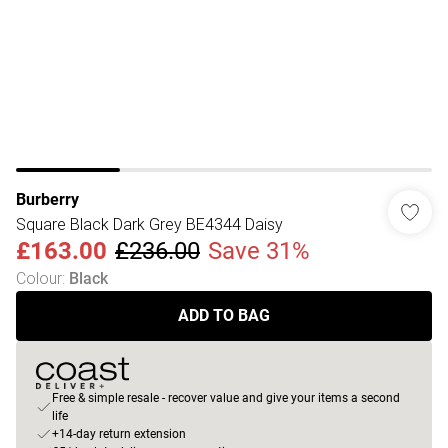
Burberry
Square Black Dark Grey BE4344 Daisy
£163.00
£236.00
Save 31%
Colour
:
Black
ADD TO BAG
Free & simple resale - recover value and give your items a second
life
+14-day return extension