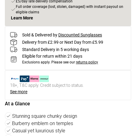
£5/day late delivery compensation
Full order coverage (lost, stolen, damaged) with instant payout on
eligible claims
Learn More
Sold & Delivered by
Discounted Sunglasses
Delivery from £2.99 or Next Day from £5.99
Standard Delivery in 5 working days
Eligible for return within 21 days
Exclusions apply.
Please see our
returns policy
18+, T&C apply. Credit subject to status.
See more
At a Glance
Stunning square chunky design
Burberry emblem on temples
Casual yet luxurious style