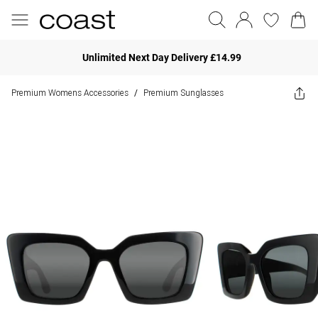
Unlimited Next Day Delivery £14.99
Premium Womens Accessories
Premium Sunglasses
/