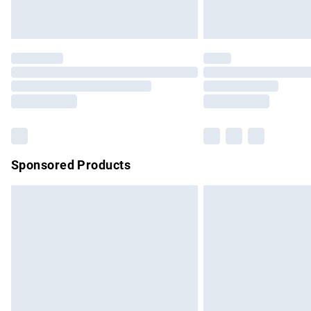
Unlimited free delivery for a year with Un
Find out more
Please note, some delivery methods are no
partners & they may have longer delivery 
Find out more
Sponsored Products