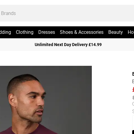
dding
Clothing
Dresses
Shoes & Accessories
Beauty
Ho
Unlimited Next Day Delivery £14.99