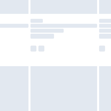
limited Delivery for £14.99
t available for products delivered by our brand
times.