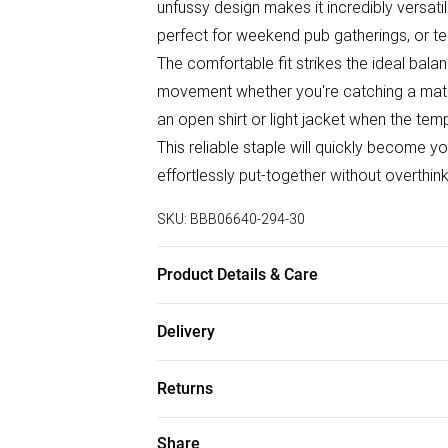
unfussy design makes it incredibly versati
perfect for weekend pub gatherings, or tea
The comfortable fit strikes the ideal bala
movement whether you're catching a matc
an open shirt or light jacket when the te
This reliable staple will quickly become
effortlessly put-together without overthink
SKU:
BBB06640-294-30
Product Details & Care
100% Cotton
Delivery
Free delivery on all order over £75 (exc. B
Returns
Super Saver Delivery
Something not quite right? You have 21 da
Share
Free on orders over £75