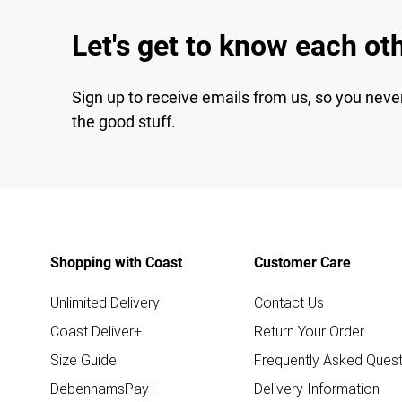
Let's get to know each ot
Sign up to receive emails from us, so you neve
the good stuff.
Shopping with Coast
Customer Care
Unlimited Delivery
Contact Us
Coast Deliver+
Return Your Order
Size Guide
Frequently Asked Quest
DebenhamsPay+
Delivery Information