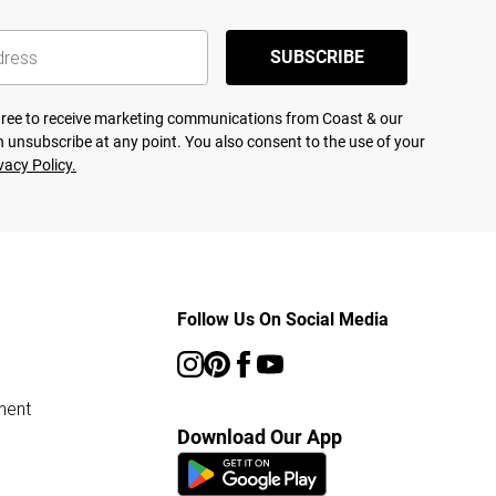
SUBSCRIBE
agree to receive marketing communications from Coast & our
 unsubscribe at any point. You also consent to the use of your
vacy Policy.
Follow Us On Social Media
ment
Download Our App