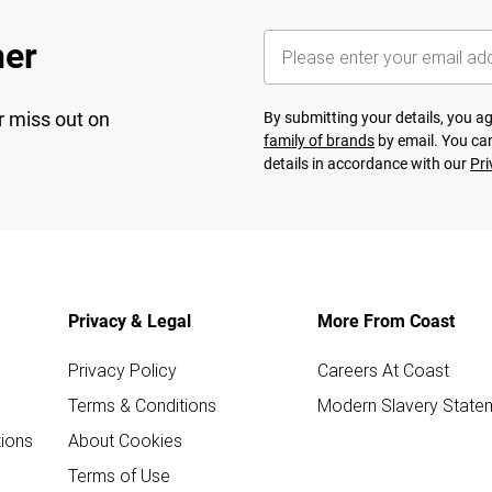
her
r miss out on
By submitting your details, you 
family of brands
by email. You can
details in accordance with our
Pri
Privacy & Legal
More From Coast
Privacy Policy
Careers At Coast
Terms & Conditions
Modern Slavery State
ions
About Cookies
Terms of Use