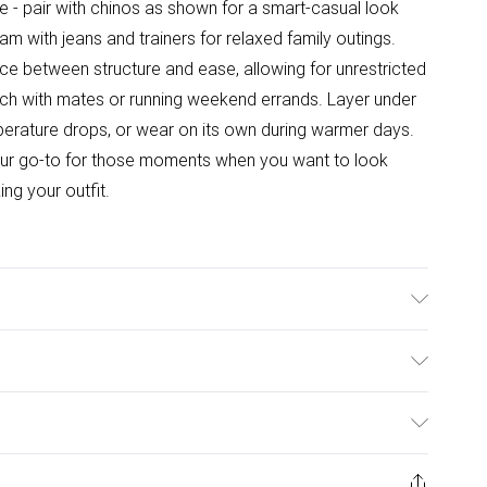
le - pair with chinos as shown for a smart-casual look
m with jeans and trainers for relaxed family outings.
nce between structure and ease, allowing for unrestricted
h with mates or running weekend errands. Layer under
mperature drops, or wear on its own during warmer days.
 your go-to for those moments when you want to look
ing your outfit.
ulky Item Delivery)
£2.99
ys from the day you receive it, to send something back.