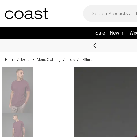
Sale
New In
We
Home
Mens
Mens Clothing
Tops
T-Shirts
/
/
/
/