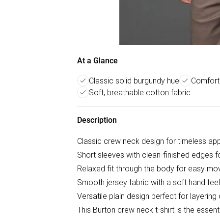
At a Glance
Classic solid burgundy hue
Comforta
Soft, breathable cotton fabric
Description
Classic crew neck design for timeless ap
Short sleeves with clean-finished edges 
Relaxed fit through the body for easy m
Smooth jersey fabric with a soft hand feel
Versatile plain design perfect for layering
This Burton crew neck t-shirt is the essen