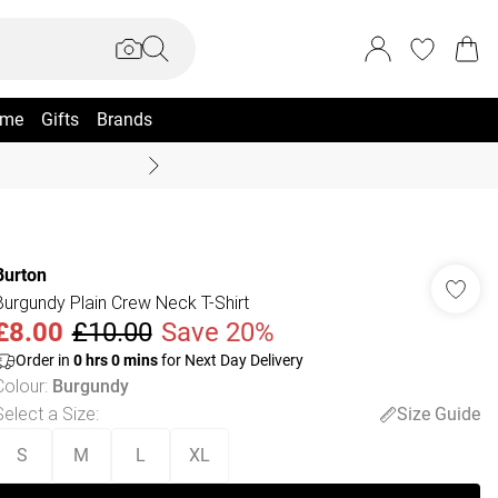
me
Gifts
Brands
Summer Sale Up To 70% +
Burton
Burgundy Plain Crew Neck T-Shirt
£8.00
£10.00
Save 20%
Order in
0
hrs
0
mins
for Next Day Delivery
Colour
:
Burgundy
Select a Size
:
Size Guide
S
M
L
XL