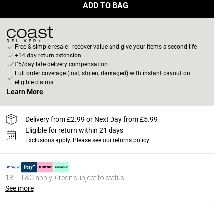
ADD TO BAG
Free & simple resale - recover value and give your items a second life
+14-day return extension
£5/day late delivery compensation
Full order coverage (lost, stolen, damaged) with instant payout on
eligible claims
Learn More
Delivery from £2.99 or Next Day from £5.99
Eligible for return within 21 days
Exclusions apply.
Please see our
returns policy
18+, T&C apply. Credit subject to status.
See more