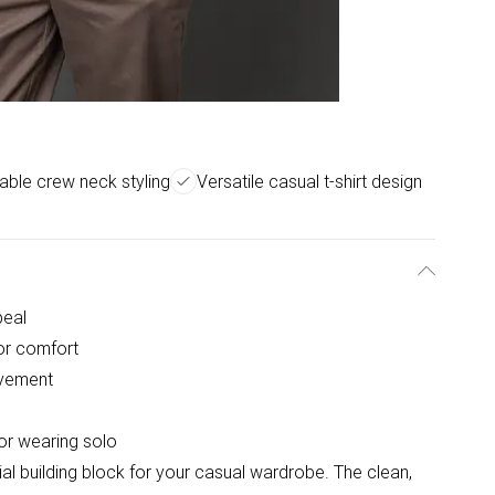
ble crew neck styling
Versatile casual t-shirt design
peal
for comfort
ovement
 or wearing solo
tial building block for your casual wardrobe. The clean,