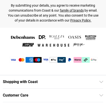
By submitting your details, you agree to receive marketing
communications from Coast & our
family of brands
by email.
You can unsubscribe at any point. You also consent to the use
of your details in accordance with our
Privacy Policy.
Shopping with Coast
Unlimited Delivery
Customer Care
Coast Deliver+
Contact Us