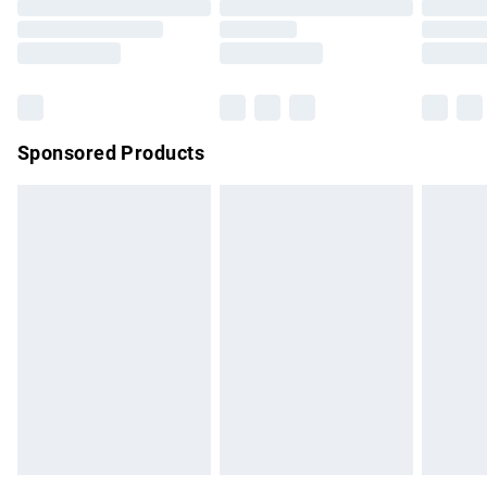
Order before 9pm Sunday - Friday and before 8pm
Saturday
Bulky Item Delivery
£4.99
Northern Ireland Super Saver Delivery
£2.99
Sponsored Products
Northern Ireland Standard Delivery
£4.99
Unlimited free delivery for a year with Unlimited Delivery for
£14.99
Find out more
Please note, some delivery methods are not available for
products delivered by our brand partners & they may have
longer delivery times.
Find out more