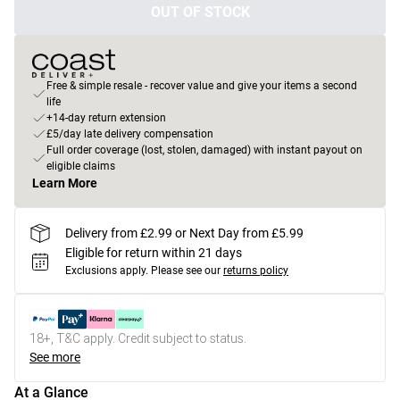
OUT OF STOCK
Free & simple resale - recover value and give your items a second
life
+14-day return extension
£5/day late delivery compensation
Full order coverage (lost, stolen, damaged) with instant payout on
eligible claims
Learn More
Delivery from £2.99 or Next Day from £5.99
Eligible for return within 21 days
Exclusions apply.
Please see our
returns policy
18+, T&C apply. Credit subject to status.
See more
At a Glance