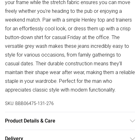
your frame while the stretch fabric ensures you can move
freely whether you're heading to the pub or enjoying a
weekend match. Pair with a simple Henley top and trainers
for an effortlessly cool look, or dress them up with a crisp
button-down shirt for casual Friday at the office. The
versatile grey wash makes these jeans incredibly easy to
style for various occasions, from family gatherings to
casual dates. Their durable construction means they'll
maintain their shape wear after wear, making them a reliable
staple in your wardrobe. Perfect for the man who
appreciates classic style with modern functionality.
SKU:
BBB06475-131-276
Product Details & Care
Main: 98% Cotton ,2% Polyester. Machine washable at 30
Delivery