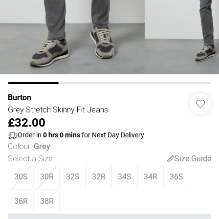
Burton
Grey Stretch Skinny Fit Jeans
£32.00
Order in
0
hrs
0
mins
for Next Day Delivery
Colour
:
Grey
Select a Size
:
Size Guide
30S
30R
32S
32R
34S
34R
36S
36R
38R