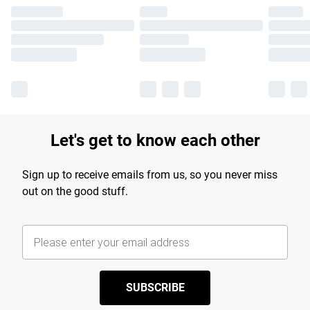
Let's get to know each other
Sign up to receive emails from us, so you never miss
out on the good stuff.
SUBSCRIBE