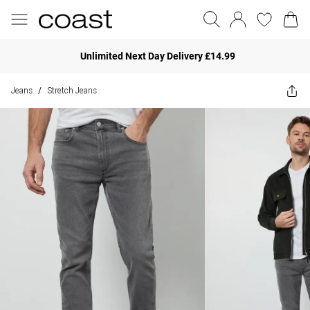
Unlimited Next Day Delivery £14.99
Jeans
Stretch Jeans
/