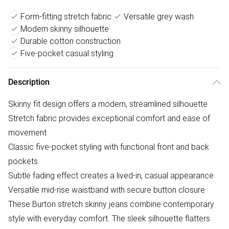
Form-fitting stretch fabric
Versatile grey wash
Modern skinny silhouette
Durable cotton construction
Five-pocket casual styling
Description
Skinny fit design offers a modern, streamlined silhouette
Stretch fabric provides exceptional comfort and ease of
movement
Classic five-pocket styling with functional front and back
pockets
Subtle fading effect creates a lived-in, casual appearance
Versatile mid-rise waistband with secure button closure
These Burton stretch skinny jeans combine contemporary
style with everyday comfort. The sleek silhouette flatters