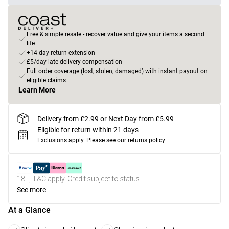
Free & simple resale - recover value and give your items a second
life
+14-day return extension
£5/day late delivery compensation
Full order coverage (lost, stolen, damaged) with instant payout on
eligible claims
Learn More
Delivery from £2.99 or Next Day from £5.99
Eligible for return within 21 days
Exclusions apply.
Please see our
returns policy
18+, T&C apply. Credit subject to status.
See more
At a Glance