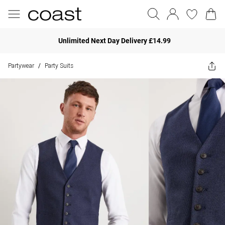
Unlimited Next Day Delivery £14.99
Partywear
Party Suits
/