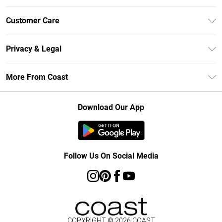
Unlimited Delivery
Customer Care
Coast Deliver+
Contact Us
Size Guide
Privacy & Legal
Return Your Order
DebenhamsPay+
Privacy Policy
Frequently Asked Questions
More From Coast
Debenhams Mastercard
Terms & Conditions
Delivery Information
Klarna
Careers At Coast
About Cookies
Returns Information
Download Our App
PayPal
Modern Slavery Statement
Terms of Use
Track Your Order
Clearpay
Concessionaire Brands
Gift Card Balance
Student Beans
Product
Follow Us On Social Media
UNiDAYS
COPYRIGHT ©
2026
COAST