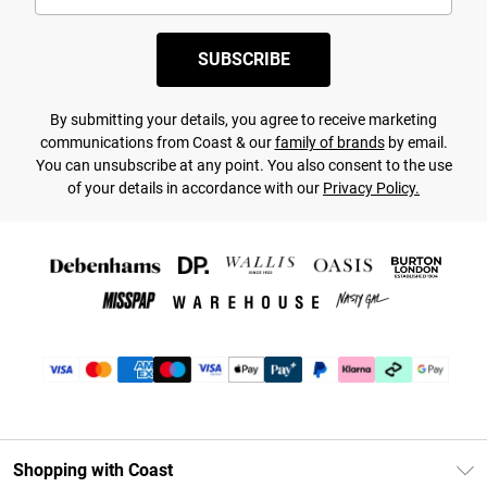
SUBSCRIBE
By submitting your details, you agree to receive marketing
communications from Coast & our
family of brands
by email.
You can unsubscribe at any point. You also consent to the use
of your details in accordance with our
Privacy Policy.
Shopping with Coast