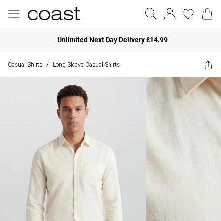
Unlimited Next Day Delivery £14.99
Casual Shirts
Long Sleeve Casual Shirts
/