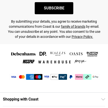
SUBSCRIBE
By submitting your details, you agree to receive marketing
communications from Coast & our
family of brands
by email.
You can unsubscribe at any point. You also consent to the use
of your details in accordance with our
Privacy Policy.
Shopping with Coast