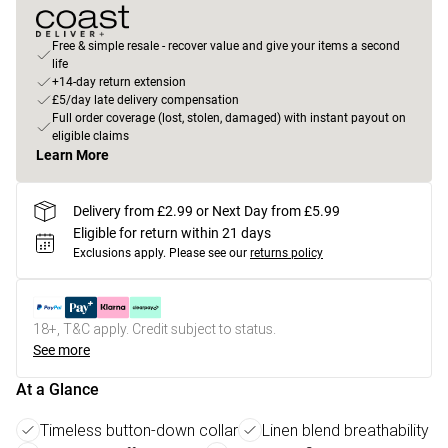
Free & simple resale - recover value and give your items a second
life
+14-day return extension
£5/day late delivery compensation
Full order coverage (lost, stolen, damaged) with instant payout on
eligible claims
Learn More
Delivery from £2.99 or Next Day from £5.99
Eligible for return within 21 days
Exclusions apply.
Please see our
returns policy
18+, T&C apply. Credit subject to status.
See more
At a Glance
Timeless button-down collar
Linen blend breathability