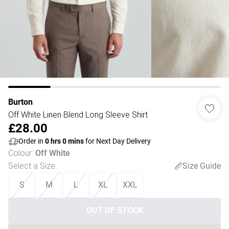
Burton
Off White Linen Blend Long Sleeve Shirt
£28.00
Order in
0
hrs
0
mins
for Next Day Delivery
Colour
:
Off White
Select a Size
:
Size Guide
S
M
L
XL
XXL
OUT OF STOCK