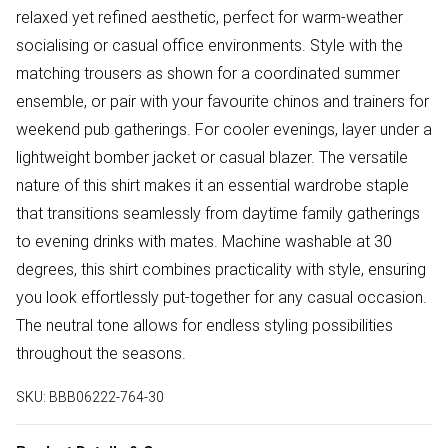
relaxed yet refined aesthetic, perfect for warm-weather
socialising or casual office environments. Style with the
matching trousers as shown for a coordinated summer
ensemble, or pair with your favourite chinos and trainers for
weekend pub gatherings. For cooler evenings, layer under a
lightweight bomber jacket or casual blazer. The versatile
nature of this shirt makes it an essential wardrobe staple
that transitions seamlessly from daytime family gatherings
to evening drinks with mates. Machine washable at 30
degrees, this shirt combines practicality with style, ensuring
you look effortlessly put-together for any casual occasion.
The neutral tone allows for endless styling possibilities
throughout the seasons.
SKU:
BBB06222-764-30