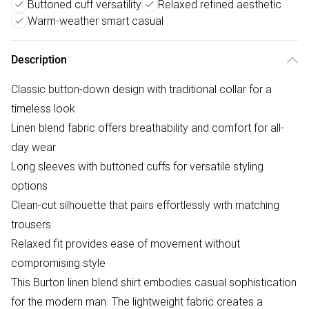
Buttoned cuff versatility
Relaxed refined aesthetic
Warm-weather smart casual
Description
Classic button-down design with traditional collar for a
timeless look
Linen blend fabric offers breathability and comfort for all-
day wear
Long sleeves with buttoned cuffs for versatile styling
options
Clean-cut silhouette that pairs effortlessly with matching
trousers
Relaxed fit provides ease of movement without
compromising style
This Burton linen blend shirt embodies casual sophistication
for the modern man. The lightweight fabric creates a