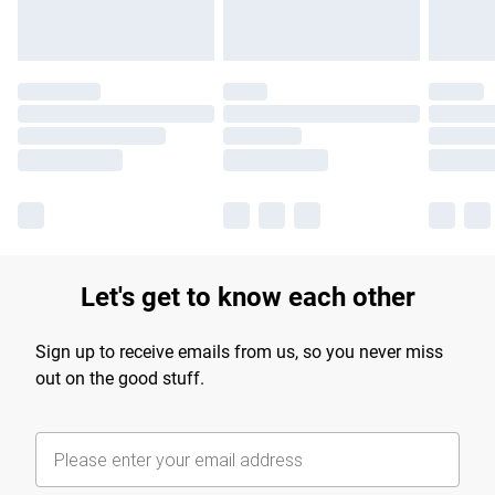
Let's get to know each other
Sign up to receive emails from us, so you never miss
out on the good stuff.