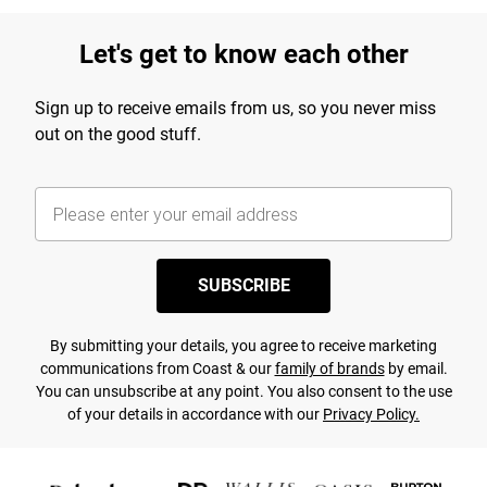
Let's get to know each other
Sign up to receive emails from us, so you never miss
out on the good stuff.
SUBSCRIBE
By submitting your details, you agree to receive marketing
communications from Coast & our
family of brands
by email.
You can unsubscribe at any point. You also consent to the use
of your details in accordance with our
Privacy Policy.