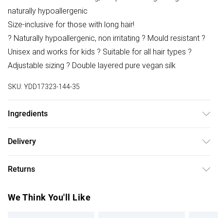
naturally hypoallergenic
Size-inclusive for those with long hair!
? Naturally hypoallergenic, non irritating ? Mould resistant ?
Unisex and works for kids ? Suitable for all hair types ?
Adjustable sizing ? Double layered pure vegan silk
SKU:
YDD17323-144-35
Ingredients
We make every effort to ensure product information is
Delivery
accurate; however, brands may update ingredients,
Free delivery on all order over £75 (exc. Bulky Item
specifications, packaging, and other product details
Returns
Delivery)
without notice. Please refer to the product packaging and
accompanying documentation for the latest information.
Something not quite right? You have 21 days from the day
Super Saver Delivery
£2.99
We Think You'll Like
you receive it, to send something back.
Free on orders over £75
Please note, we cannot offer refunds on fashion face