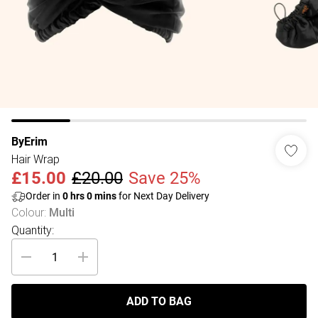
ByErim
Hair Wrap
£15.00
£20.00
Save 25%
Order in
0
hrs
0
mins
for Next Day Delivery
Colour
:
Multi
Quantity:
ADD TO BAG