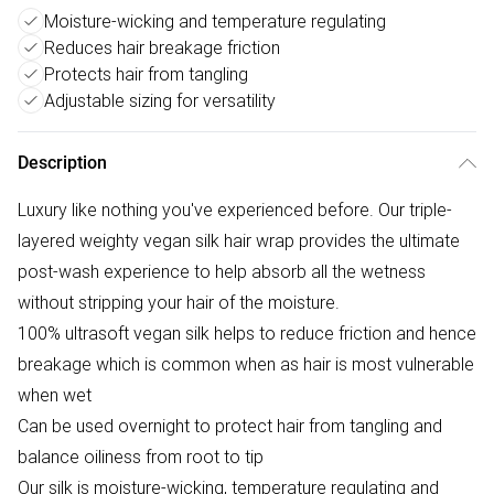
Moisture-wicking and temperature regulating
Reduces hair breakage friction
Protects hair from tangling
Adjustable sizing for versatility
Description
Luxury like nothing you've experienced before. Our triple-
layered weighty vegan silk hair wrap provides the ultimate
post-wash experience to help absorb all the wetness
without stripping your hair of the moisture.
100% ultrasoft vegan silk helps to reduce friction and hence
breakage which is common when as hair is most vulnerable
when wet
Can be used overnight to protect hair from tangling and
balance oiliness from root to tip
Our silk is moisture-wicking, temperature regulating and