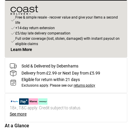
Free & simple resale - recover value and give your items a second
life
+14-day return extension
£5/day late delivery compensation
Full order coverage (lost, stolen, damaged) with instant payout on
eligible claims
Learn More
Sold & Delivered by Debenhams
Delivery from £2.99 or Next Day from £5.99
Eligible for return within 21 days
Exclusions apply.
Please see our
returns policy
18+, T&C apply. Credit subject to status.
See more
At a Glance