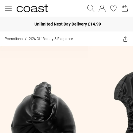
Unlimited Next Day Delivery £14.99
Promotions
20% Off Beauty & Fragrance
/