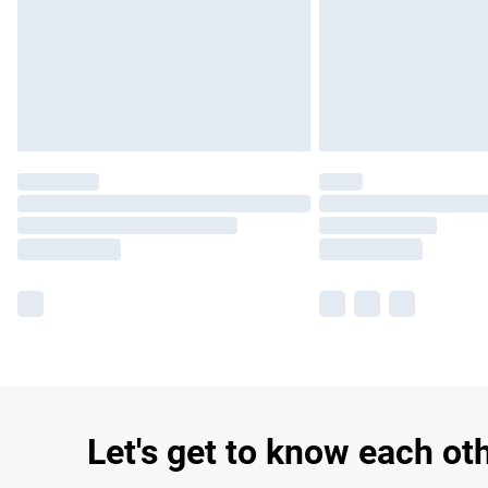
Let's get to know each ot