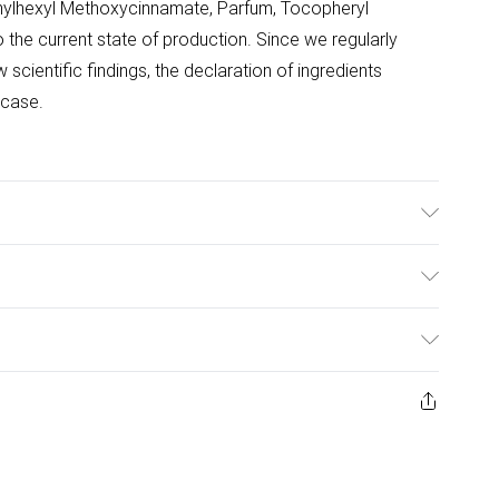
hylhexyl Methoxycinnamate, Parfum, Tocopheryl
 the current state of production. Since we regularly
scientific findings, the declaration of ingredients
 case.
llow to dry before exposure to direct sunlight. Re-apply
wimming or towelling. Avoid contact with eyes. In case of
ulky Item Delivery)
 water and seek medical advice. Ideally, conduct a patch
dren.
£2.99
urns or refunds on fashion face masks, cosmetics
ery, vitamins and supplements, medicines, toiletries,
£3.99
 product or item has been used, if the hygiene or product
e or if the product is not in its original packaging (if
£5.99