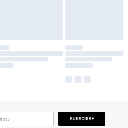
SUBSCRIBE