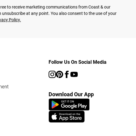
agree to receive marketing communications from Coast & our
 unsubscribe at any point. You also consent to the use of your
vacy Policy.
Follow Us On Social Media
ment
Download Our App