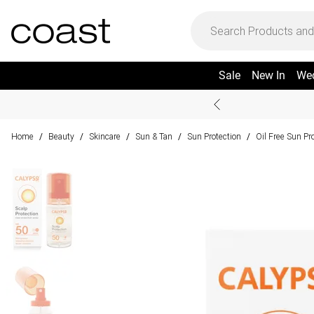
Sale
New In
We
Home
Beauty
Skincare
Sun & Tan
Sun Protection
Oil Free Sun Pr
/
/
/
/
/