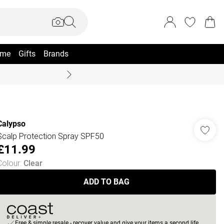
me
Gifts
Brands
Coast Summer
Calypso
Scalp Protection Spray SPF50
£11.99
Colour
:
Clear
ADD TO BAG
Free & simple resale - recover value and give your items a second life