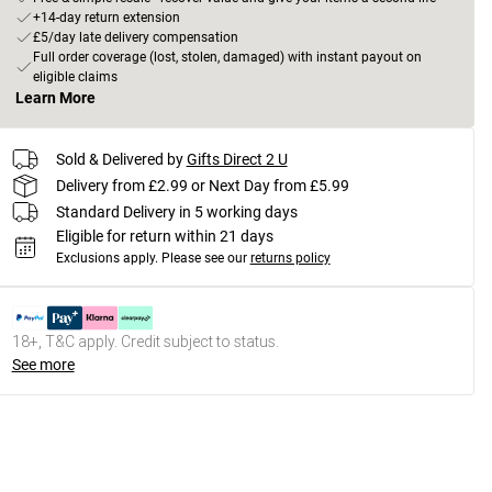
+14-day return extension
£5/day late delivery compensation
Full order coverage (lost, stolen, damaged) with instant payout on
eligible claims
Learn More
Sold & Delivered by
Gifts Direct 2 U
Delivery from £2.99 or Next Day from £5.99
Standard Delivery in 5 working days
Eligible for return within 21 days
Exclusions apply.
Please see our
returns policy
18+, T&C apply. Credit subject to status.
See more