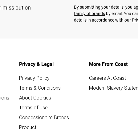
r miss out on
By submitting your details, you 
family of brands
by email. You can
details in accordance with our
Pri
Privacy & Legal
More From Coast
Privacy Policy
Careers At Coast
Terms & Conditions
Modern Slavery State
ions
About Cookies
Terms of Use
Concessionaire Brands
Product