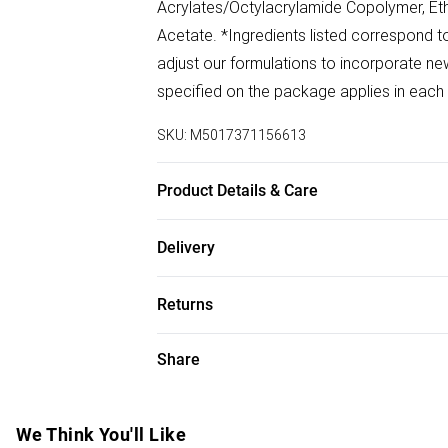
Acrylates/Octylacrylamide Copolymer, Et
Acetate. *Ingredients listed correspond to
adjust our formulations to incorporate new 
specified on the package applies in each
SKU:
M5017371156613
Product Details & Care
Apply generously onto the scalp or hair. A
Delivery
frequently, especially after perspiring, s
Free delivery on all order over £75 (exc. B
contact, rinse immediately with plenty of
Returns
test before use. Keep out of reach of chil
Super Saver Delivery
For hygiene reasons, we cannot offer ret
Share
Free on orders over £75
(including beauty products), pierced jewell
Standard Delivery
swimwear or lingerie and adult toys if the
seal has been broken or is no longer in plac
We Think You'll Like
Express Delivery