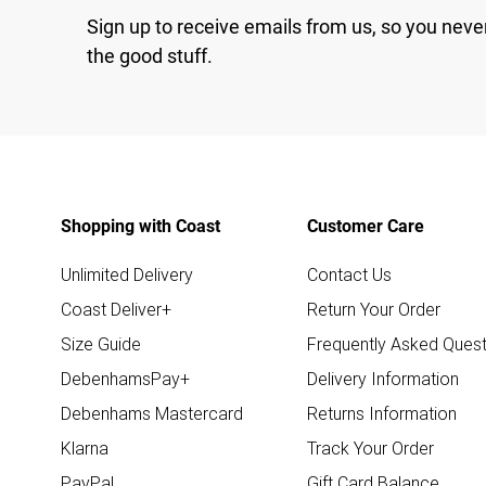
Sign up to receive emails from us, so you neve
the good stuff.
Shopping with Coast
Customer Care
Unlimited Delivery
Contact Us
Coast Deliver+
Return Your Order
Size Guide
Frequently Asked Quest
DebenhamsPay+
Delivery Information
Debenhams Mastercard
Returns Information
Klarna
Track Your Order
PayPal
Gift Card Balance