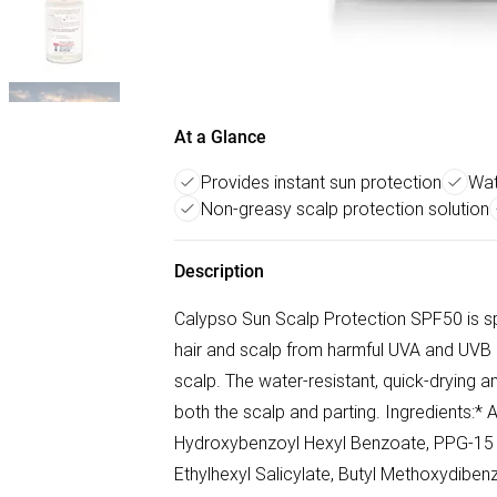
At a Glance
Provides instant sun protection
Wat
Non-greasy scalp protection solution
Description
Calypso Sun Scalp Protection SPF50 is spe
hair and scalp from harmful UVA and UVB r
scalp. The water-resistant, quick-drying a
both the scalp and parting. Ingredients:* 
Hydroxybenzoyl Hexyl Benzoate, PPG-15 St
Ethylhexyl Salicylate, Butyl Methoxydibe