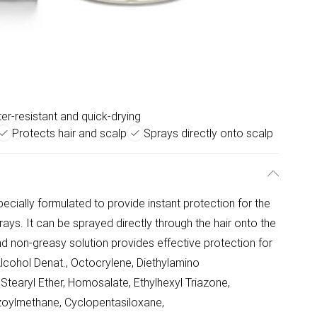
er-resistant and quick-drying
Protects hair and scalp
Sprays directly onto scalp
cially formulated to provide instant protection for the
ays. It can be sprayed directly through the hair onto the
nd non-greasy solution provides effective protection for
Alcohol Denat., Octocrylene, Diethylamino
earyl Ether, Homosalate, Ethylhexyl Triazone,
nzoylmethane, Cyclopentasiloxane,