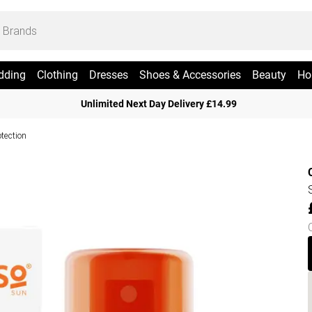
dding
Clothing
Dresses
Shoes & Accessories
Beauty
Ho
Unlimited Next Day Delivery £14.99
otection