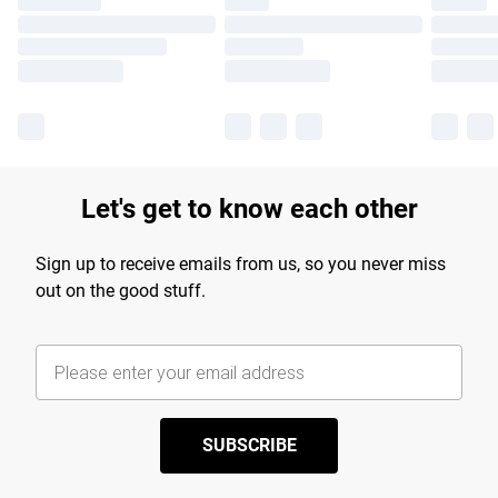
Let's get to know each other
Sign up to receive emails from us, so you never miss
out on the good stuff.
SUBSCRIBE