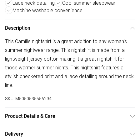
Lace neck detailing
Cool summer sleepwear
Machine washable convenience
Description
This Camille nightshirt is a great addition to any woman's
summer nightwear range. This nightshirt is made from a
lightweight jersey cotton making it a great nightshirt for
those warmer summer nights. This nightshirt features a
stylish checkered print and a lace detailing around the neck
line.
SKU:
M5050535556294
Product Details & Care
100% Cotton, Machine Washable At 40 Degrees
Delivery