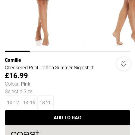
Camille
Checkered Print Cotton Summer Nightshirt
£16.99
Colour
:
Pink
Select a Size
:
10-12
14-16
18-20
ADD TO BAG