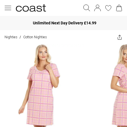
Unlimited Next Day Delivery £14.99
Nighties
Cotton Nighties
/