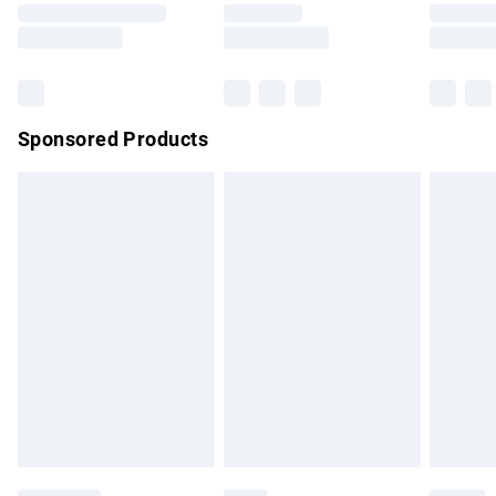
Saturday
Bulky Item Delivery
£4.99
Northern Ireland Super Saver Delivery
£2.99
Sponsored Products
Northern Ireland Standard Delivery
£4.99
Unlimited free delivery for a year with Unlimited Delivery for
£14.99
Find out more
Please note, some delivery methods are not available for
products delivered by our brand partners & they may have
longer delivery times.
Find out more