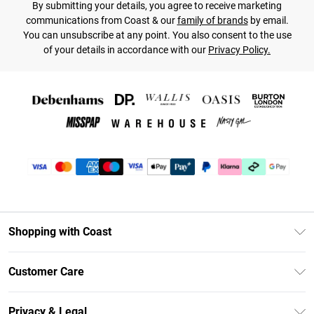
By submitting your details, you agree to receive marketing
communications from Coast & our
family of brands
by email.
You can unsubscribe at any point. You also consent to the use
of your details in accordance with our
Privacy Policy.
Shopping with Coast
Unlimited Delivery
Customer Care
Coast Deliver+
Contact Us
Size Guide
Privacy & Legal