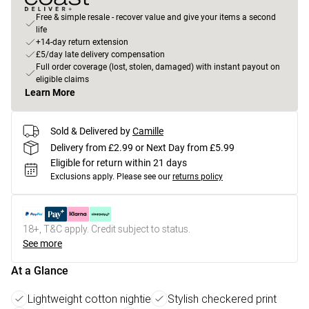
Free & simple resale - recover value and give your items a second
life
+14-day return extension
£5/day late delivery compensation
Full order coverage (lost, stolen, damaged) with instant payout on
eligible claims
Learn More
Sold & Delivered by
Camille
Delivery from £2.99 or Next Day from £5.99
Eligible for return within 21 days
Exclusions apply.
Please see our
returns policy
18+, T&C apply. Credit subject to status.
See more
At a Glance
Lightweight cotton nightie
Stylish checkered print