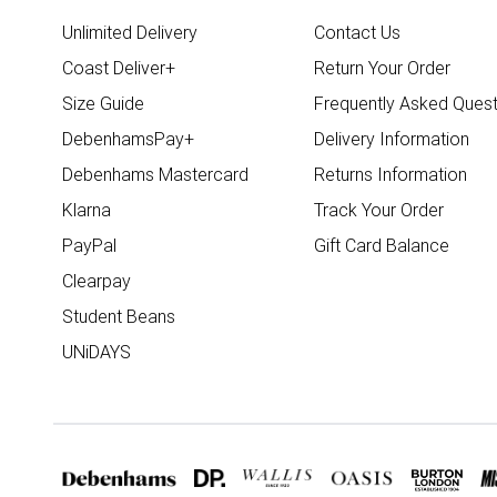
Unlimited Delivery
Contact Us
Coast Deliver+
Return Your Order
Size Guide
Frequently Asked Quest
DebenhamsPay+
Delivery Information
Debenhams Mastercard
Returns Information
Klarna
Track Your Order
PayPal
Gift Card Balance
Clearpay
Student Beans
UNiDAYS