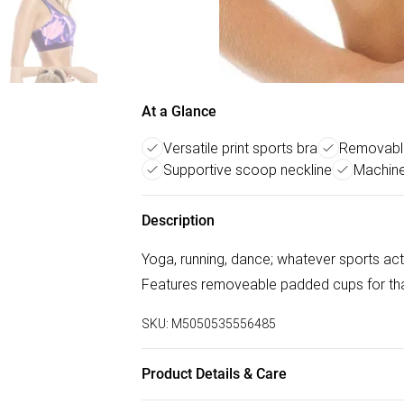
At a Glance
Versatile print sports bra
Removabl
Supportive scoop neckline
Machine
Description
Yoga, running, dance; whatever sports activ
Features removeable padded cups for tha
SKU:
M5050535556485
Product Details & Care