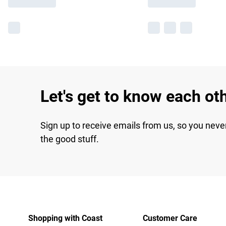
Let's get to know each ot
Sign up to receive emails from us, so you neve
the good stuff.
Shopping with Coast
Customer Care