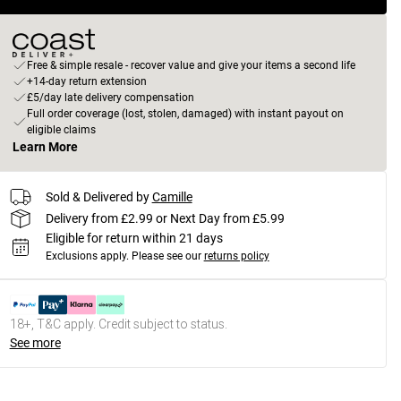
Free & simple resale - recover value and give your items a second life
+14-day return extension
£5/day late delivery compensation
Full order coverage (lost, stolen, damaged) with instant payout on
eligible claims
Learn More
Sold & Delivered by
Camille
Delivery from £2.99 or Next Day from £5.99
Eligible for return within 21 days
Exclusions apply.
Please see our
returns policy
18+, T&C apply. Credit subject to status.
See more