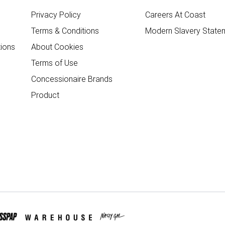
Privacy Policy
Careers At Coast
Terms & Conditions
Modern Slavery State
ions
About Cookies
Terms of Use
Concessionaire Brands
Product