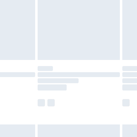
efore 8pm Saturday
£4.99
£2.99
£4.99
limited Delivery for £14.99
t available for products delivered by our brand
times.