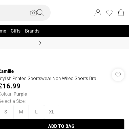
me
Gifts
Brands
Summer Sale Up To 70% +
Camille
Stylish Printed Sportswear Non Wired Sports Bra
£16.99
Colour
:
Purple
Select a Size
:
S
M
L
XL
ADD TO BAG