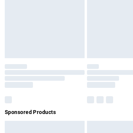
Order before 9pm Sunday - Friday and b
Bulky Item Delivery
Northern Ireland Super Saver Delivery
Northern Ireland Standard Delivery
Unlimited free delivery for a year with Un
Find out more
Please note, some delivery methods are no
partners & they may have longer delivery 
Find out more
Sponsored Products