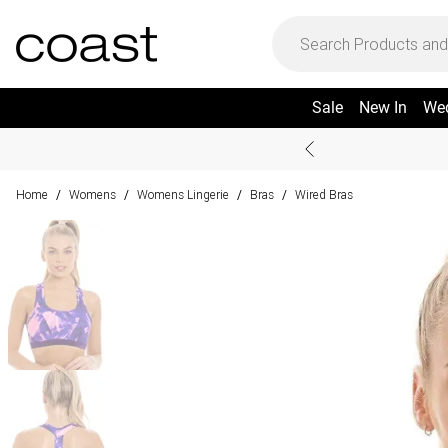
Sale
New In
We
Home
Womens
Womens Lingerie
Bras
Wired Bras
/
/
/
/