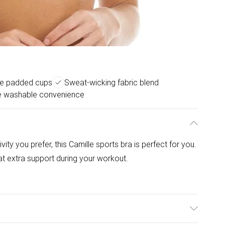
e padded cups
Sweat-wicking fabric blend
 washable convenience
ity you prefer, this Camille sports bra is perfect for you.
t extra support during your workout.