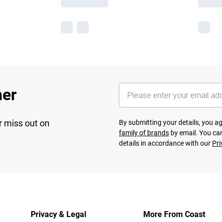
her
r miss out on
By submitting your details, you 
family of brands
by email. You can
details in accordance with our
Pri
Privacy & Legal
More From Coast