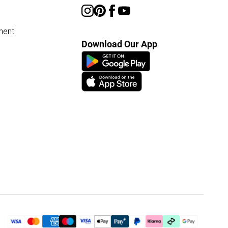
ment
Download Our App