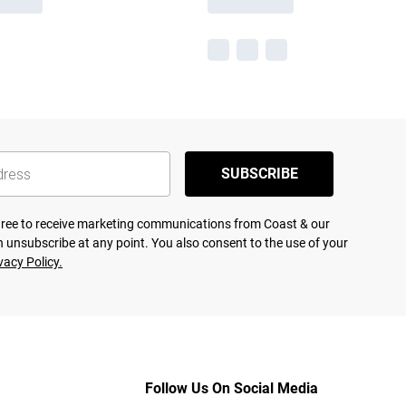
SUBSCRIBE
agree to receive marketing communications from Coast & our
 unsubscribe at any point. You also consent to the use of your
vacy Policy.
Follow Us On Social Media