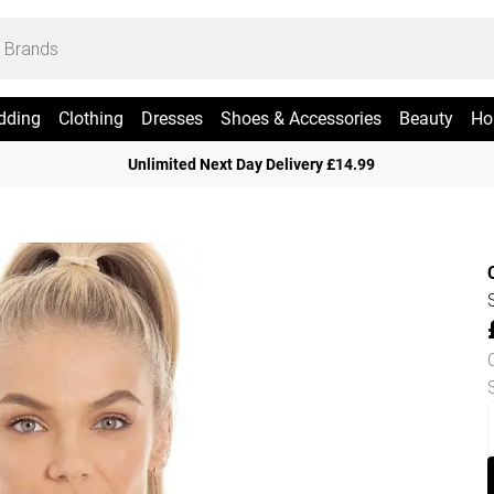
dding
Clothing
Dresses
Shoes & Accessories
Beauty
Ho
Unlimited Next Day Delivery £14.99