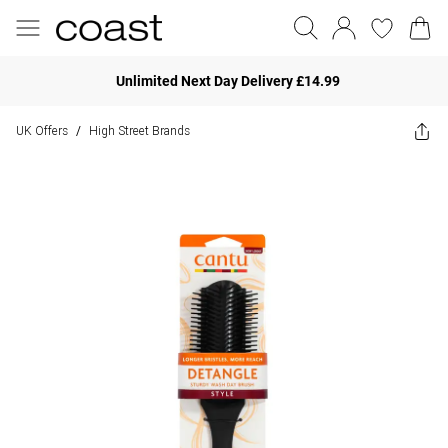
Unlimited Next Day Delivery £14.99
UK Offers
High Street Brands
/