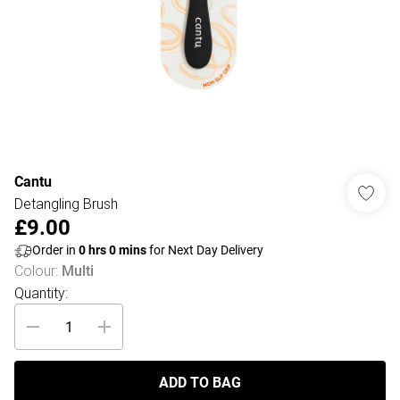
Cantu
Detangling Brush
£9.00
Order in
0
hrs
0
mins
for Next Day Delivery
Colour
:
Multi
Quantity:
ADD TO BAG