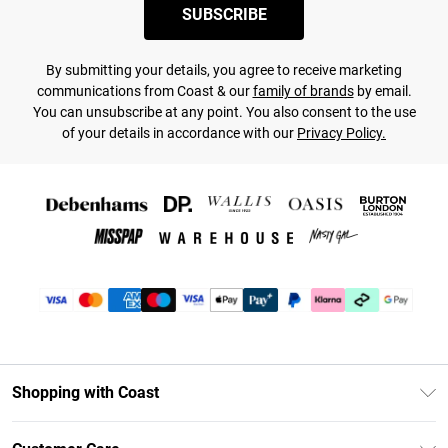
SUBSCRIBE
By submitting your details, you agree to receive marketing
communications from Coast & our
family of brands
by email.
You can unsubscribe at any point. You also consent to the use
of your details in accordance with our
Privacy Policy.
Shopping with Coast
Unlimited Delivery