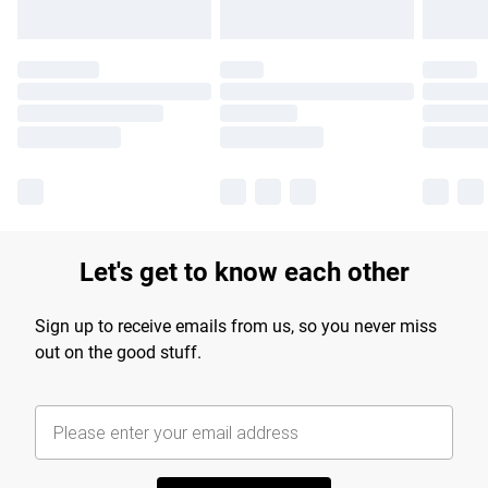
Let's get to know each other
Sign up to receive emails from us, so you never miss
out on the good stuff.