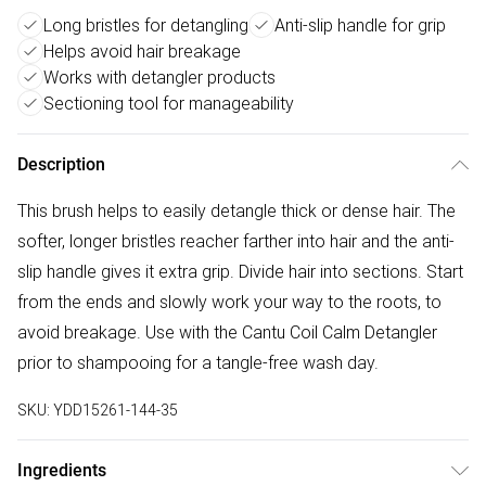
Long bristles for detangling
Anti-slip handle for grip
Helps avoid hair breakage
Works with detangler products
Sectioning tool for manageability
Description
This brush helps to easily detangle thick or dense hair. The
softer, longer bristles reacher farther into hair and the anti-
slip handle gives it extra grip. Divide hair into sections. Start
from the ends and slowly work your way to the roots, to
avoid breakage. Use with the Cantu Coil Calm Detangler
prior to shampooing for a tangle-free wash day.
SKU:
YDD15261-144-35
Ingredients