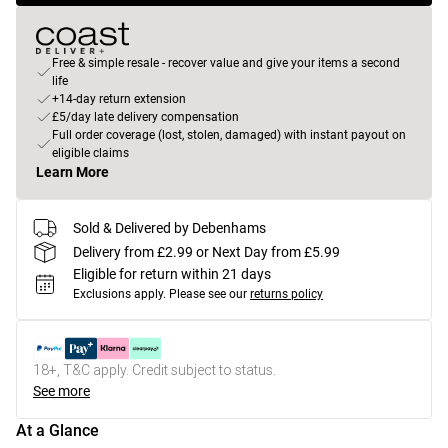
Free & simple resale - recover value and give your items a second
life
+14-day return extension
£5/day late delivery compensation
Full order coverage (lost, stolen, damaged) with instant payout on
eligible claims
Learn More
Sold & Delivered by Debenhams
Delivery from £2.99 or Next Day from £5.99
Eligible for return within 21 days
Exclusions apply.
Please see our
returns policy
18+, T&C apply. Credit subject to status.
See more
At a Glance