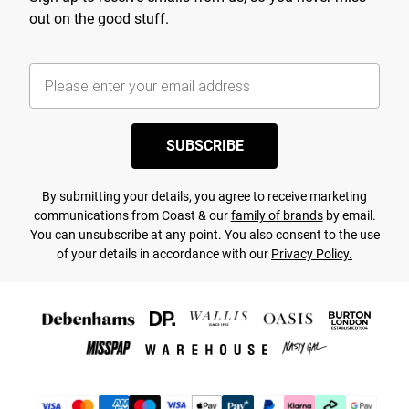
out on the good stuff.
SUBSCRIBE
By submitting your details, you agree to receive marketing
communications from Coast & our
family of brands
by email.
You can unsubscribe at any point. You also consent to the use
of your details in accordance with our
Privacy Policy.