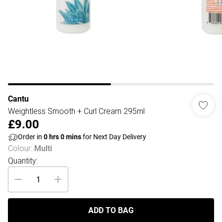
Cantu
Weightless Smooth + Curl Cream 295ml
£9.00
Order in
0
hrs
0
mins
for Next Day Delivery
Colour
:
Multi
Quantity:
ADD TO BAG