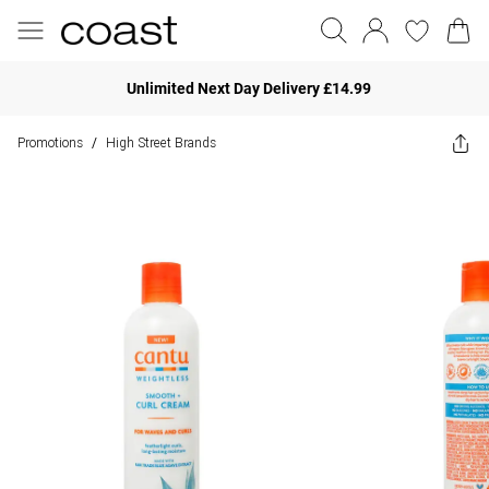
Unlimited Next Day Delivery £14.99
Promotions
High Street Brands
/