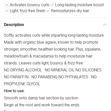
Activates bouncy curls
Long-lasting moisture boost
Light, frizz-free finish
Remoisturizes dry hair
Description
Softly activates curls while imparting long-lasting moisture.
Made with organic blue agave, known to help promote
stronger, smoother, healthier-looking hair. Plus, squalane,
meadowfoam & macadamia to help moisturize hair
strands. Leaves curls light, bouncy & frizz-free.
NO DRYING ALCOHOL · NO MINERAL OIL NO SILICONES ·
NO PARAFFIN · NO PARABENS NO PHTHALATES · NO
PROPYLENE GLYCOL
How to use:
Smooth onto damp hair section by section.
Begin at the root and work toward the ends.