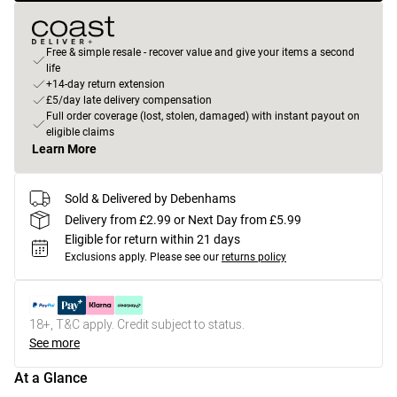
Free & simple resale - recover value and give your items a second
life
+14-day return extension
£5/day late delivery compensation
Full order coverage (lost, stolen, damaged) with instant payout on
eligible claims
Learn More
Sold & Delivered by Debenhams
Delivery from £2.99 or Next Day from £5.99
Eligible for return within 21 days
Exclusions apply.
Please see our
returns policy
18+, T&C apply. Credit subject to status.
See more
At a Glance