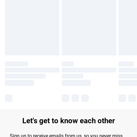
Please note, some delivery methods are not available for
products delivered by our brand partners & they may have
longer delivery times.
Find out more
Let's get to know each other
Sign up to receive emails from us, so you never miss