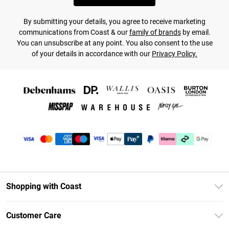
By submitting your details, you agree to receive marketing
communications from Coast & our
family of brands
by email.
You can unsubscribe at any point. You also consent to the use
of your details in accordance with our
Privacy Policy.
Shopping with Coast
Unlimited Delivery
Customer Care
Coast Deliver+