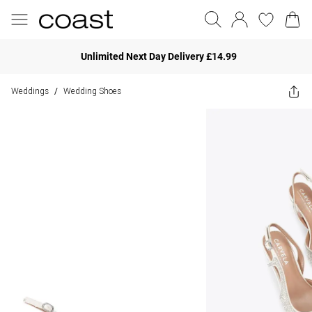
Unlimited Next Day Delivery £14.99
Weddings
Wedding Shoes
/