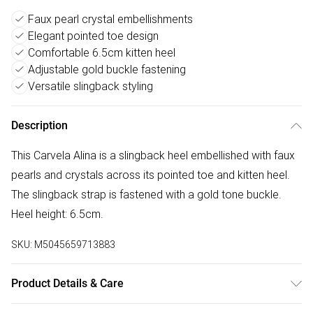
Faux pearl crystal embellishments
Elegant pointed toe design
Comfortable 6.5cm kitten heel
Adjustable gold buckle fastening
Versatile slingback styling
Description
This Carvela Alina is a slingback heel embellished with faux
pearls and crystals across its pointed toe and kitten heel.
The slingback strap is fastened with a gold tone buckle.
Heel height: 6.5cm.
SKU:
M5045659713883
Product Details & Care