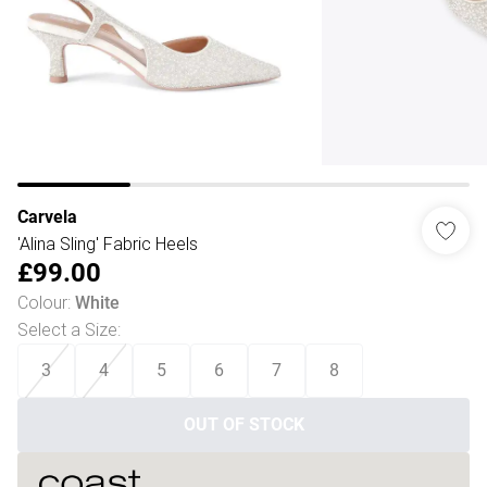
Carvela
'Alina Sling' Fabric Heels
£99.00
Colour
:
White
Select a Size
:
3
4
5
6
7
8
OUT OF STOCK