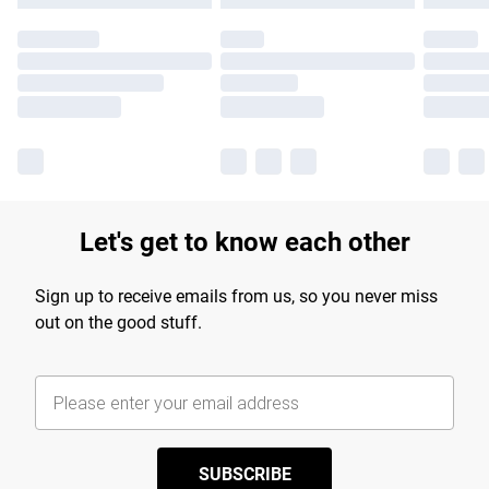
Let's get to know each other
Sign up to receive emails from us, so you never miss
out on the good stuff.
SUBSCRIBE