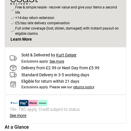
Free & simple resale - recover value and give your items a second
life
+14-day return extension
£5/day late delivery compensation
Full order coverage (lost, stolen, damaged) with instant payout on
eligible claims
Learn More
Sold & Delivered by
Kurt Geiger
Exclusions apply.
See more
Delivery from £2.99 or Next Day from £5.99
Standard Delivery in 3-5 working days
Eligible for return within 21 days
Exclusions apply.
Please see our
returns policy
18+, T&C apply. Credit subject to status.
See more
At a Glance