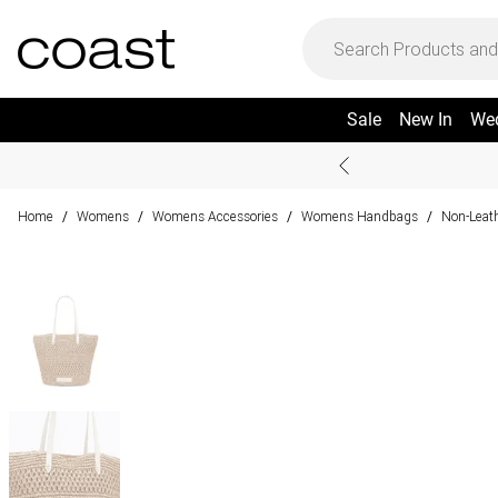
Sale
New In
We
Home
Womens
Womens Accessories
Womens Handbags
Non-Leat
/
/
/
/