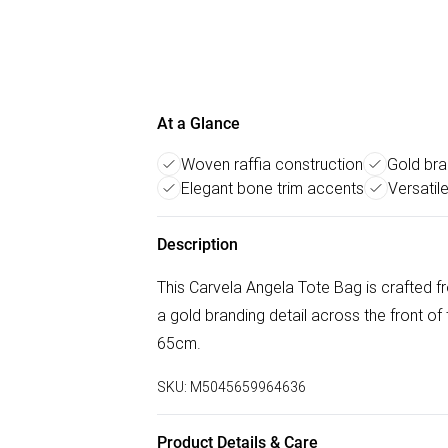
At a Glance
Woven raffia construction
Gold bra
Elegant bone trim accents
Versatil
Description
This Carvela Angela Tote Bag is crafted fr
a gold branding detail across the front of
65cm.
SKU:
M5045659964636
Product Details & Care