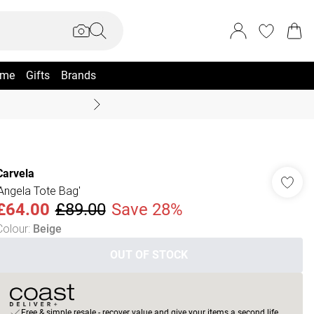
me
Gifts
Brands
Summer Sale Up To 70% +
Carvela
'Angela Tote Bag'
£64.00
£89.00
Save 28%
Colour
:
Beige
OUT OF STOCK
Free & simple resale - recover value and give your items a second life