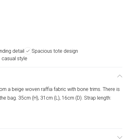
nding detail
Spacious tote design
e casual style
om a beige woven raffia fabric with bone trims. There is
 the bag. 35cm (H), 31cm (L), 16cm (D). Strap length: