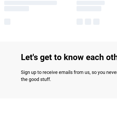
Let's get to know each ot
Sign up to receive emails from us, so you neve
the good stuff.