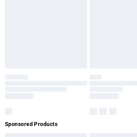
Premium DPD Next Day Delivery
Order before 9pm Sunday - Friday and b
Bulky Item Delivery
Northern Ireland Super Saver Delivery
Northern Ireland Standard Delivery
Unlimited free delivery for a year with Un
Find out more
Please note, some delivery methods are no
partners & they may have longer delivery 
Find out more
Sponsored Products