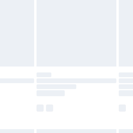
£6.99
efore 8pm Saturday
£4.99
£2.99
£4.99
limited Delivery for £14.99
t available for products delivered by our brand
times.