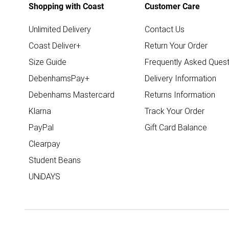
Shopping with Coast
Customer Care
Unlimited Delivery
Contact Us
Coast Deliver+
Return Your Order
Size Guide
Frequently Asked Quest
DebenhamsPay+
Delivery Information
Debenhams Mastercard
Returns Information
Klarna
Track Your Order
PayPal
Gift Card Balance
Clearpay
Student Beans
UNiDAYS