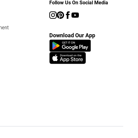
Follow Us On Social Media
ment
Download Our App