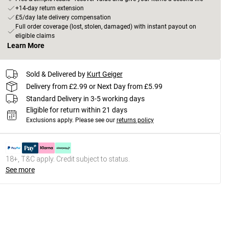
+14-day return extension
£5/day late delivery compensation
Full order coverage (lost, stolen, damaged) with instant payout on
eligible claims
Learn More
Sold & Delivered by
Kurt Geiger
Delivery from £2.99 or Next Day from £5.99
Standard Delivery in 3-5 working days
Eligible for return within 21 days
Exclusions apply.
Please see our
returns policy
18+, T&C apply. Credit subject to status.
See more