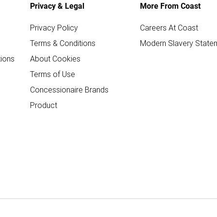
Privacy & Legal
More From Coast
Privacy Policy
Careers At Coast
Terms & Conditions
Modern Slavery State
ions
About Cookies
Terms of Use
Concessionaire Brands
Product