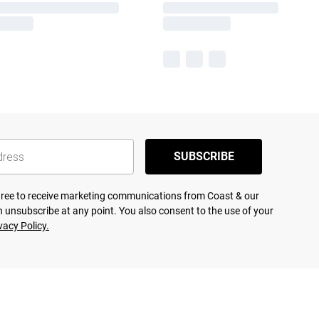
SUBSCRIBE
agree to receive marketing communications from Coast & our
 unsubscribe at any point. You also consent to the use of your
vacy Policy.