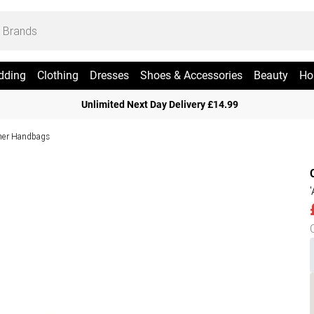
dding
Clothing
Dresses
Shoes & Accessories
Beauty
Ho
Unlimited Next Day Delivery £14.99
her Handbags