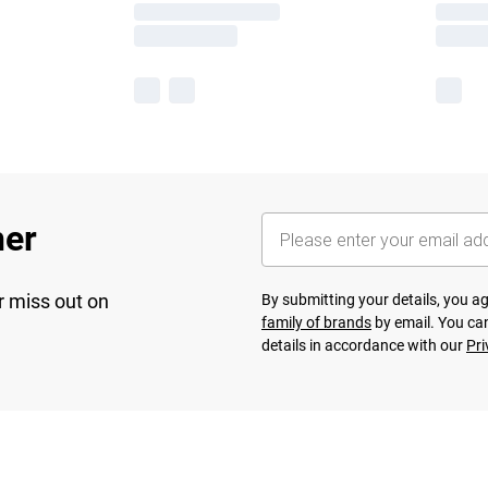
her
r miss out on
By submitting your details, you 
family of brands
by email. You can
details in accordance with our
Pri