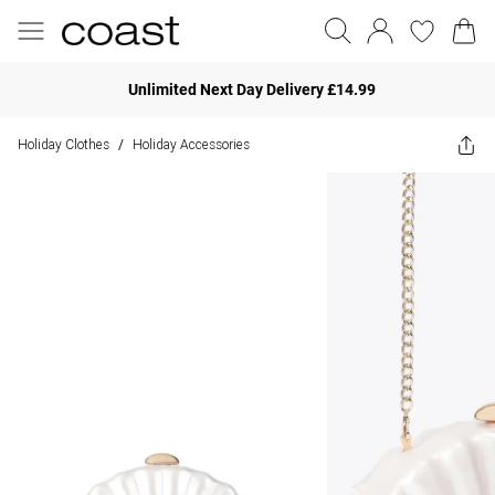
Unlimited Next Day Delivery £14.99
Holiday Clothes
Holiday Accessories
/