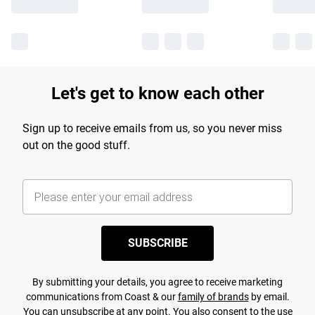
Let's get to know each other
Sign up to receive emails from us, so you never miss
out on the good stuff.
SUBSCRIBE
By submitting your details, you agree to receive marketing
communications from Coast & our
family of brands
by email.
You can unsubscribe at any point. You also consent to the use