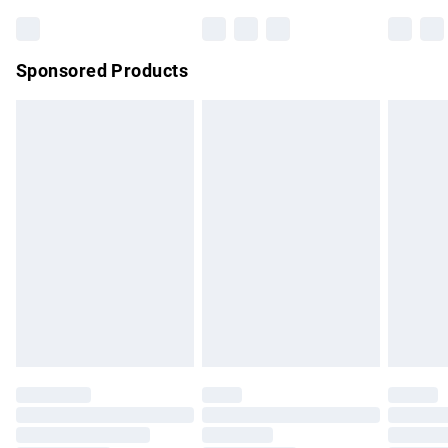
Bulky Item Delivery
£4.99
Northern Ireland Super Saver Delivery
£2.99
Sponsored Products
Northern Ireland Standard Delivery
£4.99
Unlimited free delivery for a year with Unlimited Delivery for
£14.99
Find out more
Please note, some delivery methods are not available for
products delivered by our brand partners & they may have
longer delivery times.
Find out more