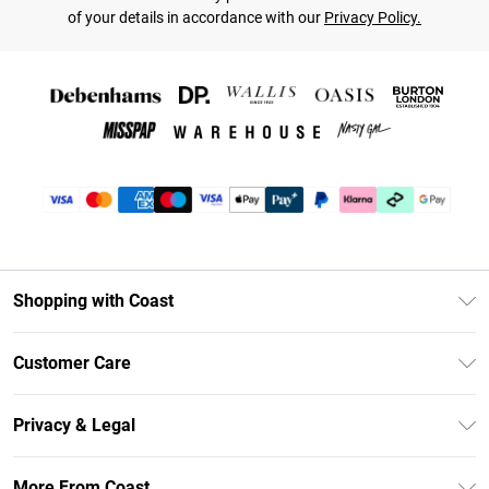
of your details in accordance with our
Privacy Policy.
Shopping with Coast
Unlimited Delivery
Customer Care
Coast Deliver+
Contact Us
Size Guide
Privacy & Legal
Return Your Order
DebenhamsPay+
Privacy Policy
Frequently Asked Questions
More From Coast