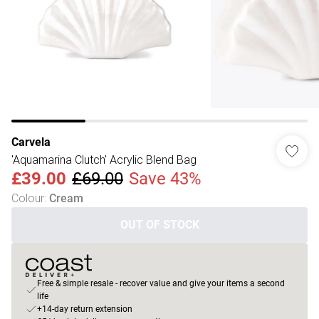
Carvela
'Aquamarina Clutch' Acrylic Blend Bag
£39.00
£69.00
Save 43%
Colour
:
Cream
OUT OF STOCK
Free & simple resale - recover value and give your items a second
life
+14-day return extension