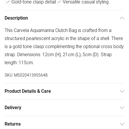
Gold-tone clasp detail
Versatile casual styling
Description
This Carvela Aquamarina Clutch Bag is crafted from a
structured pearlescent acrylic in the shape of a shell. There
is a gold tone clasp complimenting the optional cross body
strap. Dimensions: 12cm (H), 21cm (L), 5cm (D). Strap
length: 115cm.
SKU:
M5020413955648
Product Details & Care
Main: Acrylic Blend. Spot Clean.
Delivery
Free delivery on all order over £75 (exc. Bulky Item
Returns
Delivery)