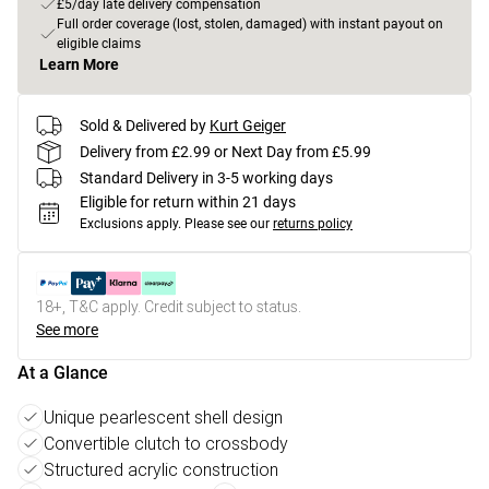
£5/day late delivery compensation
Full order coverage (lost, stolen, damaged) with instant payout on
eligible claims
Learn More
Sold & Delivered by
Kurt Geiger
Delivery from £2.99 or Next Day from £5.99
Standard Delivery in 3-5 working days
Eligible for return within 21 days
Exclusions apply.
Please see our
returns policy
18+, T&C apply. Credit subject to status.
See more
At a Glance
Unique pearlescent shell design
Convertible clutch to crossbody
Structured acrylic construction