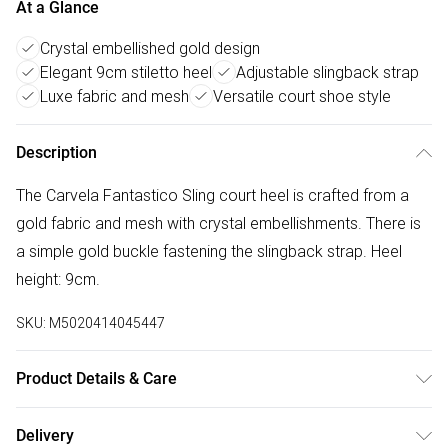
At a Glance
Crystal embellished gold design
Elegant 9cm stiletto heel
Adjustable slingback strap
Luxe fabric and mesh
Versatile court shoe style
Description
The Carvela Fantastico Sling court heel is crafted from a
gold fabric and mesh with crystal embellishments. There is
a simple gold buckle fastening the slingback strap. Heel
height: 9cm.
SKU:
M5020414045447
Product Details & Care
Main: Fabric Other. Spot Clean.
Delivery