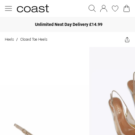
Unlimited Next Day Delivery £14.99
Heels
Closed Toe Heels
/