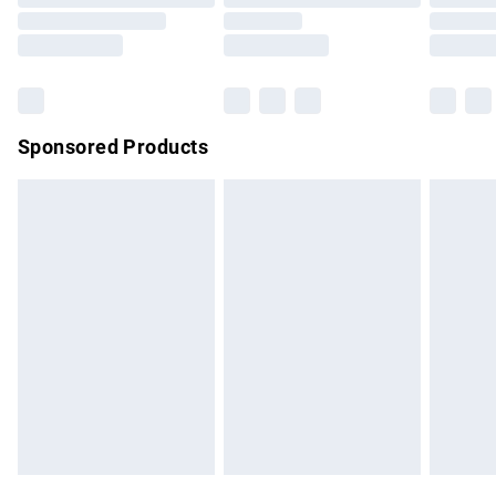
Order before 9pm Sunday - Friday and before 8pm
Saturday
Bulky Item Delivery
£4.99
Northern Ireland Super Saver Delivery
£2.99
Sponsored Products
Northern Ireland Standard Delivery
£4.99
Unlimited free delivery for a year with Unlimited Delivery for
£14.99
Find out more
Please note, some delivery methods are not available for
products delivered by our brand partners & they may have
longer delivery times.
Find out more