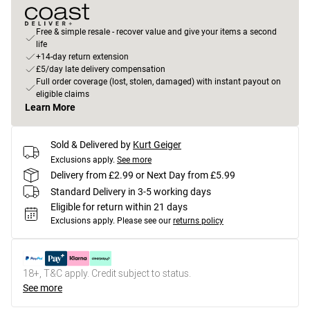
Free & simple resale - recover value and give your items a second
life
+14-day return extension
£5/day late delivery compensation
Full order coverage (lost, stolen, damaged) with instant payout on
eligible claims
Learn More
Sold & Delivered by
Kurt Geiger
Exclusions apply.
See more
Delivery from £2.99 or Next Day from £5.99
Standard Delivery in 3-5 working days
Eligible for return within 21 days
Exclusions apply.
Please see our
returns policy
18+, T&C apply. Credit subject to status.
See more