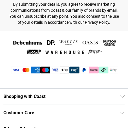
By submitting your details, you agree to receive marketing
communications from Coast & our
family of brands
by email.
You can unsubscribe at any point. You also consent to the use
of your details in accordance with our
Privacy Policy.
Shopping with Coast
Unlimited Delivery
Customer Care
Coast Deliver+
Contact Us
Size Guide