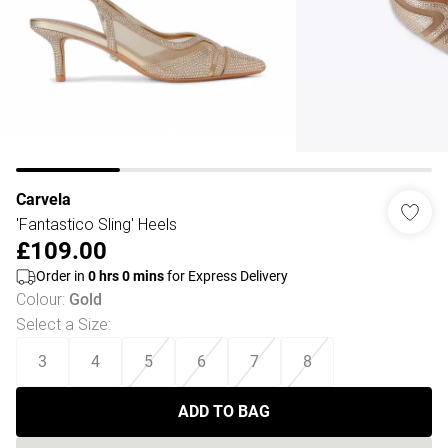
Carvela
'Fantastico Sling' Heels
£109.00
Order in
0
hrs
0
mins
for Express Delivery
Colour
:
Gold
Select a Size
:
3
4
5
6
7
8
ADD TO BAG