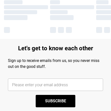
Let's get to know each other
Sign up to receive emails from us, so you never miss
out on the good stuff.
SUBSCRIBE