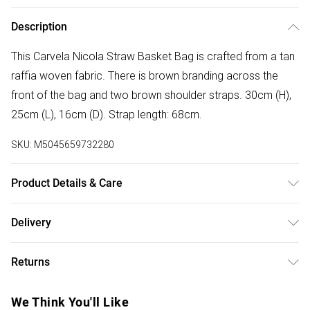
Description
This Carvela Nicola Straw Basket Bag is crafted from a tan
raffia woven fabric. There is brown branding across the
front of the bag and two brown shoulder straps. 30cm (H),
25cm (L), 16cm (D). Strap length: 68cm.
SKU:
M5045659732280
Product Details & Care
Main: Raffia. Spot Clean.
Delivery
Free delivery on all order over £75 (exc. Bulky Item
Returns
Delivery)
Something not quite right? You have 21 days from the day
Super Saver Delivery
£2.99
We Think You'll Like