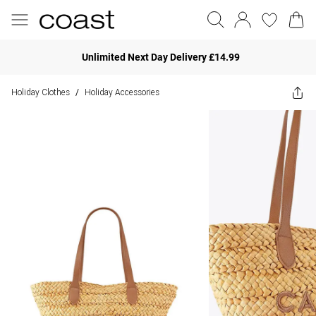
Unlimited Next Day Delivery £14.99
Holiday Clothes
Holiday Accessories
/