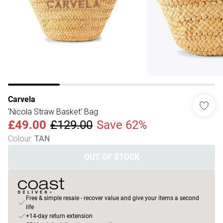
Carvela
'Nicola Straw Basket' Bag
£49.00
£129.00
Save 62%
Colour
:
TAN
OUT OF STOCK
Free & simple resale - recover value and give your items a second
life
+14-day return extension