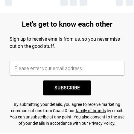
Let's get to know each other
Sign up to receive emails from us, so you never miss
out on the good stuff.
SUBSCRIBE
By submitting your details, you agree to receive marketing
communications from Coast & our
family of brands
by email.
You can unsubscribe at any point. You also consent to the use
of your details in accordance with our
Privacy Policy.