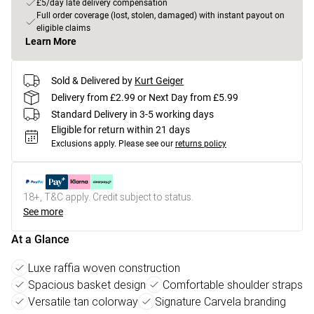
£5/day late delivery compensation
Full order coverage (lost, stolen, damaged) with instant payout on
eligible claims
Learn More
Sold & Delivered by
Kurt Geiger
Delivery from £2.99 or Next Day from £5.99
Standard Delivery in 3-5 working days
Eligible for return within 21 days
Exclusions apply.
Please see our
returns policy
18+, T&C apply. Credit subject to status.
See more
At a Glance
Luxe raffia woven construction
Spacious basket design
Comfortable shoulder straps
Versatile tan colorway
Signature Carvela branding