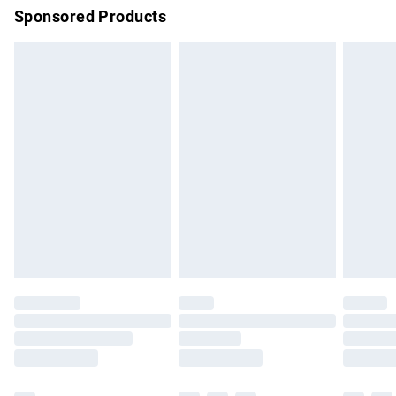
Sponsored Products
Northern Ireland Standard Delivery
£4.99
Unlimited free delivery for a year with Unlimited Delivery for
£14.99
Find out more
Please note, some delivery methods are not available for
products delivered by our brand partners & they may have
longer delivery times.
Find out more