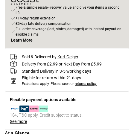
Free & simple resale - recover value and give your items a second
life
+14-day return extension
£5/day late delivery compensation
Full order coverage (lost, stolen, damaged) with instant payout on
eligible claims
Learn More
Sold & Delivered by
Kurt Geiger
Delivery from £2.99 or Next Day from £5.99
Standard Delivery in 3-5 working days
Eligible for return within 21 days
Exclusions apply.
Please see our
returns policy
Flexible payment options available
18+, T&C apply. Credit subject to status.
See more
At a Glance