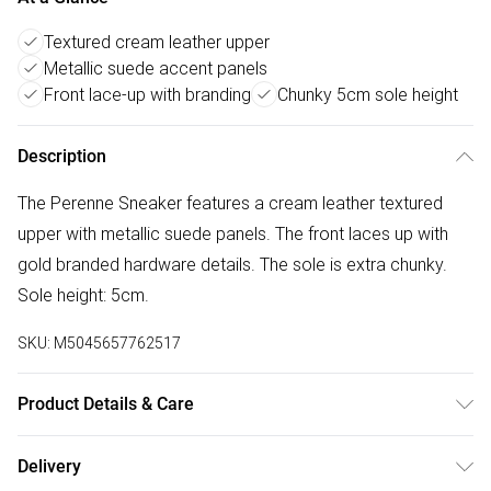
Textured cream leather upper
Metallic suede accent panels
Front lace-up with branding
Chunky 5cm sole height
Description
The Perenne Sneaker features a cream leather textured
upper with metallic suede panels. The front laces up with
gold branded hardware details. The sole is extra chunky.
Sole height: 5cm.
SKU:
M5045657762517
Product Details & Care
Main: Leather. Spot Clean.
Delivery