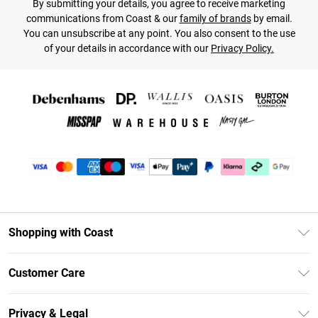
By submitting your details, you agree to receive marketing
communications from Coast & our
family of brands
by email.
You can unsubscribe at any point. You also consent to the use
of your details in accordance with our
Privacy Policy.
Shopping with Coast
Unlimited Delivery
Customer Care
Coast Deliver+
Contact Us
Size Guide
Privacy & Legal