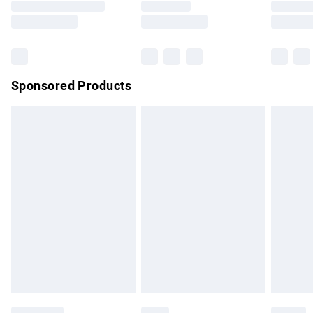
Saturday
Bulky Item Delivery
£4.99
Northern Ireland Super Saver Delivery
£2.99
Sponsored Products
Northern Ireland Standard Delivery
£4.99
Unlimited free delivery for a year with Unlimited Delivery for
£14.99
Find out more
Please note, some delivery methods are not available for
products delivered by our brand partners & they may have
longer delivery times.
Find out more