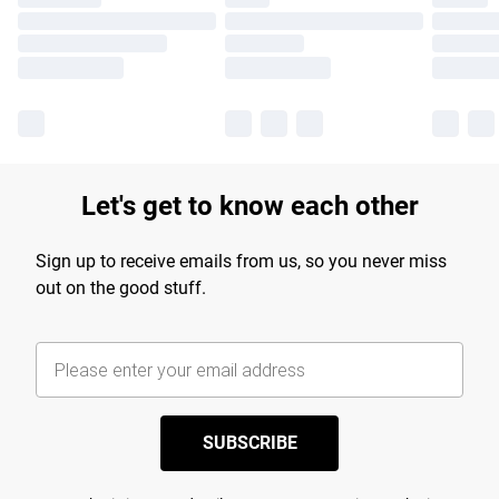
Let's get to know each other
Sign up to receive emails from us, so you never miss
out on the good stuff.
SUBSCRIBE