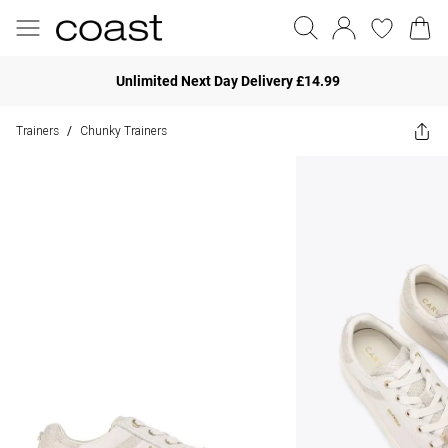
Unlimited Next Day Delivery £14.99
Trainers
Chunky Trainers
/