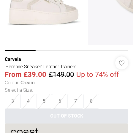
Carvela
'Perenne Sneaker' Leather Trainers
From
£39.00
£149.00
Up to 74% off
Colour
:
Cream
Select a Size
:
3
4
5
6
7
8
OUT OF STOCK