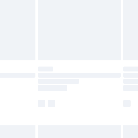
efore 8pm Saturday
£4.99
£2.99
£4.99
limited Delivery for £14.99
t available for products delivered by our brand
times.