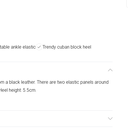
able ankle elastic
Trendy cuban block heel
om a black leather. There are two elastic panels around
 Heel height: 5.5cm.