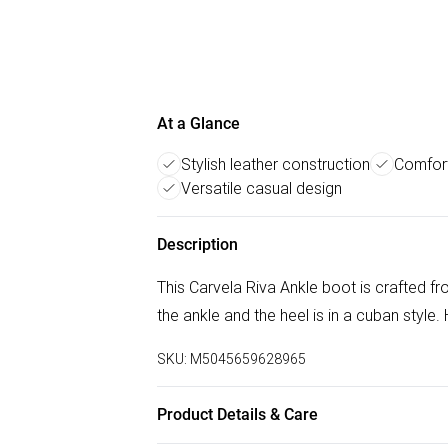
At a Glance
Stylish leather construction
Comfort
Versatile casual design
Description
This Carvela Riva Ankle boot is crafted fr
the ankle and the heel is in a cuban style.
SKU:
M5045659628965
Product Details & Care