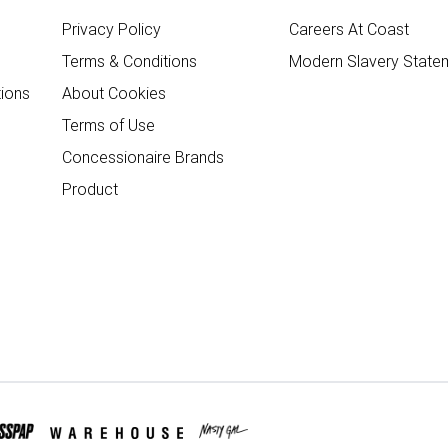
Privacy Policy
Careers At Coast
Terms & Conditions
Modern Slavery State
ions
About Cookies
Terms of Use
Concessionaire Brands
Product