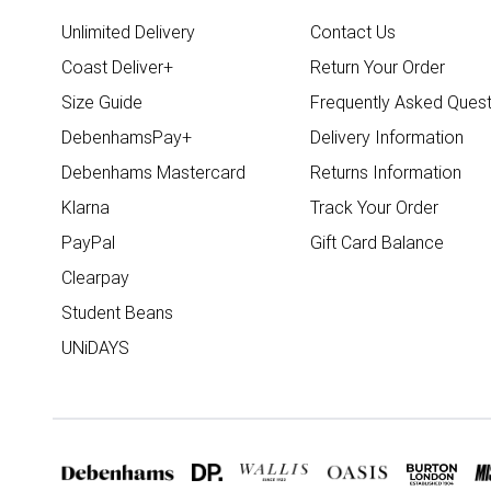
Unlimited Delivery
Contact Us
Coast Deliver+
Return Your Order
Size Guide
Frequently Asked Quest
DebenhamsPay+
Delivery Information
Debenhams Mastercard
Returns Information
Klarna
Track Your Order
PayPal
Gift Card Balance
Clearpay
Student Beans
UNiDAYS