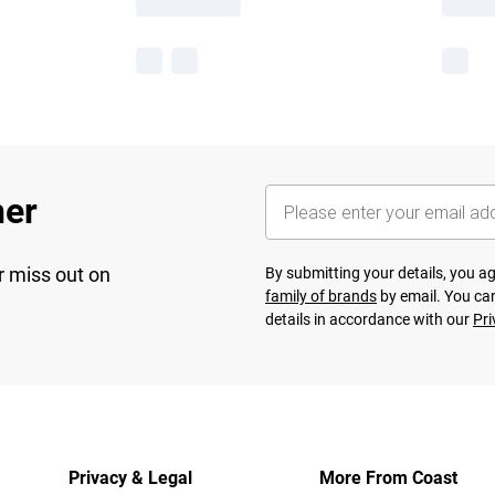
her
r miss out on
By submitting your details, you 
family of brands
by email. You can
details in accordance with our
Pri
Privacy & Legal
More From Coast