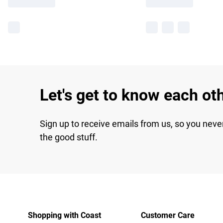
Let's get to know each ot
Sign up to receive emails from us, so you neve
the good stuff.
Shopping with Coast
Customer Care