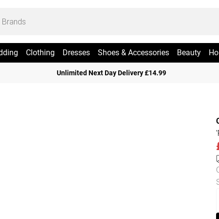
dding
Clothing
Dresses
Shoes & Accessories
Beauty
Ho
Unlimited Next Day Delivery £14.99