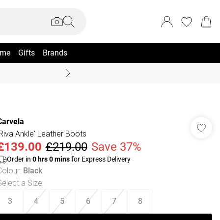
me
Gifts
Brands
Coast Summer
Carvela
'Riva Ankle' Leather Boots
£139.00
£219.00
Save 37%
Order in
0
hrs
0
mins
for Express Delivery
Colour
:
Black
Select a Size
:
3
4
5
6
7
8