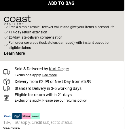
ADD TO BAG
Free & simple resale - recover value and give your items a second life
+14-day return extension
£5/day late delivery compensation
Full order coverage (lost, stolen, damaged) with instant payout on
eligible claims
Learn More
Sold & Delivered by
Kurt Geiger
Exclusions apply.
See more
Delivery from £2.99 or Next Day from £5.99
Standard Delivery in 3-5 working days
Eligible for return within 21 days
Exclusions apply.
Please see our
returns policy
18+, T&C apply. Credit subject to status.
See more