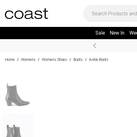
Sale
New In
We
Home
Womens
Womens Shoes
Boots
Ankle Boots
/
/
/
/