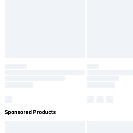
Order before 9pm Sunday - Friday and b
Bulky Item Delivery
Northern Ireland Super Saver Delivery
Northern Ireland Standard Delivery
Unlimited free delivery for a year with Un
Find out more
Please note, some delivery methods are no
partners & they may have longer delivery 
Find out more
Sponsored Products