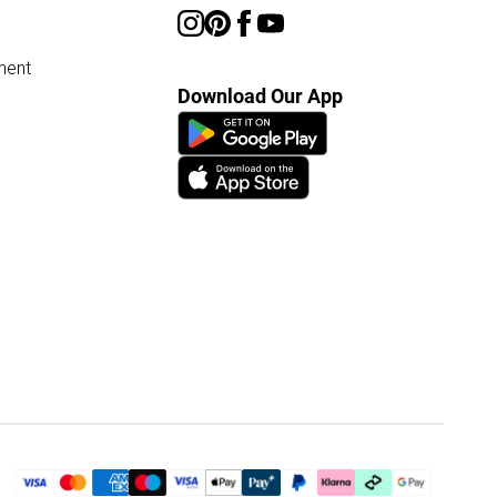
ment
Download Our App