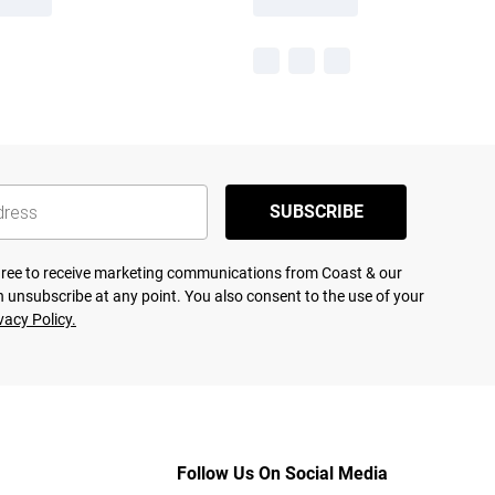
SUBSCRIBE
agree to receive marketing communications from Coast & our
 unsubscribe at any point. You also consent to the use of your
vacy Policy.
Follow Us On Social Media