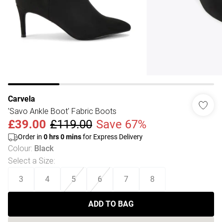
Carvela
'Savo Ankle Boot' Fabric Boots
£39.00
£119.00
Save 67%
Order in
0
hrs
0
mins
for Express Delivery
Colour
:
Black
Select a Size
:
3
4
5
6
7
8
ADD TO BAG