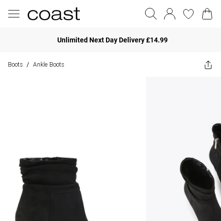
Unlimited Next Day Delivery £14.99
Boots
Ankle Boots
/