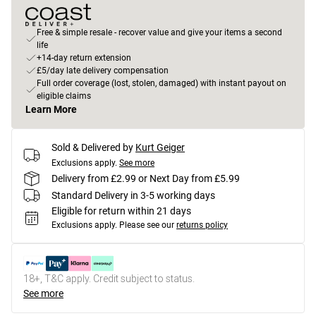
Free & simple resale - recover value and give your items a second
life
+14-day return extension
£5/day late delivery compensation
Full order coverage (lost, stolen, damaged) with instant payout on
eligible claims
Learn More
Sold & Delivered by
Kurt Geiger
Exclusions apply.
See more
Delivery from £2.99 or Next Day from £5.99
Standard Delivery in 3-5 working days
Eligible for return within 21 days
Exclusions apply.
Please see our
returns policy
18+, T&C apply. Credit subject to status.
See more