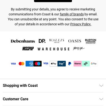
By submitting your details, you agree to receive marketing
communications from Coast & our
family of brands
by email.
You can unsubscribe at any point. You also consent to the use
of your details in accordance with our
Privacy Policy.
Shopping with Coast
Unlimited Delivery
Customer Care
Coast Deliver+