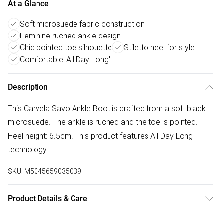
At a Glance
Soft microsuede fabric construction
Feminine ruched ankle design
Chic pointed toe silhouette
Stiletto heel for style
Comfortable 'All Day Long'
Description
This Carvela Savo Ankle Boot is crafted from a soft black
microsuede. The ankle is ruched and the toe is pointed.
Heel height: 6.5cm. This product features All Day Long
technology.
SKU:
M5045659035039
Product Details & Care
Main: Fabric. Spot Clean.