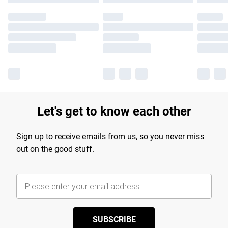
Let's get to know each other
Sign up to receive emails from us, so you never miss
out on the good stuff.
SUBSCRIBE