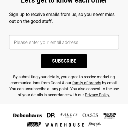
Let's get to know each other
Sign up to receive emails from us, so you never miss
out on the good stuff.
SUBSCRIBE
By submitting your details, you agree to receive marketing
communications from Coast & our
family of brands
by email.
You can unsubscribe at any point. You also consent to the use
of your details in accordance with our
Privacy Policy.