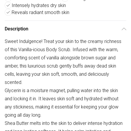
Intensely hydrates dry skin
Reveals radiant smooth skin
Description
Sweet Indulgence! Treat your skin to the creamy richness
of this Vanilla-icious Body Scrub. Infused with the warm,
comforting scent of vanilla alongside brown sugar and
amber, this luxurious scrub gently buffs away dead skin
cells, leaving your skin soft, smooth, and deliciously
scented.
Glycerin is a moisture magnet, pulling water into the skin
and locking it in. It leaves skin soft and hydrated without
any stickiness, making it essential for keeping your glow
going all day long.
Shea Butter melts into the skin to deliver intense hydration