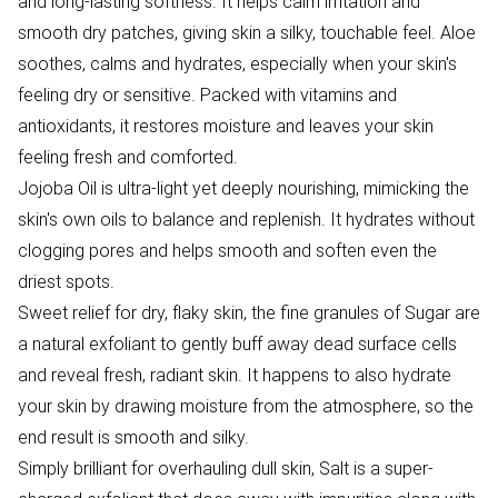
and long-lasting softness. It helps calm irritation and
smooth dry patches, giving skin a silky, touchable feel. Aloe
soothes, calms and hydrates, especially when your skin's
feeling dry or sensitive. Packed with vitamins and
antioxidants, it restores moisture and leaves your skin
feeling fresh and comforted.
Jojoba Oil is ultra-light yet deeply nourishing, mimicking the
skin's own oils to balance and replenish. It hydrates without
clogging pores and helps smooth and soften even the
driest spots.
Sweet relief for dry, flaky skin, the fine granules of Sugar are
a natural exfoliant to gently buff away dead surface cells
and reveal fresh, radiant skin. It happens to also hydrate
your skin by drawing moisture from the atmosphere, so the
end result is smooth and silky.
Simply brilliant for overhauling dull skin, Salt is a super-