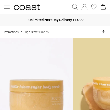
Unlimited Next Day Delivery £14.99
Promotions
High Street Brands
/