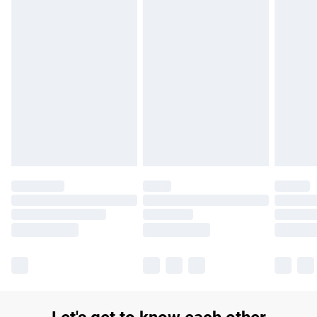
£14.99
Find out more
Please note, some delivery methods are not available for
products delivered by our brand partners & they may have
longer delivery times.
Find out more