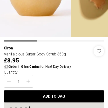
Ciroa
Vanillaicious Sugar Body Scrub 350g
£8.95
Order in
0
hrs
0
mins
for Next Day Delivery
Quantity:
ADD TO BAG