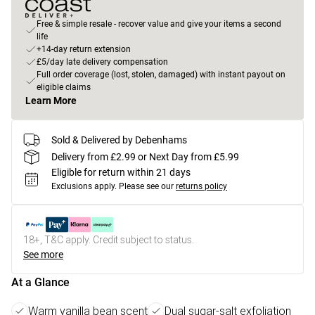
Free & simple resale - recover value and give your items a second
life
+14-day return extension
£5/day late delivery compensation
Full order coverage (lost, stolen, damaged) with instant payout on
eligible claims
Learn More
Sold & Delivered by Debenhams
Delivery from £2.99 or Next Day from £5.99
Eligible for return within 21 days
Exclusions apply.
Please see our
returns policy
18+, T&C apply. Credit subject to status.
See more
At a Glance
Warm vanilla bean scent
Dual sugar-salt exfoliation