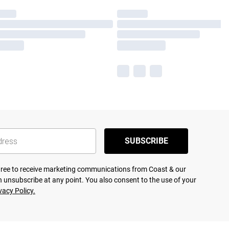
SUBSCRIBE
agree to receive marketing communications from Coast & our
 unsubscribe at any point. You also consent to the use of your
vacy Policy.