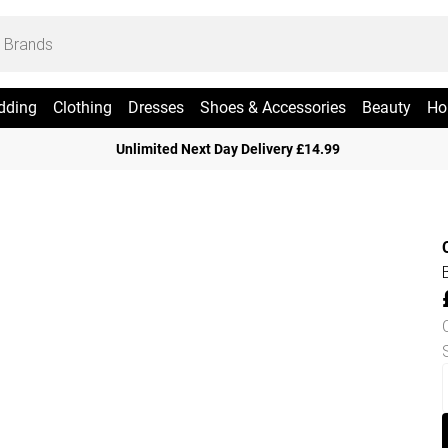
dding
Clothing
Dresses
Shoes & Accessories
Beauty
Ho
Unlimited Next Day Delivery £14.99