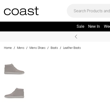
Sale
New In
We
Home
Mens
Mens Shoes
Boots
Leather Boots
/
/
/
/