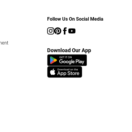
Follow Us On Social Media
ment
Download Our App