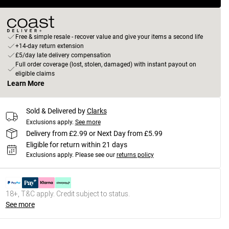
Free & simple resale - recover value and give your items a second life
+14-day return extension
£5/day late delivery compensation
Full order coverage (lost, stolen, damaged) with instant payout on
eligible claims
Learn More
Sold & Delivered by
Clarks
Exclusions apply.
See more
Delivery from £2.99 or Next Day from £5.99
Eligible for return within 21 days
Exclusions apply.
Please see our
returns policy
18+, T&C apply. Credit subject to status.
See more