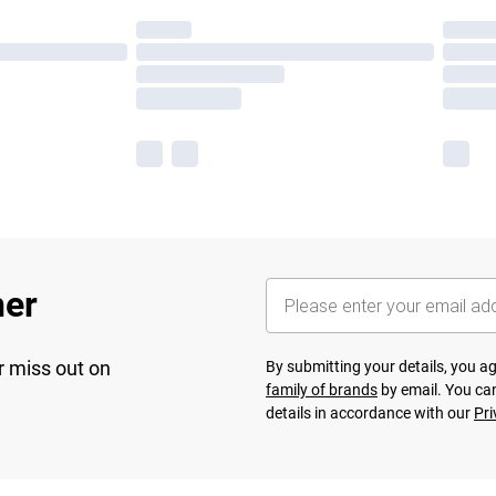
her
r miss out on
By submitting your details, you 
family of brands
by email. You can
details in accordance with our
Pri