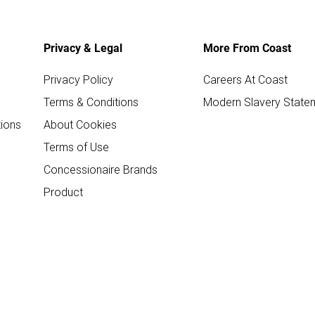
Privacy & Legal
More From Coast
Privacy Policy
Careers At Coast
Terms & Conditions
Modern Slavery State
ions
About Cookies
Terms of Use
Concessionaire Brands
Product