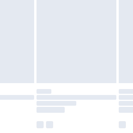
£5.99
£6.99
efore 8pm Saturday
£4.99
£2.99
£4.99
limited Delivery for £14.99
t available for products delivered by our brand
times.