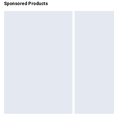
Sponsored Products