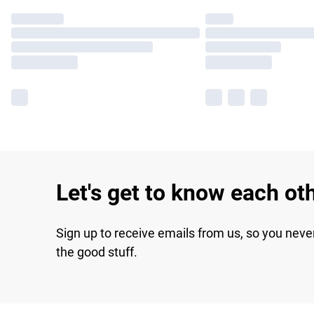
Let's get to know each ot
Sign up to receive emails from us, so you neve
the good stuff.