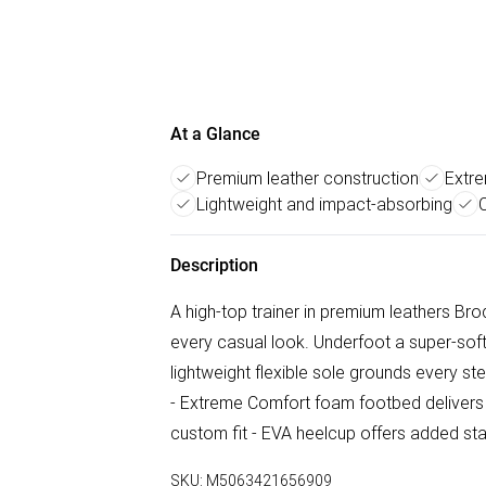
At a Glance
Premium leather construction
Extr
Lightweight and impact-absorbing
C
Description
A high-top trainer in premium leathers Br
every casual look. Underfoot a super-sof
lightweight flexible sole grounds every s
- Extreme Comfort foam footbed delivers l
custom fit - EVA heelcup offers added sta
SKU:
M5063421656909