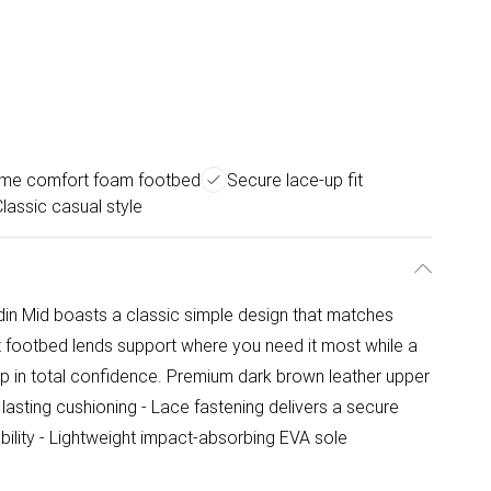
eme comfort foam footbed
Secure lace-up fit
lassic casual style
odin Mid boasts a classic simple design that matches
t footbed lends support where you need it most while a
tep in total confidence. Premium dark brown leather upper
asting cushioning - Lace fastening delivers a secure
bility - Lightweight impact-absorbing EVA sole