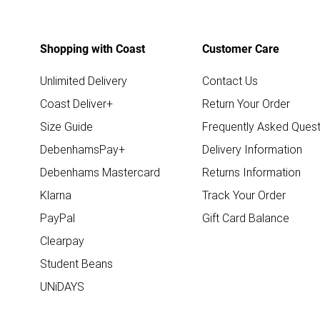
Shopping with Coast
Customer Care
Unlimited Delivery
Contact Us
Coast Deliver+
Return Your Order
Size Guide
Frequently Asked Quest
DebenhamsPay+
Delivery Information
Debenhams Mastercard
Returns Information
Klarna
Track Your Order
PayPal
Gift Card Balance
Clearpay
Student Beans
UNiDAYS