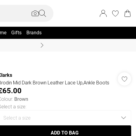
me
Gifts
Brands
Coast Summer
Clarks
Brodin Mid Dark Brown Leather Lace Up,Ankle Boots
£65.00
Colour
:
Brown
Select a size
:
ADD TO BAG