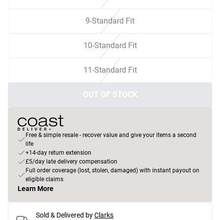
9-Standard Fit
10-Standard Fit
11-Standard Fit
OUT OF STOCK
Free & simple resale - recover value and give your items a second
life
+14-day return extension
£5/day late delivery compensation
Full order coverage (lost, stolen, damaged) with instant payout on
eligible claims
Learn More
Sold & Delivered by
Clarks