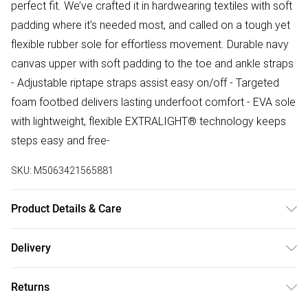
perfect fit. We’ve crafted it in hardwearing textiles with soft
padding where it’s needed most, and called on a tough yet
flexible rubber sole for effortless movement. Durable navy
canvas upper with soft padding to the toe and ankle straps
- Adjustable riptape straps assist easy on/off - Targeted
foam footbed delivers lasting underfoot comfort - EVA sole
with lightweight, flexible EXTRALIGHT® technology keeps
steps easy and free-
SKU:
M5063421565881
Product Details & Care
Upper description:Textile, Lining description:Textile, Sole
Delivery
description:EVA, Fastening type:Riptape, Trim description:D
Free delivery on all order over £75 (exc. Bulky Item
Ring,Adjustable Strap,None, Sock material:Microfibre
Returns
Delivery)