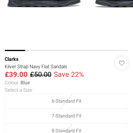
Clarks
Kilver Strap Navy Flat Sandals
£39.00
£50.00
Save 22%
Colour
:
Blue
Select a Size
:
6-Standard Fit
7-Standard Fit
8-Standard Fit