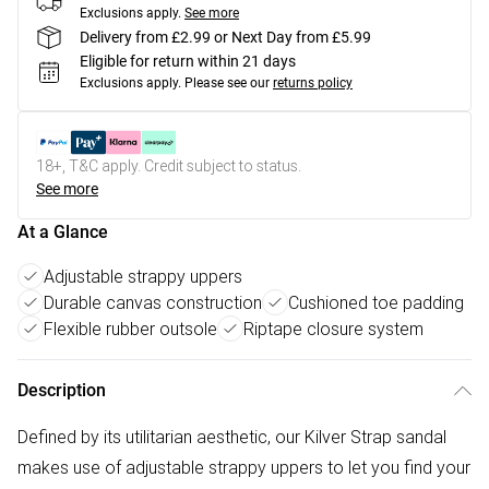
Exclusions apply.
See more
Delivery from £2.99 or Next Day from £5.99
Eligible for return within 21 days
Exclusions apply.
Please see our
returns policy
18+, T&C apply. Credit subject to status.
See more
At a Glance
Adjustable strappy uppers
Durable canvas construction
Cushioned toe padding
Flexible rubber outsole
Riptape closure system
Description
Defined by its utilitarian aesthetic, our Kilver Strap sandal
makes use of adjustable strappy uppers to let you find your