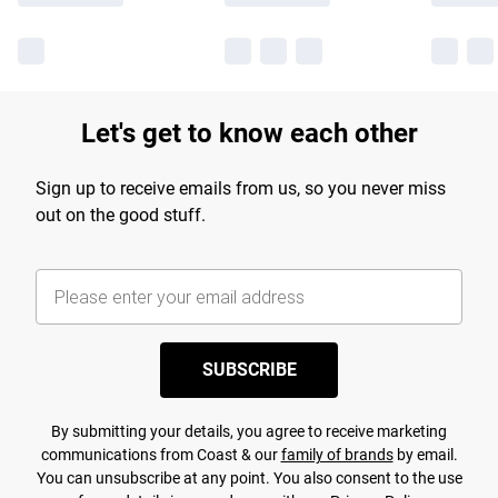
Let's get to know each other
Sign up to receive emails from us, so you never miss
out on the good stuff.
SUBSCRIBE
By submitting your details, you agree to receive marketing
communications from Coast & our
family of brands
by email.
You can unsubscribe at any point. You also consent to the use