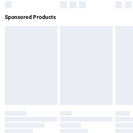
Northern Ireland Super Saver Delivery
£2.99
Sponsored Products
Northern Ireland Standard Delivery
£4.99
Unlimited free delivery for a year with Unlimited Delivery for
£14.99
Find out more
Please note, some delivery methods are not available for
products delivered by our brand partners & they may have
longer delivery times.
Find out more