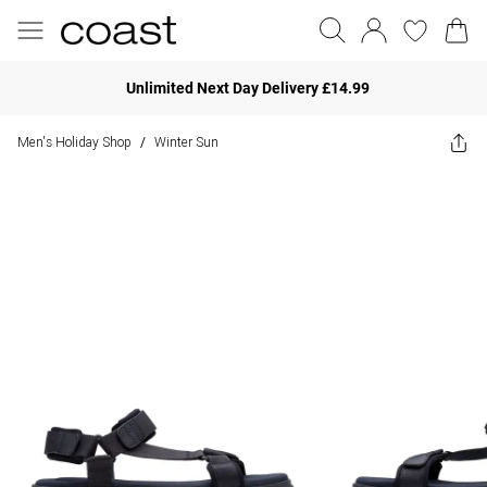
Unlimited Next Day Delivery £14.99
Men's Holiday Shop
Winter Sun
/