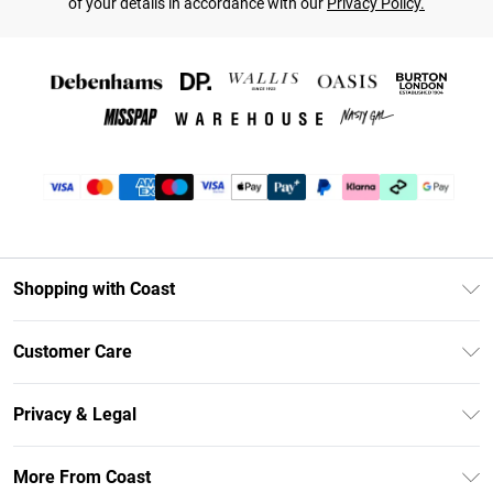
of your details in accordance with our
Privacy Policy.
Shopping with Coast
Unlimited Delivery
Customer Care
Coast Deliver+
Contact Us
Size Guide
Privacy & Legal
Return Your Order
DebenhamsPay+
Privacy Policy
Frequently Asked Questions
More From Coast
Debenhams Mastercard