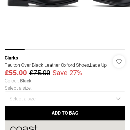
Clarks
Paulton Over Black Leather Oxford Shoes,Lace Up
£55.00
£75.00
Save 27%
Colour
:
Black
Select a size
:
ADD TO BAG