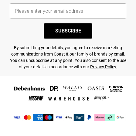
SUBSCRIBE
By submitting your details, you agree to receive marketing
communications from Coast & our
family of brands
by email.
You can unsubscribe at any point. You also consent to the use
of your details in accordance with our
Privacy Policy.