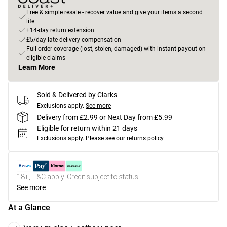
Free & simple resale - recover value and give your items a second
life
+14-day return extension
£5/day late delivery compensation
Full order coverage (lost, stolen, damaged) with instant payout on
eligible claims
Learn More
Sold & Delivered by
Clarks
Exclusions apply.
See more
Delivery from £2.99 or Next Day from £5.99
Eligible for return within 21 days
Exclusions apply.
Please see our
returns policy
18+, T&C apply. Credit subject to status.
See more
At a Glance