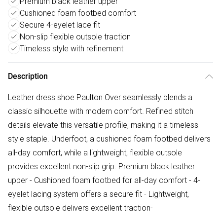
Premium black leather upper
Cushioned foam footbed comfort
Secure 4-eyelet lace fit
Non-slip flexible outsole traction
Timeless style with refinement
Description
Leather dress shoe Paulton Over seamlessly blends a
classic silhouette with modern comfort. Refined stitch
details elevate this versatile profile, making it a timeless
style staple. Underfoot, a cushioned foam footbed delivers
all-day comfort, while a lightweight, flexible outsole
provides excellent non-slip grip. Premium black leather
upper - Cushioned foam footbed for all-day comfort - 4-
eyelet lacing system offers a secure fit - Lightweight,
flexible outsole delivers excellent traction-