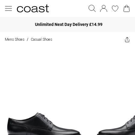
Unlimited Next Day Delivery £14.99
Mens Shoes
Casual Shoes
/