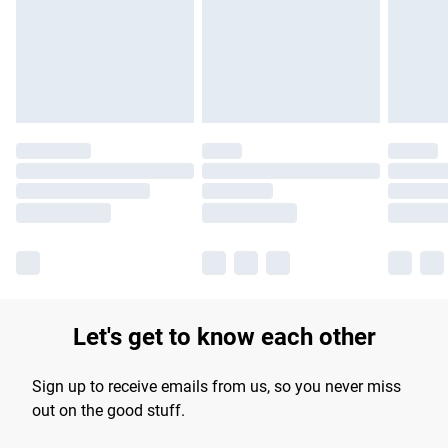
longer delivery times.
Find out more
Let's get to know each other
Sign up to receive emails from us, so you never miss
out on the good stuff.