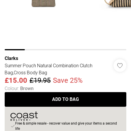
Clarks
Summer Pouch Natural Combination Clutch
Bag,Cross Body Bag
£15.00
£19.95
Save 25%
Colour
:
Brown
ADD TO BAG
Free & simple resale - recover value and give your items a second
life