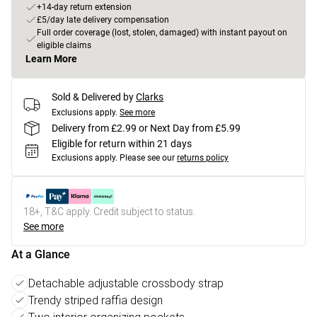
+14-day return extension
£5/day late delivery compensation
Full order coverage (lost, stolen, damaged) with instant payout on
eligible claims
Learn More
Sold & Delivered by
Clarks
Exclusions apply.
See more
Delivery from £2.99 or Next Day from £5.99
Eligible for return within 21 days
Exclusions apply.
Please see our
returns policy
18+, T&C apply. Credit subject to status.
See more
At a Glance
Detachable adjustable crossbody strap
Trendy striped raffia design