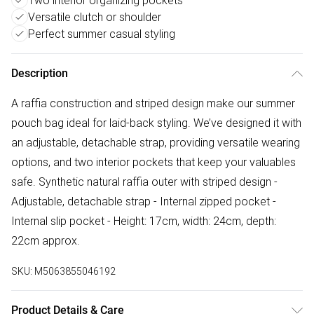
Two interior organizing pockets
Versatile clutch or shoulder
Perfect summer casual styling
Description
A raffia construction and striped design make our summer
pouch bag ideal for laid-back styling. We’ve designed it with
an adjustable, detachable strap, providing versatile wearing
options, and two interior pockets that keep your valuables
safe. Synthetic natural raffia outer with striped design -
Adjustable, detachable strap - Internal zipped pocket -
Internal slip pocket - Height: 17cm, width: 24cm, depth:
22cm approx.
SKU:
M5063855046192
Product Details & Care