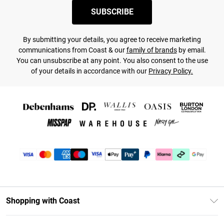
SUBSCRIBE
By submitting your details, you agree to receive marketing
communications from Coast & our
family of brands
by email.
You can unsubscribe at any point. You also consent to the use
of your details in accordance with our
Privacy Policy.
Shopping with Coast
Unlimited Delivery