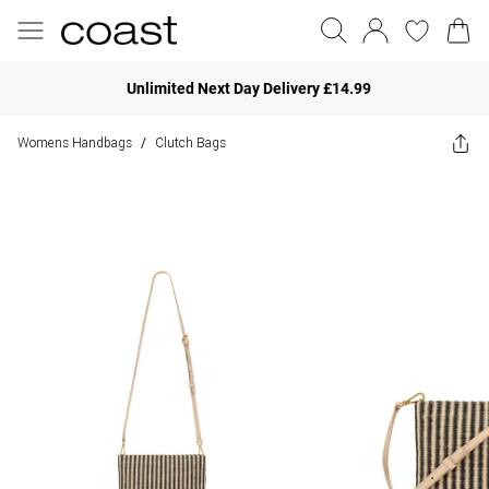
Unlimited Next Day Delivery £14.99
Womens Handbags
Clutch Bags
/