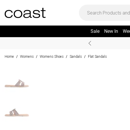
Sale
New In
We
Home
Womens
Womens Shoes
Sandals
Flat Sandals
/
/
/
/