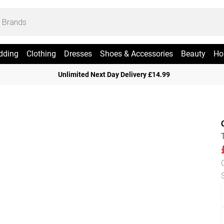
dding
Clothing
Dresses
Shoes & Accessories
Beauty
Ho
Unlimited Next Day Delivery £14.99