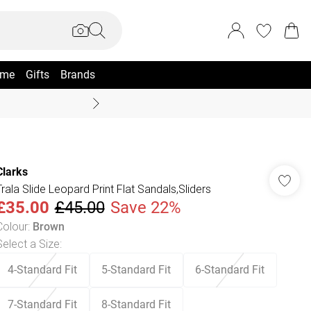
me
Gifts
Brands
Summer Sale Up To 70% +
Clarks
Trala Slide Leopard Print Flat Sandals,Sliders
£35.00
£45.00
Save 22%
Colour
:
Brown
Select a Size
:
4-Standard Fit
5-Standard Fit
6-Standard Fit
7-Standard Fit
8-Standard Fit