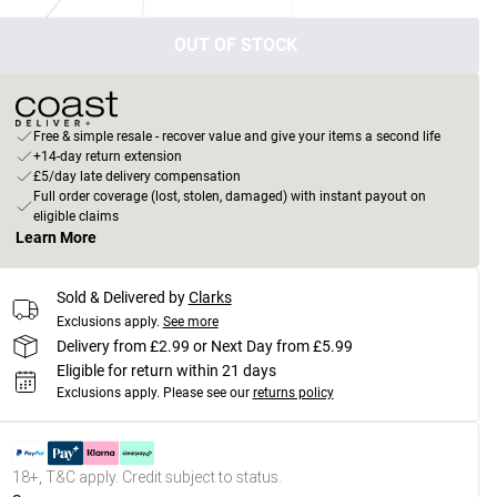
OUT OF STOCK
Free & simple resale - recover value and give your items a second life
+14-day return extension
£5/day late delivery compensation
Full order coverage (lost, stolen, damaged) with instant payout on
eligible claims
Learn More
Sold & Delivered by
Clarks
Exclusions apply.
See more
Delivery from £2.99 or Next Day from £5.99
Eligible for return within 21 days
Exclusions apply.
Please see our
returns policy
18+, T&C apply. Credit subject to status.