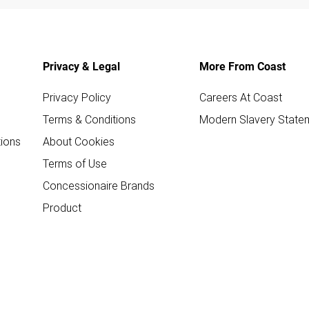
Privacy & Legal
More From Coast
Privacy Policy
Careers At Coast
Terms & Conditions
Modern Slavery State
ions
About Cookies
Terms of Use
Concessionaire Brands
Product