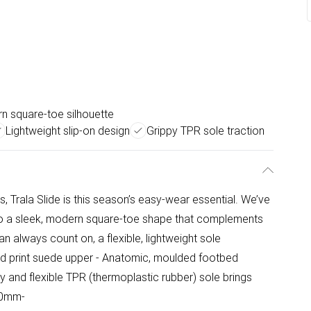
n square-toe silhouette
Lightweight slip-on design
Grippy TPR sole traction
s, Trala Slide is this season’s easy-wear essential. We’ve
s to a sleek, modern square-toe shape that complements
n always count on, a flexible, lightweight sole
rd print suede upper - Anatomic, moulded footbed
y and flexible TPR (thermoplastic rubber) sole brings
 10mm-