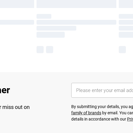
her
r miss out on
By submitting your details, you 
family of brands
by email. You can
details in accordance with our
Pri