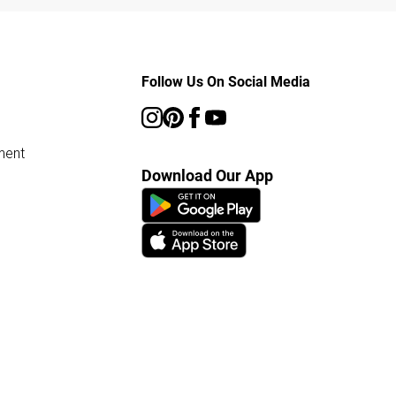
Follow Us On Social Media
ment
Download Our App