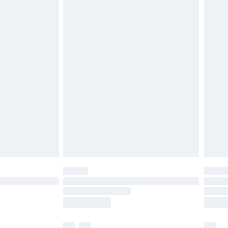
£3.99
£5.99
£6.99
efore 8pm Saturday
£4.99
£2.99
£4.99
limited Delivery for £14.99
t available for products delivered by our brand
times.