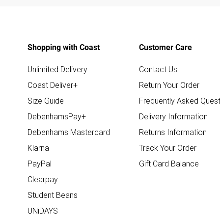
Shopping with Coast
Customer Care
Unlimited Delivery
Contact Us
Coast Deliver+
Return Your Order
Size Guide
Frequently Asked Quest
DebenhamsPay+
Delivery Information
Debenhams Mastercard
Returns Information
Klarna
Track Your Order
PayPal
Gift Card Balance
Clearpay
Student Beans
UNiDAYS