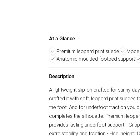
At a Glance
Premium leopard print suede
Moder
Anatomic moulded footbed support
Description
A lightweight slip-on crafted for sunny day
crafted it with soft, leopard print suede
the foot. And for underfoot traction you ca
completes the silhouette. Premium leopa
provides lasting underfoot support - Gripp
extra stability and traction - Heel height: