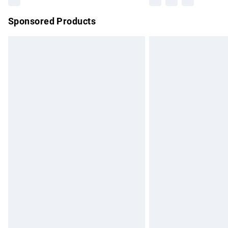
Sponsored Products