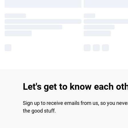
Let's get to know each ot
Sign up to receive emails from us, so you neve
the good stuff.