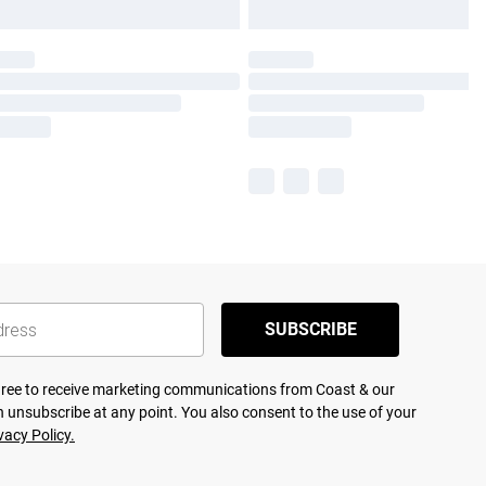
SUBSCRIBE
agree to receive marketing communications from Coast & our
 unsubscribe at any point. You also consent to the use of your
vacy Policy.