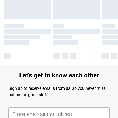
Find out more
Let's get to know each other
Sign up to receive emails from us, so you never miss
out on the good stuff.