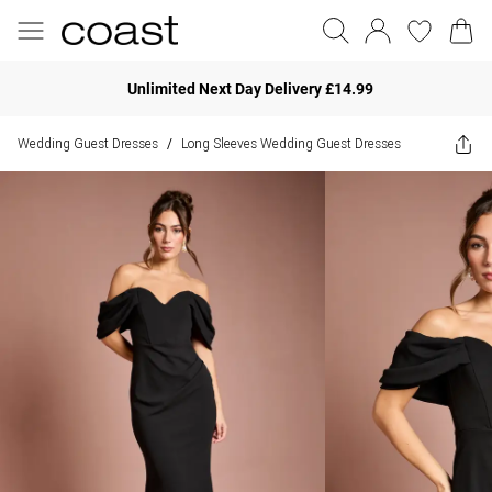
Unlimited Next Day Delivery £14.99
Wedding Guest Dresses
Long Sleeves Wedding Guest Dresses
/