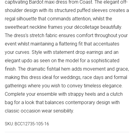
captivating Bardot maxi dress from Coast. The elegant off-
shoulder design with its structured puffed sleeves creates a
regal silhouette that commands attention, whilst the
sweetheart neckline frames your décolletage beautifully.
The dress's stretch fabric ensures comfort throughout your
event whilst maintaining a flattering fit that accentuates
your curves. Style with statement drop earrings and an
elegant updo as seen on the model for a sophisticated
finish. The dramatic fishtail hem adds movement and grace,
making this dress ideal for weddings, race days and formal
gatherings where you wish to convey timeless elegance.
Complete your ensemble with strappy heels and a clutch
bag for a look that balances contemporary design with
classic occasion wear sensibility.
SKU:
BCC12735-105-16