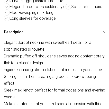
Curve-hugging fishtail silhouette
Elegant bardot off-shoulder style
Soft stretch fabric
Floor-sweeping maxi length
Long sleeves for coverage
Description
Elegant Bardot neckline with sweetheart detail for a
sophisticated silhouette
Dramatic puffed off-shoulder sleeves adding contemporary
flair to a classic design
Figure-enhancing stretch fabric that moulds to your shape
Striking fishtail hem creating a graceful floor-sweeping
effect
Sleek maxi length perfect for formal occasions and evening
events
Make a statement at your next special occasion with this