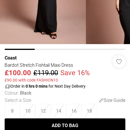
Coast
Bardot Stretch Fishtail Maxi Dress
£100.00
£119.00
Save 16%
£90.00 with code FASHION10
Order in
0
hrs
0
mins
for Next Day Delivery
Colour
:
Black
Select a Size
:
Size Guide
8
10
12
14
16
18
ADD TO BAG