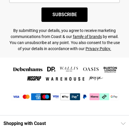
SUBSCRIBE
By submitting your details, you agree to receive marketing
communications from Coast & our
family of brands
by email.
You can unsubscribe at any point. You also consent to the use
of your details in accordance with our
Privacy Policy.
Shopping with Coast