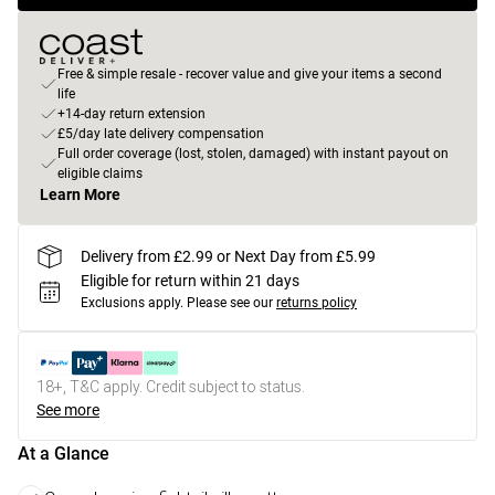
Free & simple resale - recover value and give your items a second
life
+14-day return extension
£5/day late delivery compensation
Full order coverage (lost, stolen, damaged) with instant payout on
eligible claims
Learn More
Delivery from £2.99 or Next Day from £5.99
Eligible for return within 21 days
Exclusions apply.
Please see our
returns policy
18+, T&C apply. Credit subject to status.
See more
At a Glance