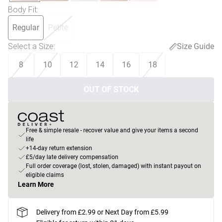
Body Fit
:
Regular
Petite
Select a Size
:
Size Guide
8
10
12
14
16
18
OUT OF STOCK
Free & simple resale - recover value and give your items a second
life
+14-day return extension
£5/day late delivery compensation
Full order coverage (lost, stolen, damaged) with instant payout on
eligible claims
Learn More
Delivery from £2.99 or Next Day from £5.99