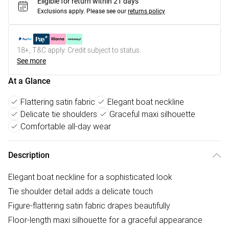
Eligible for return within 21 days
Exclusions apply.
Please see our
returns policy
18+, T&C apply. Credit subject to status.
See more
At a Glance
Flattering satin fabric
Elegant boat neckline
Delicate tie shoulders
Graceful maxi silhouette
Comfortable all-day wear
Description
Elegant boat neckline for a sophisticated look
Tie shoulder detail adds a delicate touch
Figure-flattering satin fabric drapes beautifully
Floor-length maxi silhouette for a graceful appearance