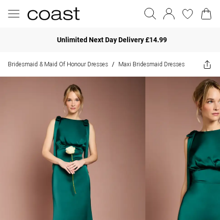
Unlimited Next Day Delivery £14.99
Bridesmaid & Maid Of Honour Dresses
Maxi Bridesmaid Dresses
/