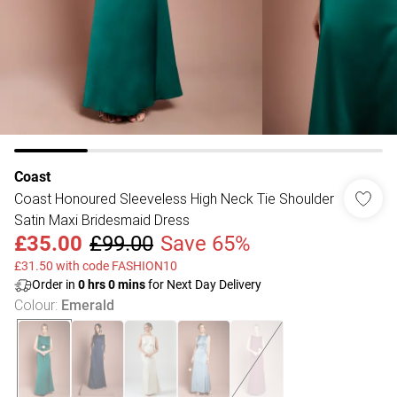
Coast
Coast Honoured Sleeveless High Neck Tie Shoulder
Satin Maxi Bridesmaid Dress
£35.00
£99.00
Save 65%
£31.50 with code FASHION10
Order in
0
hrs
0
mins
for Next Day Delivery
Colour
:
Emerald