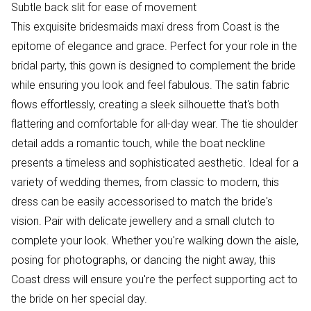
Subtle back slit for ease of movement
This exquisite bridesmaids maxi dress from Coast is the
epitome of elegance and grace. Perfect for your role in the
bridal party, this gown is designed to complement the bride
while ensuring you look and feel fabulous. The satin fabric
flows effortlessly, creating a sleek silhouette that's both
flattering and comfortable for all-day wear. The tie shoulder
detail adds a romantic touch, while the boat neckline
presents a timeless and sophisticated aesthetic. Ideal for a
variety of wedding themes, from classic to modern, this
dress can be easily accessorised to match the bride's
vision. Pair with delicate jewellery and a small clutch to
complete your look. Whether you're walking down the aisle,
posing for photographs, or dancing the night away, this
Coast dress will ensure you're the perfect supporting act to
the bride on her special day.