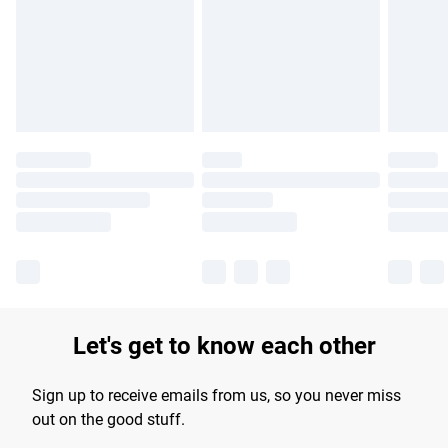
products delivered by our brand partners & they may have
longer delivery times.
Find out more
Let's get to know each other
Sign up to receive emails from us, so you never miss
out on the good stuff.