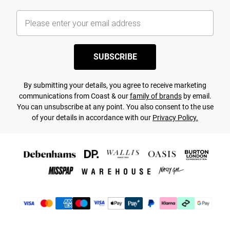
SUBSCRIBE
By submitting your details, you agree to receive marketing
communications from Coast & our
family of brands
by email.
You can unsubscribe at any point. You also consent to the use
of your details in accordance with our
Privacy Policy.