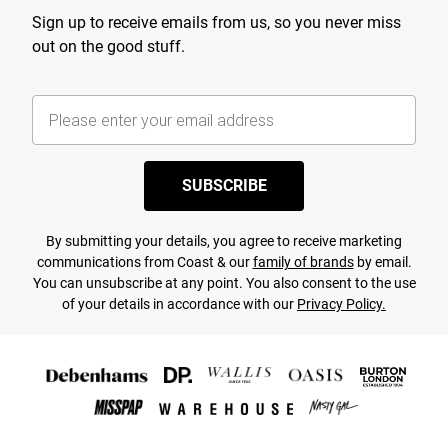
Sign up to receive emails from us, so you never miss
out on the good stuff.
SUBSCRIBE
By submitting your details, you agree to receive marketing
communications from Coast & our
family of brands
by email.
You can unsubscribe at any point. You also consent to the use
of your details in accordance with our
Privacy Policy.