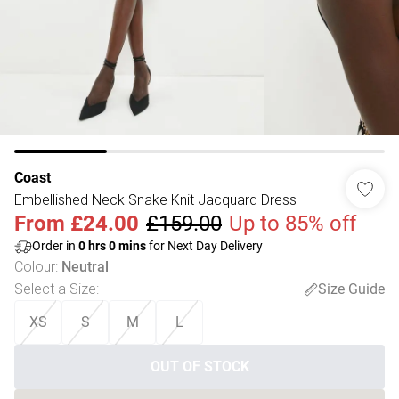
Coast
Embellished Neck Snake Knit Jacquard Dress
From
£24.00
£159.00
Up to 85% off
Order in
0
hrs
0
mins
for Next Day Delivery
Colour
:
Neutral
Select a Size
:
Size Guide
XS
S
M
L
OUT OF STOCK