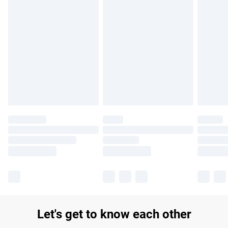
Find out more
Please note, some delivery methods are not available for
products delivered by our brand partners & they may have
longer delivery times.
Find out more
Let's get to know each other