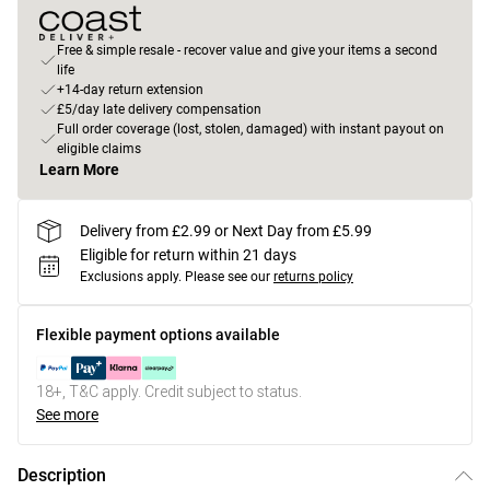
Free & simple resale - recover value and give your items a second
life
+14-day return extension
£5/day late delivery compensation
Full order coverage (lost, stolen, damaged) with instant payout on
eligible claims
Learn More
Delivery from £2.99 or Next Day from £5.99
Eligible for return within 21 days
Exclusions apply.
Please see our
returns policy
Flexible payment options available
18+, T&C apply. Credit subject to status.
See more
Description