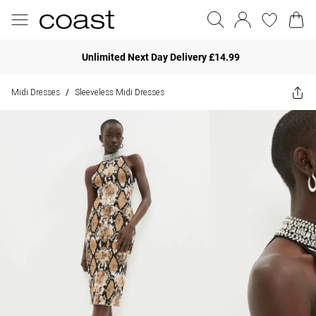
Unlimited Next Day Delivery £14.99
Midi Dresses
Sleeveless Midi Dresses
/