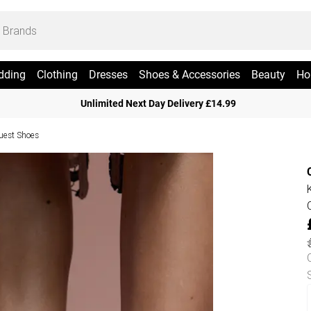
dding
Clothing
Dresses
Shoes & Accessories
Beauty
Ho
Unlimited Next Day Delivery £14.99
uest Shoes