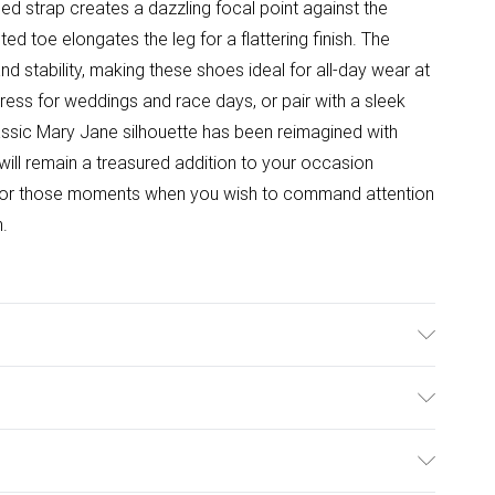
d strap creates a dazzling focal point against the
ed toe elongates the leg for a flattering finish. The
nd stability, making these shoes ideal for all-day wear at
 dress for weddings and race days, or pair with a sleek
lassic Mary Jane silhouette has been reimagined with
will remain a treasured addition to your occasion
for those moments when you wish to command attention
n.
e: Synthetic
ulky Item Delivery)
£2.99