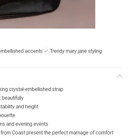
embellished accents
Trendy mary jane styling
king crystal-embellished strap
 beautifully
ability and height
lhouette
ions and evening events
from Coast present the perfect marriage of comfort