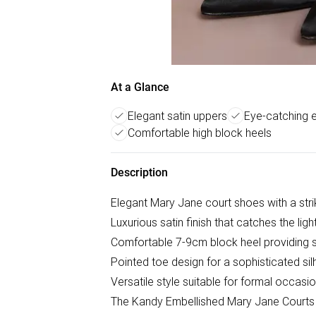
At a Glance
Elegant satin uppers
Eye-catching 
Comfortable high block heels
Description
Elegant Mary Jane court shoes with a stri
Luxurious satin finish that catches the light
Comfortable 7-9cm block heel providing st
Pointed toe design for a sophisticated si
Versatile style suitable for formal occas
The Kandy Embellished Mary Jane Courts 