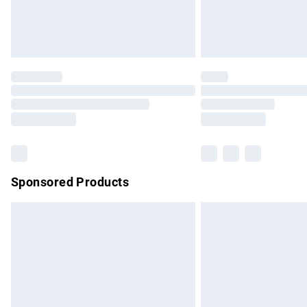
Northern Ireland Standard Delivery
Unlimited free delivery for a year with Un
Find out more
Please note, some delivery methods are no
partners & they may have longer delivery 
Find out more
Sponsored Products