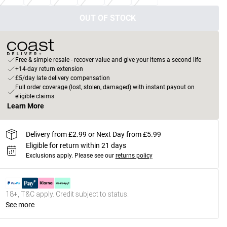
OUT OF STOCK
Free & simple resale - recover value and give your items a second life
+14-day return extension
£5/day late delivery compensation
Full order coverage (lost, stolen, damaged) with instant payout on
eligible claims
Learn More
Delivery from £2.99 or Next Day from £5.99
Eligible for return within 21 days
Exclusions apply.
Please see our
returns policy
18+, T&C apply. Credit subject to status.
See more