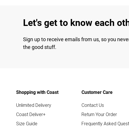
Let's get to know each ot
Sign up to receive emails from us, so you neve
the good stuff.
Shopping with Coast
Customer Care
Unlimited Delivery
Contact Us
Coast Deliver+
Return Your Order
Size Guide
Frequently Asked Quest