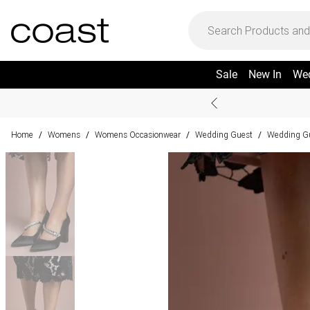
Sale
New In
We
Home
Womens
Womens Occasionwear
Wedding Guest
Wedding G
/
/
/
/