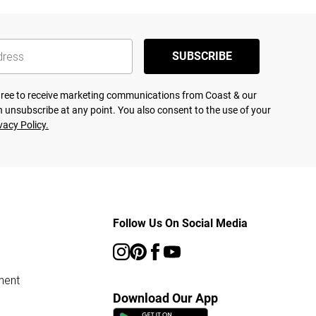
SUBSCRIBE
agree to receive marketing communications from Coast & our
 unsubscribe at any point. You also consent to the use of your
vacy Policy.
Follow Us On Social Media
ment
Download Our App