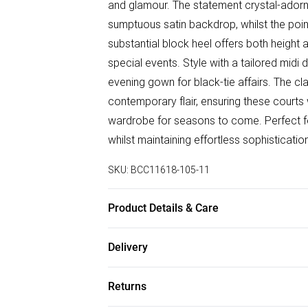
and glamour. The statement crystal-adorne
sumptuous satin backdrop, whilst the point
substantial block heel offers both height a
special events. Style with a tailored midi
evening gown for black-tie affairs. The c
contemporary flair, ensuring these courts 
wardrobe for seasons to come. Perfect 
whilst maintaining effortless sophisticatio
SKU:
BCC11618-105-11
Product Details & Care
Upper: Synthetic, Lining: Synthetic, Outsol
Delivery
Free delivery on all order over £75 (exc. B
Returns
Super Saver Delivery