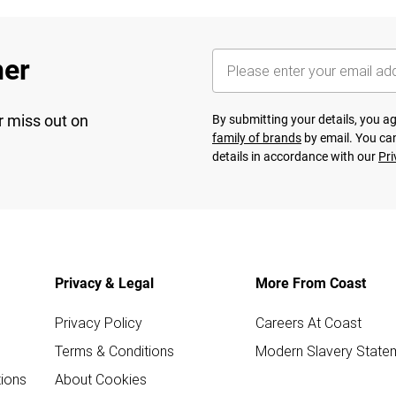
her
r miss out on
By submitting your details, you 
family of brands
by email. You can
details in accordance with our
Pri
Privacy & Legal
More From Coast
Privacy Policy
Careers At Coast
Terms & Conditions
Modern Slavery State
ions
About Cookies