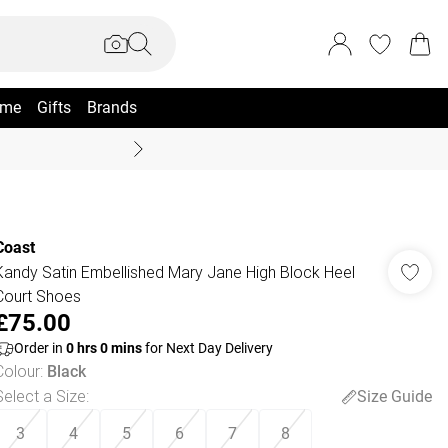
me
Gifts
Brands
Coast Summer
Coast
Kandy Satin Embellished Mary Jane High Block Heel
Court Shoes
£75.00
Order in
0
hrs
0
mins
for Next Day Delivery
Colour
:
Black
Select a Size
:
Size Guide
3
4
5
6
7
8