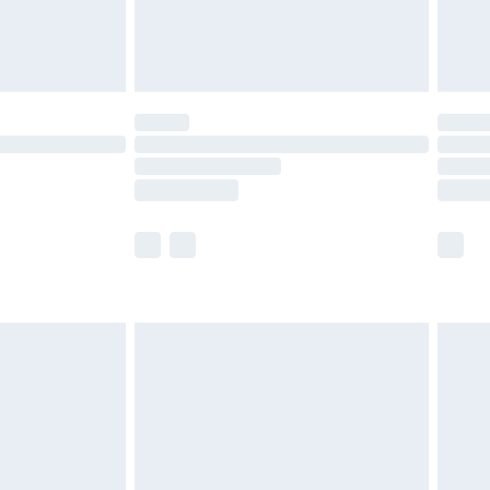
£4.99
limited Delivery for £14.99
t available for products delivered by our brand
times.