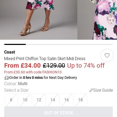
Coast
Mixed Print Chiffon Top Satin Skirt Midi Dress
From
£34.00
£129.00
Up to 74% off
From £30.60 with code FASHION10
Order in
0
hrs
0
mins
for Next Day Delivery
Colour
:
Multi
Select a Size
:
Size Guide
8
10
12
14
16
18
OUT OF STOCK