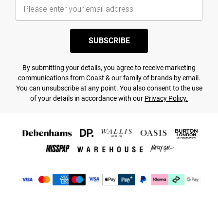
SUBSCRIBE
By submitting your details, you agree to receive marketing
communications from Coast & our
family of brands
by email.
You can unsubscribe at any point. You also consent to the use
of your details in accordance with our
Privacy Policy.