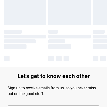
longer delivery times.
Find out more
Let's get to know each other
Sign up to receive emails from us, so you never miss
out on the good stuff.