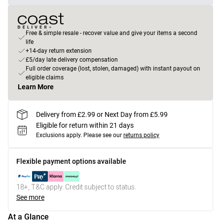
Free & simple resale - recover value and give your items a second
life
+14-day return extension
£5/day late delivery compensation
Full order coverage (lost, stolen, damaged) with instant payout on
eligible claims
Learn More
Delivery from £2.99 or Next Day from £5.99
Eligible for return within 21 days
Exclusions apply.
Please see our
returns policy
Flexible payment options available
18+, T&C apply. Credit subject to status.
See more
At a Glance