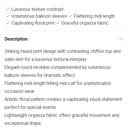
Luxurious texture contrast
Voluminous balloon sleeves
Flattering midi length
Captivating floral print
Graceful organza fabric
Description
Striking mixed print design with contrasting chiffon top and
satin skirt for a luxurious textural interplay
Elegant round neckline complemented by voluminous
balloon sleeves for dramatic effect
Flattering midi length hitting mid-calf for sophisticated
occasion wear
Artistic floral pattern creates a captivating visual statement
perfect for special events
Lightweight organza fabric offers graceful movement and
exceptional drape