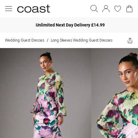
Unlimited Next Day Delivery £14.99
Wedding Guest Dresses
Long Sleeves Wedding Guest Dresses
/