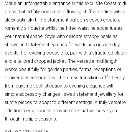
Make an unforgettable entrance in this exquisite Coast midi
dress that artfully combines a flowing chiffon bodice with a
sleek satin skirt. The statement balloon sleeves create a
romantic silhouette whilst the fitted waistline accentuates
your natural shape. Style with delicate strappy heels as
shown and statement earrings for weddings or race day
events. For evening occasions, pair with a structured clutch
and a tailored cropped jacket. The versatile midi length
works beautifully for garden parties, formal receptions or
anniversary celebrations. This dress transitions effortlessly
from daytime sophistication to evening elegance with
simple accessory changes - swap statement jewellery for
subtle pieces to adapt to different settings. A truly versatile
addition to your occasion wardrobe that will serve you
through multiple seasons.
SKU:
BCC10157-144-16