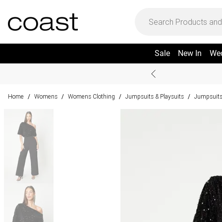
Sale
New In
We
Home
Womens
Womens Clothing
Jumpsuits & Playsuits
Jumpsuit
/
/
/
/