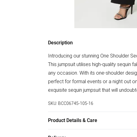
Description
Introducing our stunning One Shoulder Se
This jumpsuit utilises high-quality sequin 
any occasion. With its one-shoulder desig
perfect for formal events or a night out o
exquisite sequin jumpsuit that will undou
SKU:
BCC06745-105-16
Product Details & Care
Main: 96% Polyester, 4% Elastane. Main &