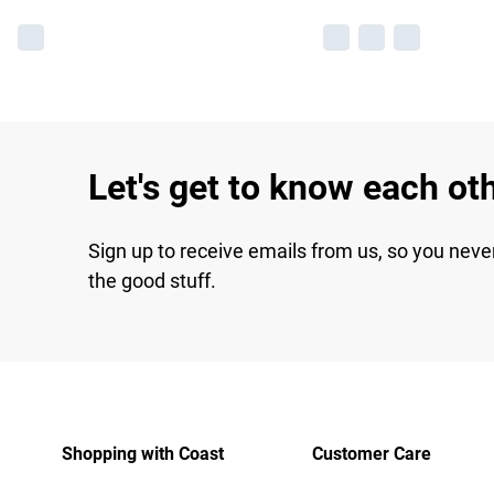
Let's get to know each ot
Sign up to receive emails from us, so you neve
the good stuff.
Shopping with Coast
Customer Care