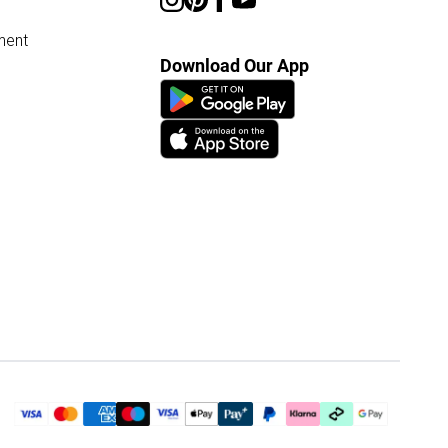
ment
Download Our App