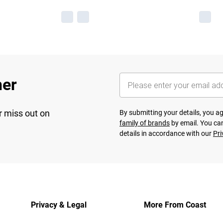
her
r miss out on
By submitting your details, you 
family of brands
by email. You can
details in accordance with our
Pri
Privacy & Legal
More From Coast