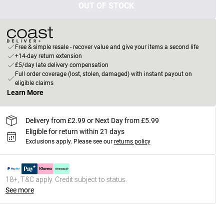
OUT OF STOCK
Free & simple resale - recover value and give your items a second life
+14-day return extension
£5/day late delivery compensation
Full order coverage (lost, stolen, damaged) with instant payout on
eligible claims
Learn More
Delivery from £2.99 or Next Day from £5.99
Eligible for return within 21 days
Exclusions apply.
Please see our
returns policy
18+, T&C apply. Credit subject to status.
See more