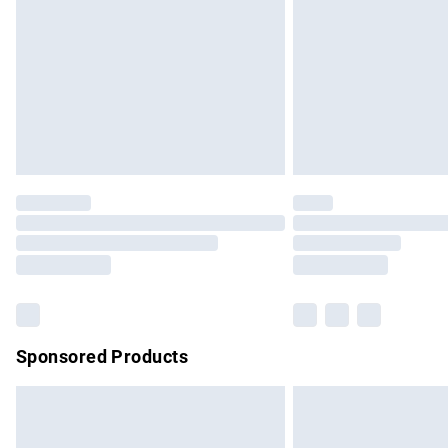
Bulky Item Delivery
Northern Ireland Super Saver Delivery
Northern Ireland Standard Delivery
Unlimited free delivery for a year with Un
Find out more
Please note, some delivery methods are no
partners & they may have longer delivery 
Find out more
Sponsored Products