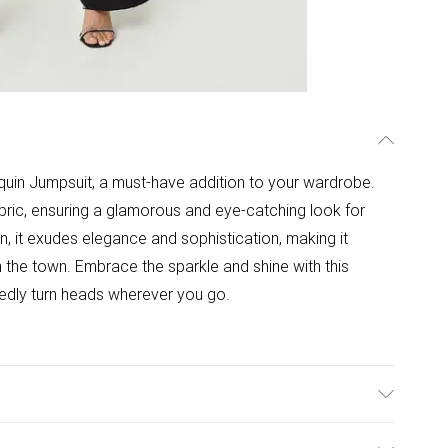
quin Jumpsuit, a must-have addition to your wardrobe.
fabric, ensuring a glamorous and eye-catching look for
n, it exudes elegance and sophistication, making it
n the town. Embrace the sparkle and shine with this
btedly turn heads wherever you go.
 Contrast: 100% Polyester. Sequin: Polybutylene. Wash at