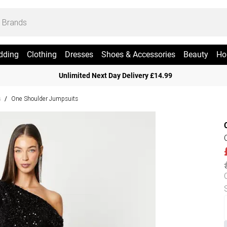
dding
Clothing
Dresses
Shoes & Accessories
Beauty
Ho
Unlimited Next Day Delivery £14.99
s
One Shoulder Jumpsuits
/