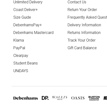
Unlimited Delivery
Contact Us
Coast Deliver+
Return Your Order
Size Guide
Frequently Asked Quest
DebenhamsPay+
Delivery Information
Debenhams Mastercard
Returns Information
Klarna
Track Your Order
PayPal
Gift Card Balance
Clearpay
Student Beans
UNiDAYS