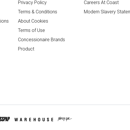
Privacy Policy
Careers At Coast
Terms & Conditions
Modern Slavery State
ions
About Cookies
Terms of Use
Concessionaire Brands
Product