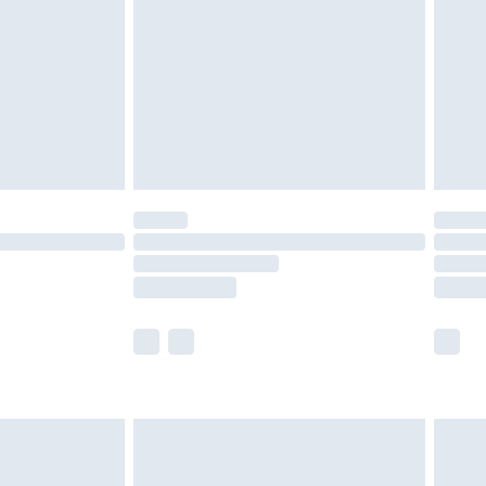
£4.99
£2.99
£4.99
limited Delivery for £14.99
t available for products delivered by our brand
times.