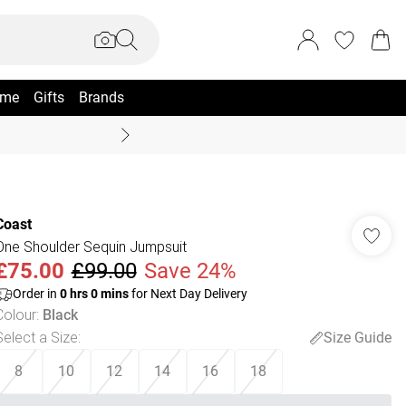
me
Gifts
Brands
Summer Sale Up To 70% +
Coast
One Shoulder Sequin Jumpsuit
£75.00
£99.00
Save 24%
Order in
0
hrs
0
mins
for Next Day Delivery
Colour
:
Black
Select a Size
:
Size Guide
8
10
12
14
16
18