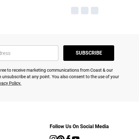
SUBSCRIBE
agree to receive marketing communications from Coast & our
 unsubscribe at any point. You also consent to the use of your
vacy Policy.
Follow Us On Social Media