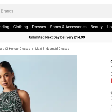
dding
Clothing
Dresses
Shoes & Accessories
Beauty
Ho
Unlimited Next Day Delivery £14.99
aid Of Honour Dresses
Maxi Bridesmaid Dresses
/