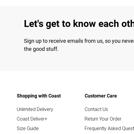
Let's get to know each ot
Sign up to receive emails from us, so you neve
the good stuff.
Shopping with Coast
Customer Care
Unlimited Delivery
Contact Us
Coast Deliver+
Return Your Order
Size Guide
Frequently Asked Quest