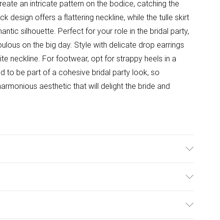
eate an intricate pattern on the bodice, catching the
k design offers a flattering neckline, while the tulle skirt
antic silhouette. Perfect for your role in the bridal party,
bulous on the big day. Style with delicate drop earrings
e neckline. For footwear, opt for strappy heels in a
 to be part of a cohesive bridal party look, so
armonious aesthetic that will delight the bride and
ter. Beads: Glass. Sequin: Plastic - Cool Hand Wash
ht 5'7- 5'9. Length from SNP 155cm.
ulky Item Delivery)
£2.99