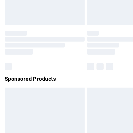
Northern Ireland Standard Delivery
Unlimited free delivery for a year with Un
Find out more
Please note, some delivery methods are no
partners & they may have longer delivery 
Find out more
Sponsored Products