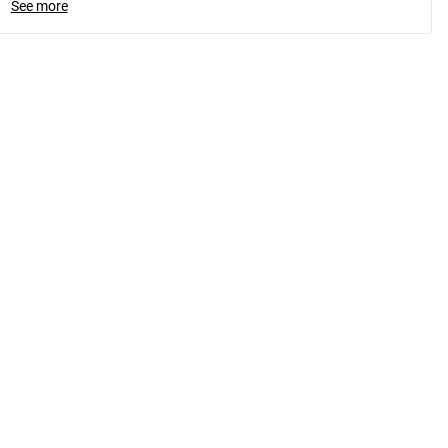
See more