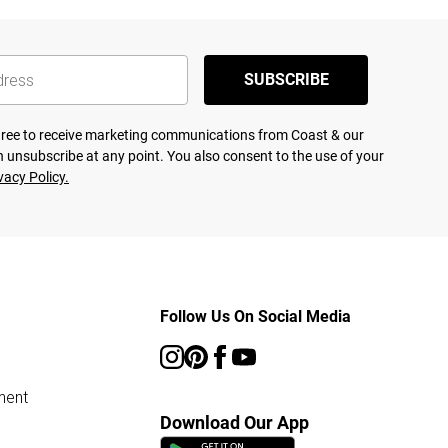
SUBSCRIBE
agree to receive marketing communications from Coast & our
 unsubscribe at any point. You also consent to the use of your
vacy Policy.
Follow Us On Social Media
ment
Download Our App