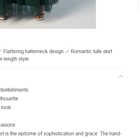
Flattering halterneck design
Romantic tulle skirt
r-length style
mbellishments
ilhouette
g look
casions
t is the epitome of sophistication and grace. The hand-