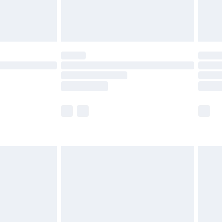
£4.99
limited Delivery for £14.99
t available for products delivered by our brand
times.