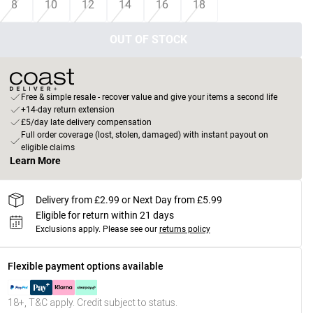
8
10
12
14
16
18
OUT OF STOCK
Free & simple resale - recover value and give your items a second life
+14-day return extension
£5/day late delivery compensation
Full order coverage (lost, stolen, damaged) with instant payout on
eligible claims
Learn More
Delivery from £2.99 or Next Day from £5.99
Eligible for return within 21 days
Exclusions apply.
Please see our
returns policy
Flexible payment options available
18+, T&C apply. Credit subject to status.