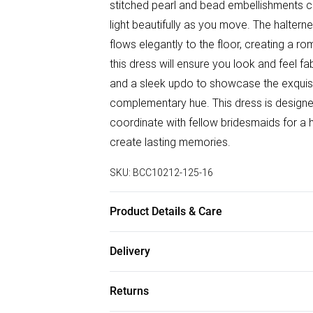
stitched pearl and bead embellishments cr
light beautifully as you move. The halternec
flows elegantly to the floor, creating a rom
this dress will ensure you look and feel fa
and a sleek updo to showcase the exquisit
complementary hue. This dress is designed
coordinate with fellow bridesmaids for a h
create lasting memories.
SKU:
BCC10212-125-16
Product Details & Care
Main: 100% Polyester. Lining: 100% Polyes
Delivery
Only.- Model wears size 10, approx. heig
Free delivery on all order over £75 (exc. B
Returns
Super Saver Delivery