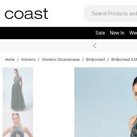
Sale
New In
We
Home
Womens
Womens Occasionwear
Bridesmaid
Bridesmaid & M
/
/
/
/