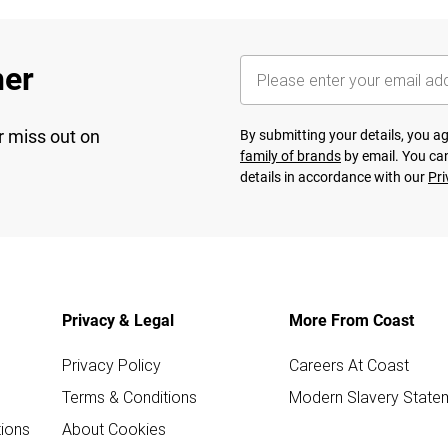
her
r miss out on
By submitting your details, you 
family of brands
by email. You can
details in accordance with our
Pri
Privacy & Legal
More From Coast
Privacy Policy
Careers At Coast
Terms & Conditions
Modern Slavery State
ions
About Cookies