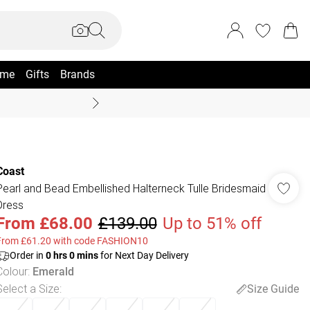
me
Gifts
Brands
Summer Sale Up To 70% +
Coast
Pearl and Bead Embellished Halterneck Tulle Bridesmaid
Dress
From
£68.00
£139.00
Up to 51% off
From £61.20 with code FASHION10
Order in
0
hrs
0
mins
for Next Day Delivery
Colour
:
Emerald
Select a Size
:
Size Guide