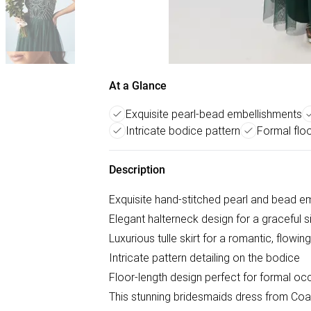
At a Glance
Exquisite pearl-bead embellishments
Intricate bodice pattern
Formal floo
Description
Exquisite hand-stitched pearl and bead e
Elegant halterneck design for a graceful s
Luxurious tulle skirt for a romantic, flowin
Intricate pattern detailing on the bodice
Floor-length design perfect for formal oc
This stunning bridesmaids dress from Coas