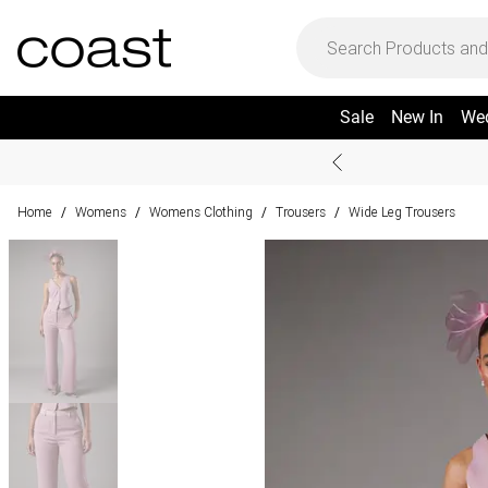
Sale
New In
We
Home
Womens
Womens Clothing
Trousers
Wide Leg Trousers
/
/
/
/