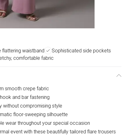
e flattering waistband
Sophisticated side pockets
etchy, comfortable fabric
rom smooth crepe fabric
e hook and bar fastening
ty without compromising style
matic floor-sweeping silhouette
ble wear throughout your special occasion
mal event with these beautifully tailored flare trousers