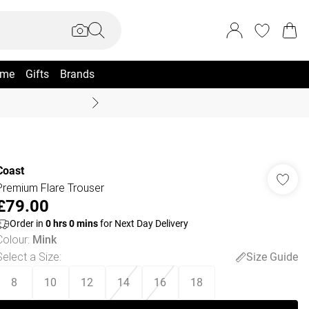
me
Gifts
Brands
Coast Summer
Coast
Premium Flare Trouser
£79.00
Order in
0
hrs
0
mins
for Next Day Delivery
Colour
:
Mink
Select a Size
:
Size Guide
8
10
12
14
16
18