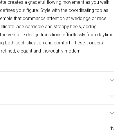
ette creates a graceful, flowing movement as you walk,
 defines your figure. Style with the coordinating top as
emble that commands attention at weddings or race
delicate lace camisole and strappy heels, adding
he versatile design transitions effortlessly from daytime
ing both sophistication and comfort. These trousers
- refined, elegant and thoroughly modern.
 100% Polyester. Machine Washable. Inside leg length:
 Height: 5"7 to 5"9.
ulky Item Delivery)
£2.99
ys from the day you receive it, to send something back.