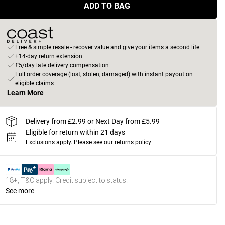
ADD TO BAG
Free & simple resale - recover value and give your items a second life
+14-day return extension
£5/day late delivery compensation
Full order coverage (lost, stolen, damaged) with instant payout on
eligible claims
Learn More
Delivery from £2.99 or Next Day from £5.99
Eligible for return within 21 days
Exclusions apply.
Please see our
returns policy
18+, T&C apply. Credit subject to status.
See more