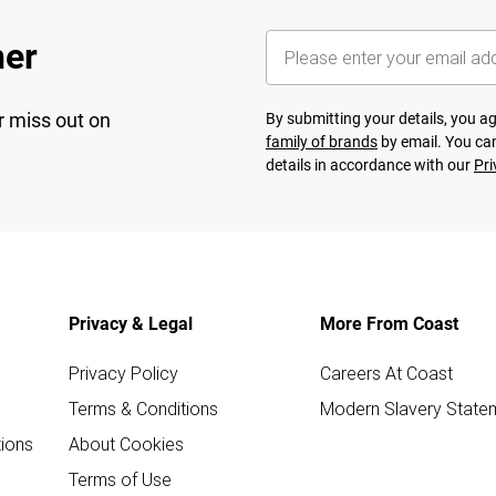
her
r miss out on
By submitting your details, you 
family of brands
by email. You can
details in accordance with our
Pri
Privacy & Legal
More From Coast
Privacy Policy
Careers At Coast
Terms & Conditions
Modern Slavery State
ions
About Cookies
Terms of Use