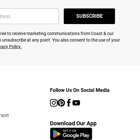
SUBSCRIBE
agree to receive marketing communications from Coast & our
 unsubscribe at any point. You also consent to the use of your
vacy Policy.
Follow Us On Social Media
ment
Download Our App