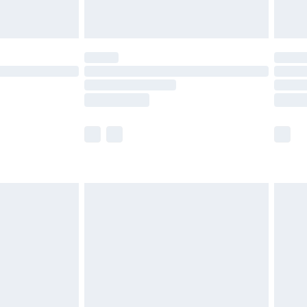
limited Delivery for £14.99
t available for products delivered by our brand
times.