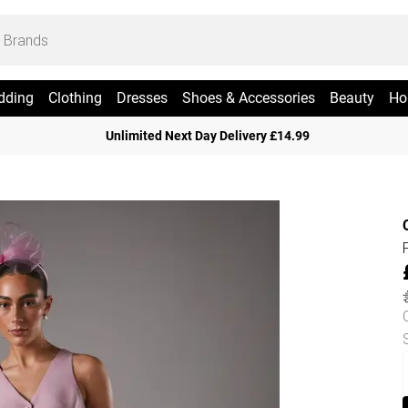
dding
Clothing
Dresses
Shoes & Accessories
Beauty
Ho
Unlimited Next Day Delivery £14.99