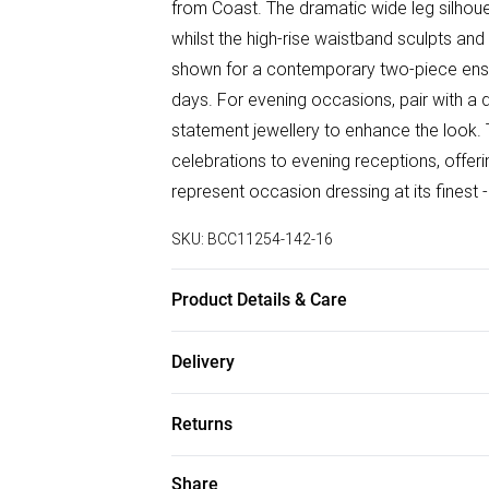
from Coast. The dramatic wide leg silhou
whilst the high-rise waistband sculpts and
shown for a contemporary two-piece ens
days. For evening occasions, pair with a 
statement jewellery to enhance the look. T
celebrations to evening receptions, offer
represent occasion dressing at its finest 
SKU:
BCC11254-142-16
Product Details & Care
Main: 98% Polyester, 2% Elastane, Lining:
Delivery
80cm. Model wears size 10. approx. Model
Free delivery on all order over £75 (exc. B
Returns
Super Saver Delivery
Something not quite right? You have 21 da
Share
Free on orders over £75