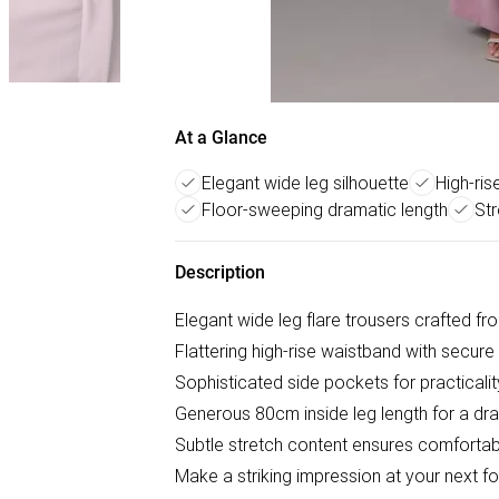
At a Glance
Elegant wide leg silhouette
High-ris
Floor-sweeping dramatic length
Str
Description
Elegant wide leg flare trousers crafted f
Flattering high-rise waistband with secur
Sophisticated side pockets for practicali
Generous 80cm inside leg length for a dra
Subtle stretch content ensures comforta
Make a striking impression at your next for