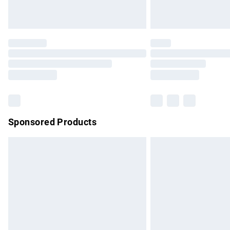
Unlimited free delivery for a year with Un
Find out more
Please note, some delivery methods are no
partners & they may have longer delivery 
Find out more
Sponsored Products