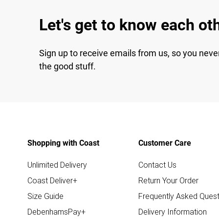
Let's get to know each ot
Sign up to receive emails from us, so you neve
the good stuff.
Shopping with Coast
Customer Care
Unlimited Delivery
Contact Us
Coast Deliver+
Return Your Order
Size Guide
Frequently Asked Quest
DebenhamsPay+
Delivery Information