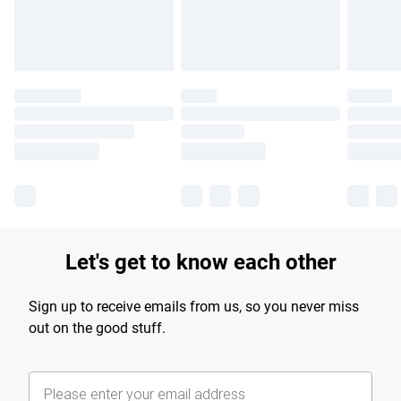
Find out more
Let's get to know each other
Sign up to receive emails from us, so you never miss
out on the good stuff.