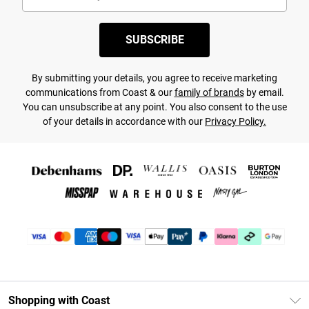
SUBSCRIBE
By submitting your details, you agree to receive marketing
communications from Coast & our
family of brands
by email.
You can unsubscribe at any point. You also consent to the use
of your details in accordance with our
Privacy Policy.
Shopping with Coast