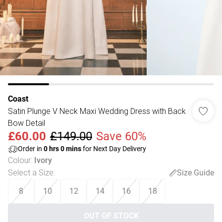
Coast
Satin Plunge V Neck Maxi Wedding Dress with Back
Bow Detail
£60.00
£149.00
Save 60%
Order in
0
hrs
0
mins
for Next Day Delivery
Colour
:
Ivory
Select a Size
:
Size Guide
8
10
12
14
16
18
OUT OF STOCK