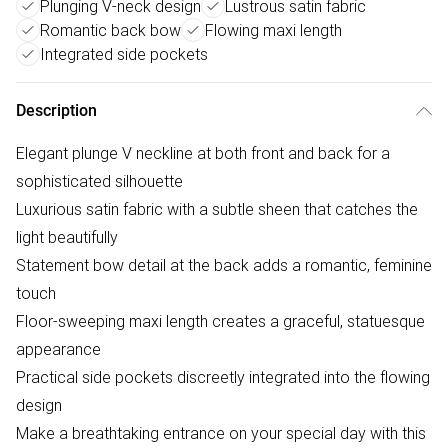
Plunging V-neck design
Lustrous satin fabric
Romantic back bow
Flowing maxi length
Integrated side pockets
Description
Elegant plunge V neckline at both front and back for a
sophisticated silhouette
Luxurious satin fabric with a subtle sheen that catches the
light beautifully
Statement bow detail at the back adds a romantic, feminine
touch
Floor-sweeping maxi length creates a graceful, statuesque
appearance
Practical side pockets discreetly integrated into the flowing
design
Make a breathtaking entrance on your special day with this