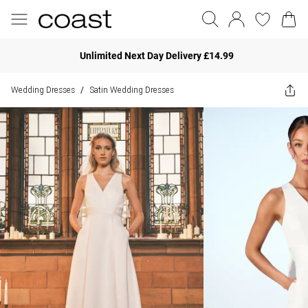
Unlimited Next Day Delivery £14.99
Wedding Dresses
Satin Wedding Dresses
/