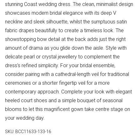
stunning Coast wedding dress. The clean, minimalist design
showcases modern bridal elegance with its deep V
neckline and sleek silhouette, whilst the sumptuous satin
fabric drapes beautifully to create a timeless look. The
showstopping bow detail at the back adds just the right
amount of drama as you glide down the aisle. Style with
delicate pearl or crystal jewellery to complement the
dress's refined simplicity. For your bridal ensemble,
consider pairing with a cathedral-length veil for traditional
ceremonies or a shorter fingertip veil for a more
contemporary approach. Complete your look with elegant
heeled court shoes and a simple bouquet of seasonal
blooms to let this magnificent gown take centre stage on
your wedding day.
SKU:
BCC11633-133-16