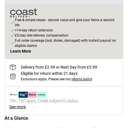
Free & simple resale - recover value and give your items a second
life
+14-day return extension
£5/day late delivery compensation
Full order coverage (lost, stolen, damaged) with instant payout on
eligible claims
Learn More
Delivery from £2.99 or Next Day from £5.99
Eligible for return within 21 days
Exclusions apply.
Please see our
returns policy
18+, T&C apply. Credit subject to status.
See more
At a Glance