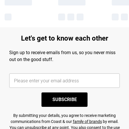
Let's get to know each other
Sign up to receive emails from us, so you never miss
out on the good stuff.
SUBSCRIBE
By submitting your details, you agree to receive marketing
communications from Coast & our
family of brands
by email.
You can unsubscribe at any point. You also consent to the use