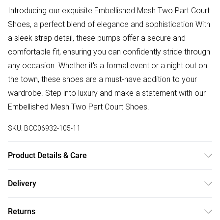
Introducing our exquisite Embellished Mesh Two Part Court
Shoes, a perfect blend of elegance and sophistication With
a sleek strap detail, these pumps offer a secure and
comfortable fit, ensuring you can confidently stride through
any occasion. Whether it's a formal event or a night out on
the town, these shoes are a must-have addition to your
wardrobe. Step into luxury and make a statement with our
Embellished Mesh Two Part Court Shoes.
SKU:
BCC06932-105-11
Product Details & Care
Upper: Synthetic, Lining: Synthetic, Outsole: Synthetic
Delivery
Free delivery on all order over £75 (exc. Bulky Item
Returns
Delivery)