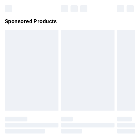
Bulky Item Delivery
£4.99
Northern Ireland Super Saver Delivery
£2.99
Sponsored Products
Northern Ireland Standard Delivery
£4.99
Unlimited free delivery for a year with Unlimited Delivery for
£14.99
Find out more
Please note, some delivery methods are not available for
products delivered by our brand partners & they may have
longer delivery times.
Find out more