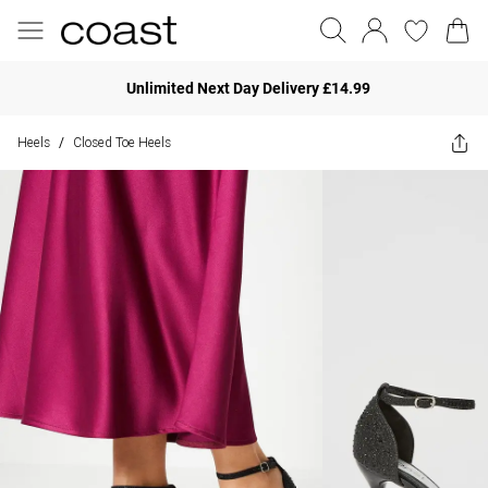
Unlimited Next Day Delivery £14.99
Heels
Closed Toe Heels
/