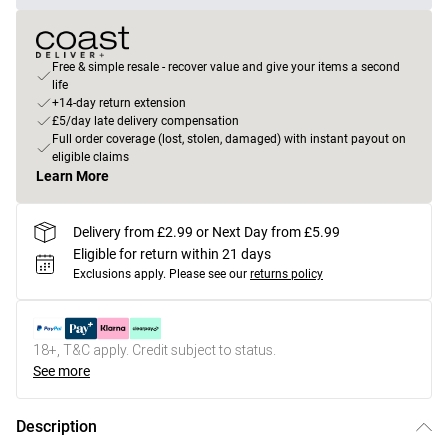
Free & simple resale - recover value and give your items a second
life
+14-day return extension
£5/day late delivery compensation
Full order coverage (lost, stolen, damaged) with instant payout on
eligible claims
Learn More
Delivery from £2.99 or Next Day from £5.99
Eligible for return within 21 days
Exclusions apply.
Please see our
returns policy
18+, T&C apply. Credit subject to status.
See more
Description