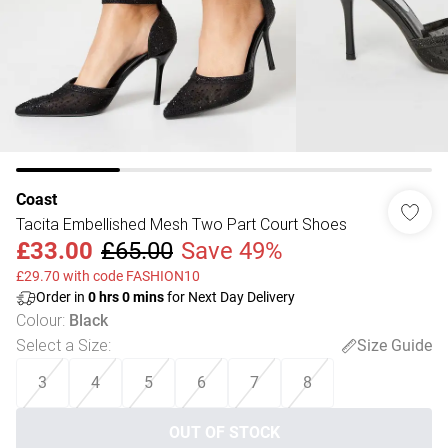
Coast
Tacita Embellished Mesh Two Part Court Shoes
£33.00
£65.00
Save 49%
£29.70 with code FASHION10
Order in
0
hrs
0
mins
for Next Day Delivery
Colour
:
Black
Select a Size
:
Size Guide
3
4
5
6
7
8
OUT OF STOCK