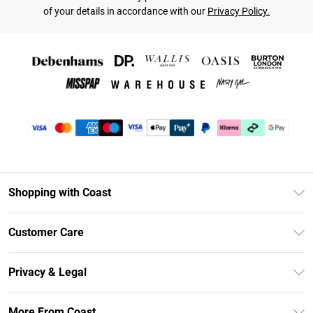
of your details in accordance with our
Privacy Policy.
Shopping with Coast
Unlimited Delivery
Customer Care
Coast Deliver+
Contact Us
Size Guide
Privacy & Legal
Return Your Order
DebenhamsPay+
Privacy Policy
Frequently Asked Questions
More From Coast